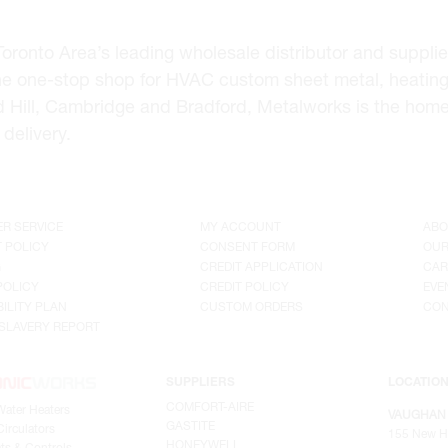
onto Area’s leading wholesale distributor and supplier 
he one-stop shop for HVAC custom sheet metal, heating
d Hill, Cambridge and Bradford, Metalworks is the hom
delivery.
R SERVICE
MY ACCOUNT
ABO
 POLICY
CONSENT FORM
OUR
G
CREDIT APPLICATION
CAR
POLICY
CREDIT POLICY
EVE
ILITY PLAN
CUSTOM ORDERS
CON
SLAVERY REPORT
SUPPLIERS
LOCATIO
COMFORT-AIRE
Water Heaters
VAUGHAN
GASTITE
irculators
155 New H
HONEYWELL
ts & Controls