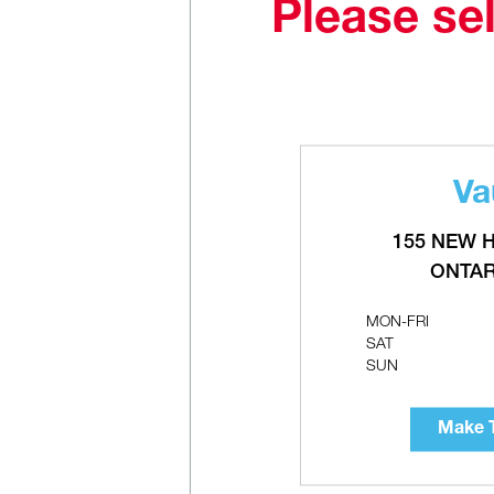
Please sel
Va
A
C
155 NEW 
ONTAR
MON-FRI
SAT
SUN
Make T