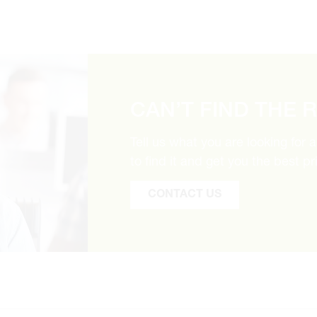
CAN’T FIND THE 
Tell us what you are looking for 
to find it and get you the best pr
CONTACT US