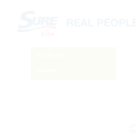
FILTER BY
VENDORS
ARMSTRONG (1)
DIVERSITECH (2)
GRUNDFOS (4)
LITTLE GIANT (2)
MILWAUKEE (1)
LI
Co
RECTORSEAL (1)