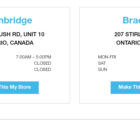
bridge
Bra
ILWAUKEE M18 Water Transfer
RECTORSEAL Aspen Aqua Min
ump
Condensate Pump
USH RD, UNIT 10
207 STIR
IO, CANADA
ONTARI
7:00AM – 5:00PM
MON-FRI
CLOSED
SAT
CLOSED
SUN
his My Store
Make Thi
ACO 006e3 ECM High-Efficiency
TACO 3-Speed Cartridge Circu
irculators
with Integral Flow Check