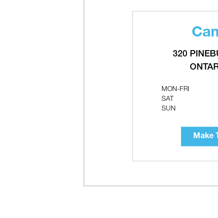
Cam
M
P
320 PINEB
ONTAR
MON-FRI
SAT
SUN
Make T
T
C