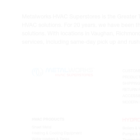
Metalworks HVAC Superstores is the Greater Tor
HVAC solutions. For 20 years, we have been t
solutions. With locations in Vaughan, Richmon
services, including same-day pick up and rush 
CUSTOME
PRODUCT
SHIPPIN
RETURN 
ACCESSIB
MODERN 
HVAC PRODUCTS
Sheet Metal
Boilers & 
Heating & Cooling Equipment
Pumps & C
Water Heaters & Tanks
Thermosta