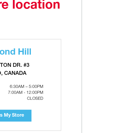
re location
nd Hill
Water
GRUNDFOS ALPHA Series ECM
l
Circulator Pumps - Variable Speed,
Cast Iron
TON DR. #3
O, CANADA
6:30AM – 5:00PM
7:00AM - 12:00PM
CLOSED
s My Store