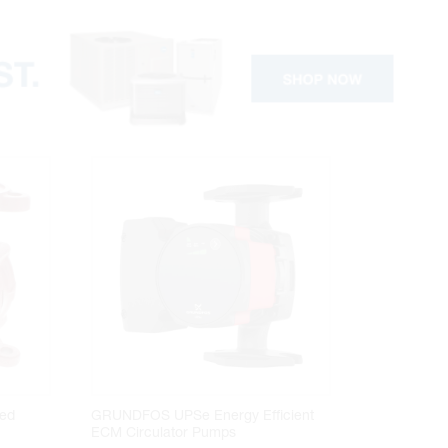
ed
GRUNDFOS UPSe Energy Efficient
ECM Circulator Pumps