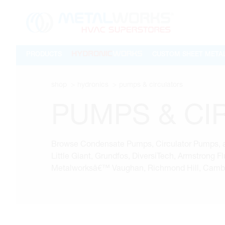
PRODUCTS
CUSTOM SHEET META
shop
hydronics
pumps & circulators
PUMPS & CI
Browse Condensate Pumps, Circulator Pumps, an
Little Giant, Grundfos, DiversiTech, Armstrong 
Metalworksâ€™ Vaughan, Richmond Hill, Cambri