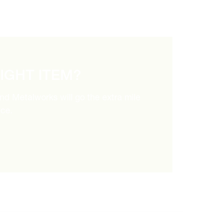
RIGHT ITEM?
and Metalworks will go the extra mile
ice.