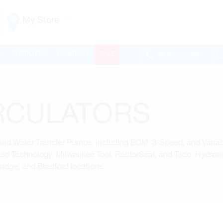
My Store
Vaughan
L
SUPPLIERS
COMPANY
SALE
VA
905.265.0999
155 NEW HUNTINGTON RD
ONTARIO, CANADA L4H 3R6
MON-FRI
6:30AM – 5:00PM
SAT
7:00AM - 1:00PM
RCULATORS
SUN
CLOSED
PHONE
(905) 265.0999
FAX
(905) 265.9993
d Water Transfer Pumps, including ECM, 3-Speed, and Variab
OPEN WITH
Fluid Technology, Milwaukee Tool, RectorSeal, and Taco. Hydron
dge, and Bradford locations.
Make This My Store
Richmond Hill