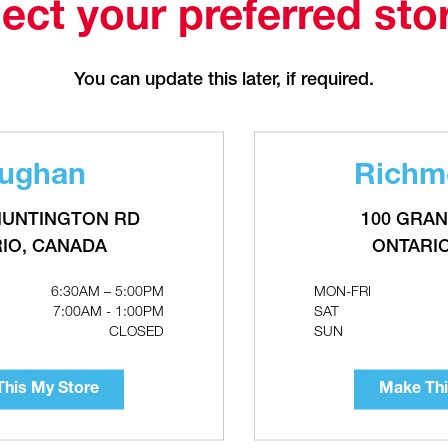
Make This My Store
ect your preferred sto
You can update this later, if required.
ughan
Richmo
RMSTRONG Astro 2 Wet-Rotor
GRUNDFOS ALPHA HWR Hot 
irculator Pumps With Check Valve
recirculation Pumps With Digita
Timer
HUNTINGTON RD
100 GRAN
IO, CANADA
ONTARI
6:30AM – 5:00PM
MON-FRI
7:00AM - 1:00PM
SAT
CLOSED
SUN
his My Store
Make Thi