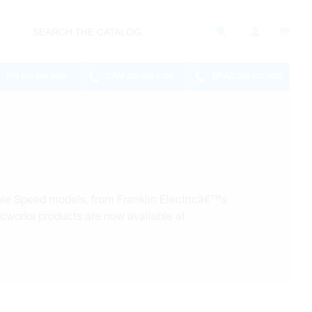
RH
CAM
BRAD
905.886.0909
226.895.1750
289.570.4822
le Speed models, from Franklin Electricâ€™s
icworks products are now available at