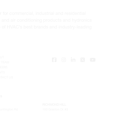
for commercial, industrial and residential
 and air conditioning products and hydronics
e of HVAC’s best brands and industry-leading
UT
 TEAM
EERS
NTS
TACT US
NS
RICHMOND HILL
untington Rd
100 Granton Dr. #3