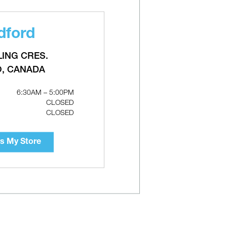
dford
i
TACO 0015e3 ECM High-Efficiency
Circulators
LING CRES.
O, CANADA
6:30AM – 5:00PM
CLOSED
CLOSED
s My Store
lator