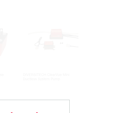
se
DIVERSITECH ClearVue Mini
Ductless System Pump