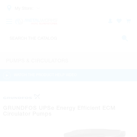
My Store:
PUMPS & CIRCULATORS
WATCH THE PRODUCT HELP VIDEO
GRUNDFOS UPSe Energy Efficient ECM
Circulator Pumps