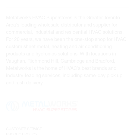
Metalworks HVAC Superstores is the Greater Toronto
Area’s leading wholesale distributor and supplier for
commercial, industrial and residential HVAC solutions.
For 20 years, we have been the one-stop shop for HVAC
custom sheet metal, heating and air conditioning
products and hydronics solutions. With locations in
Vaughan, Richmond Hill, Cambridge and Bradford,
Metalworks is the home of HVAC’s best brands and
industry-leading services, including same-day pick up
and rush delivery.
CUSTOMER SERVICE
PRODUCT POLICY