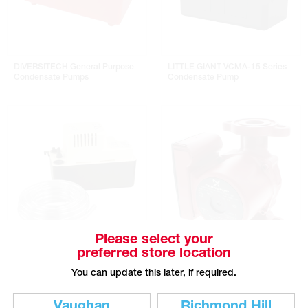
DIVERSITECH General Purpose
LITTLE GIANT VCMA-15 Series
Condensate Pumps
Condensate Pump
Please select your
preferred store location
LITTLE GIANT VCMA-15 Series
GRUNDFOS UP Series 3-Speed
Condensate Pump With Tube
Circulator Pumps
You can update this later, if required.
Vaughan
Richmond Hill