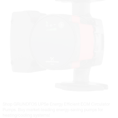
Shop GRUNDFOS UPSe Energy Efficient ECM Circulator
Pumps. Buy market-leading energy-saving pumps for
heating/cooling systems!