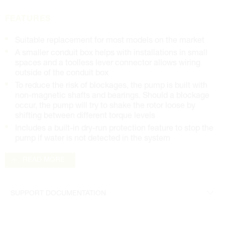
FEATURES
Suitable replacement for most models on the market
A smaller conduit box helps with installations in small
spaces and a toolless lever connector allows wiring
outside of the conduit box
To reduce the risk of blockages, the pump is built with
non-magnetic shafts and bearings. Should a blockage
occur, the pump will try to shake the rotor loose by
shifting between different torque levels
Includes a built-in dry-run protection feature to stop the
pump if water is not detected in the system
READ MORE
SUPPORT DOCUMENTATION
Brochure