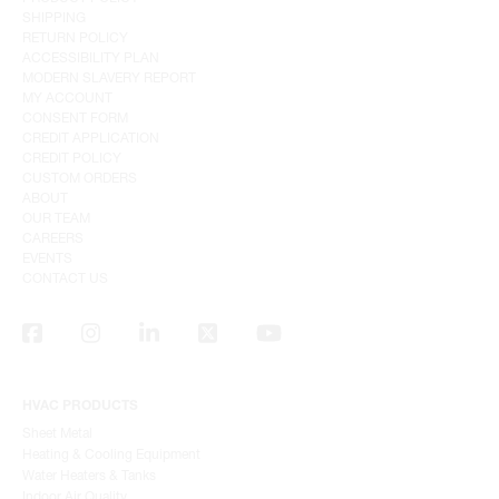
SHIPPING
RETURN POLICY
ACCESSIBILITY PLAN
MODERN SLAVERY REPORT
MY ACCOUNT
CONSENT FORM
CREDIT APPLICATION
CREDIT POLICY
CUSTOM ORDERS
ABOUT
OUR TEAM
CAREERS
EVENTS
CONTACT US
HVAC PRODUCTS
Sheet Metal
Heating & Cooling Equipment
Water Heaters & Tanks
Indoor Air Quality