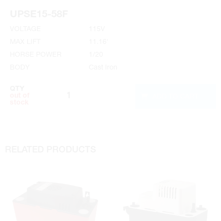
Installation Instructions
UPSE15-58F
VOLTAGE
115V
MAX LIFT
11.16'
HORSE POWER
1/20
BODY
Cast Iron
QTY
ADD TO CART
out of
stock
RELATED PRODUCTS