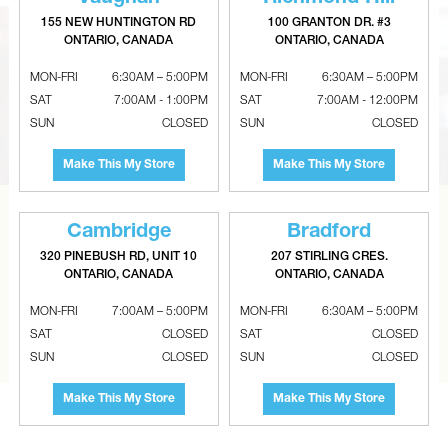
155 NEW HUNTINGTON RD
100 GRANTON DR. #3
ONTARIO, CANADA
ONTARIO, CANADA
MON-FRI
6:30AM – 5:00PM
MON-FRI
6:30AM – 5:00PM
SAT
7:00AM - 1:00PM
SAT
7:00AM - 12:00PM
SUN
CLOSED
SUN
CLOSED
Make This My Store
Make This My Store
CAN’T FIND THE RIGHT ITEM?
Cambridge
Bradford
320 PINEBUSH RD, UNIT 10
207 STIRLING CRES.
Tell us what you are looking for and Metalworks will go
ONTARIO, CANADA
ONTARIO, CANADA
the extra mile to find it and get you the best price.
MON-FRI
7:00AM – 5:00PM
MON-FRI
6:30AM – 5:00PM
CONTACT US
SAT
CLOSED
SAT
CLOSED
SUN
CLOSED
SUN
CLOSED
Make This My Store
Make This My Store