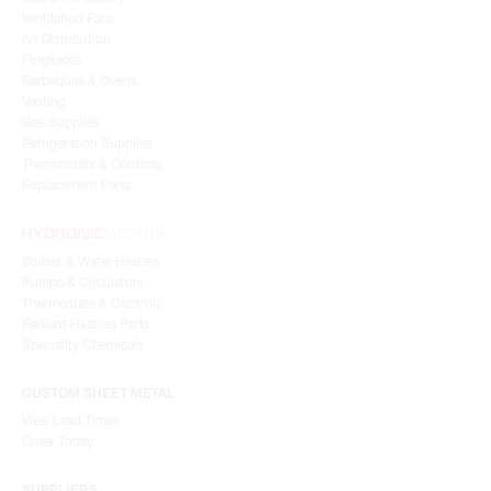
Ventilation Fans
Air Distribution
Fireplaces
Barbeques & Ovens
Venting
Gas Supplies
Refrigeration Supplies
Thermostats & Controls
Replacement Parts
Boilers & Water Heaters
Pumps & Circulators
Thermostats & Controls
Radiant Heating Parts
Speciality Chemicals
CUSTOM SHEET METAL
View Lead Times
Order Today