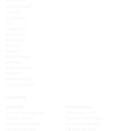
SUPPLIERS
COMFORT-AIRE
GASTITE
HONEYWELL
LG
LIFEBREATH
NAPOLEON
PANASONIC
RESIDEO
RHEEM
ROBERTSHAW
STELRAD
SURE COMFORT
VENMAR
WEATHERKING
YELLOW JACKET
LOCATIONS
VAUGHAN
RICHMOND HILL
155 New Huntington Rd
100 Granton Dr. #3
Vaughan, Ontario
Richmond Hill, Ontario
Phone (905) 265.0999
Phone (905) 886.0909
Fax (905) 265.9993
Fax (905) 886.0990