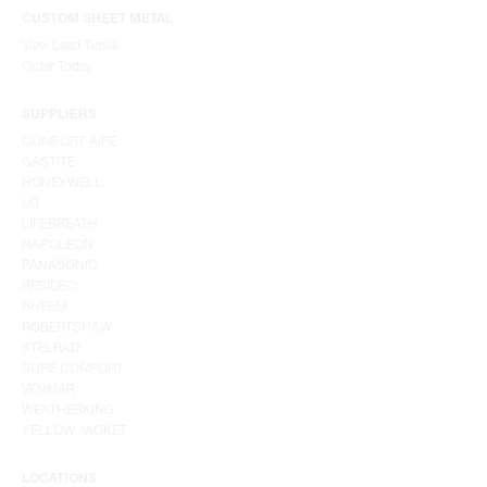
CUSTOM SHEET METAL
View Lead Times
Order Today
SUPPLIERS
COMFORT-AIRE
GASTITE
HONEYWELL
LG
LIFEBREATH
NAPOLEON
PANASONIC
RESIDEO
RHEEM
ROBERTSHAW
STELRAD
SURE COMFORT
VENMAR
WEATHERKING
YELLOW JACKET
LOCATIONS