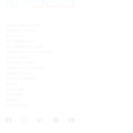
CUSTOMER SERVICE
PRODUCT POLICY
SHIPPING
RETURN POLICY
ACCESSIBILITY PLAN
MODERN SLAVERY REPORT
MY ACCOUNT
CONSENT FORM
CREDIT APPLICATION
CREDIT POLICY
CUSTOM ORDERS
ABOUT
OUR TEAM
CAREERS
EVENTS
CONTACT US