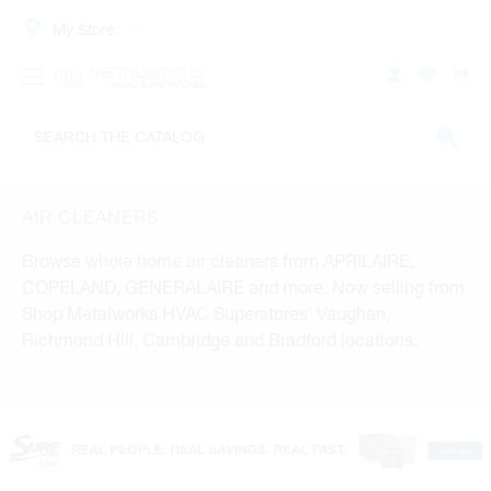
My Store:
AIR CLEANERS
Browse whole home air cleaners from APRILAIRE,
COPELAND, GENERALAIRE and more. Now selling from
Shop Metalworks HVAC Superstores' Vaughan,
Richmond Hill, Cambridge and Bradford locations.