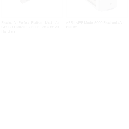
Electro-Air Perfect-Platform Media Air
APRILAIRE Model 5000 Electronic Air
Cleaner Platform for Furnaces and Air
Purifier
Handlers
RESIDEO F100 Series Whole-House
COPELAND ACM Series Premium
Media Air Cleaners
Whole House Media Air Cleaner