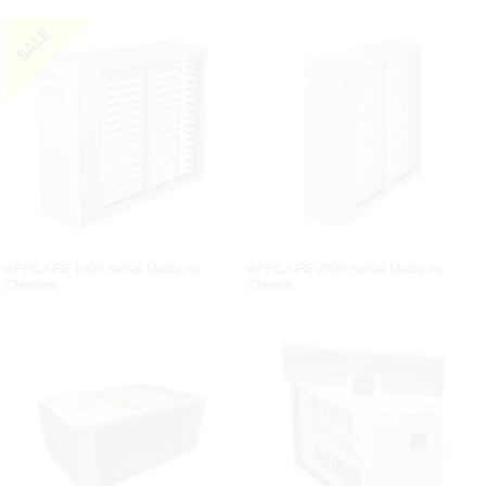
APRILAIRE 1000 Series Media Air
APRILAIRE 2000 Series Media Air
Cleaners
Cleaner