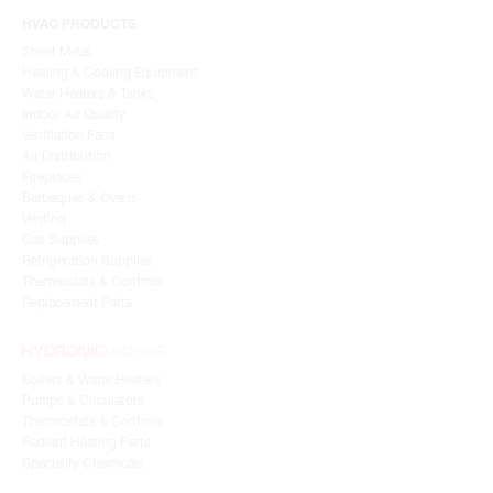
HVAC PRODUCTS
Sheet Metal
Heating & Cooling Equipment
Water Heaters & Tanks
Indoor Air Quality
Ventilation Fans
Air Distribution
Fireplaces
Barbeques & Ovens
Venting
Gas Supplies
Refrigeration Supplies
Thermostats & Controls
Replacement Parts
Boilers & Water Heaters
Pumps & Circulators
Thermostats & Controls
Radiant Heating Parts
Speciality Chemicals