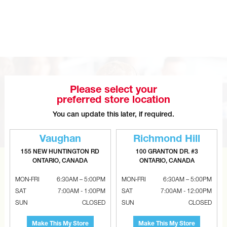
GENERALAIRE Mac Series Right Angle
Easy Install Air Cleaner
Please select your
preferred store location
You can update this later, if required.
Vaughan
Richmond Hill
155 NEW HUNTINGTON RD
100 GRANTON DR. #3
ONTARIO, CANADA
ONTARIO, CANADA
CAN’T FIND THE RIGHT ITEM?
MON-FRI
6:30AM – 5:00PM
MON-FRI
6:30AM – 5:00PM
Tell us what you are looking for and Metalworks will go
SAT
7:00AM - 1:00PM
SAT
7:00AM - 12:00PM
the extra mile to find it and get you the best price.
SUN
CLOSED
SUN
CLOSED
CONTACT US
Make This My Store
Make This My Store