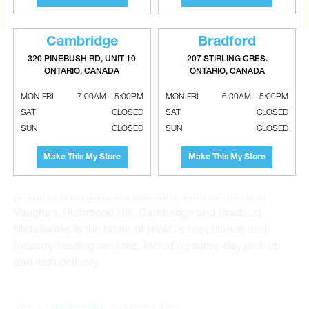
Cambridge
Bradford
320 PINEBUSH RD, UNIT 10
207 STIRLING CRES.
ONTARIO, CANADA
ONTARIO, CANADA
MON-FRI
7:00AM – 5:00PM
MON-FRI
6:30AM – 5:00PM
Metalworks HVAC Superstores is the Greater Toronto
SAT
CLOSED
SAT
CLOSED
Area’s leading wholesale distributor and supplier for
SUN
CLOSED
SUN
CLOSED
commercial, industrial and residential HVAC solutions.
Make This My Store
Make This My Store
For 20 years, we have been the one-stop shop for HVAC
custom sheet metal, heating and air conditioning
products and hydronics solutions. With locations in
Vaughan, Richmond Hill, Cambridge and Bradford,
Metalworks is the home of HVAC’s best brands and
industry-leading services, including same-day pick up
and rush delivery.