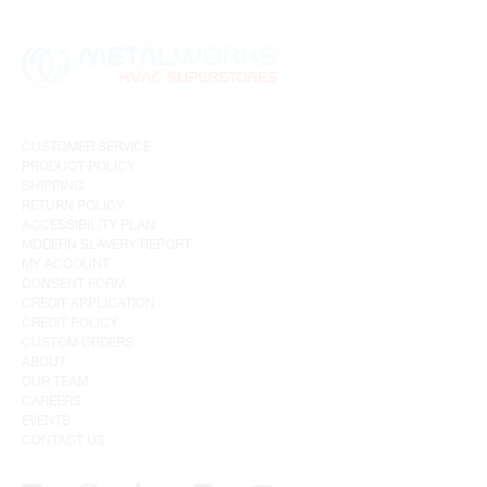
CUSTOMER SERVICE
PRODUCT POLICY
SHIPPING
RETURN POLICY
ACCESSIBILITY PLAN
MODERN SLAVERY REPORT
MY ACCOUNT
CONSENT FORM
CREDIT APPLICATION
CREDIT POLICY
CUSTOM ORDERS
ABOUT
OUR TEAM
CAREERS
EVENTS
CONTACT US