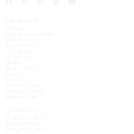
HVAC PRODUCTS
Sheet Metal
Heating & Cooling Equipment
Water Heaters & Tanks
Indoor Air Quality
Ventilation Fans
Air Distribution
Fireplaces
Barbeques & Ovens
Venting
Gas Supplies
Refrigeration Supplies
Thermostats & Controls
Replacement Parts
Boilers & Water Heaters
Pumps & Circulators
Thermostats & Controls