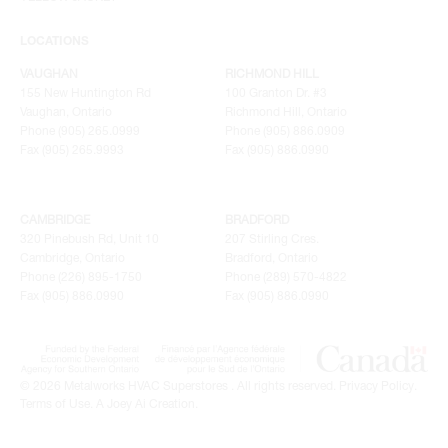
LOCATIONS
VAUGHAN
RICHMOND HILL
155 New Huntington Rd
100 Granton Dr. #3
Vaughan, Ontario
Richmond Hill, Ontario
Phone (905) 265.0999
Phone (905) 886.0909
Fax (905) 265.9993
Fax (905) 886.0990
CAMBRIDGE
BRADFORD
320 Pinebush Rd, Unit 10
207 Stirling Cres.
Cambridge, Ontario
Bradford, Ontario
Phone (226) 895-1750
Phone (289) 570-4822
Fax (905) 886.0990
Fax (905) 886.0990
© 2026 Metalworks HVAC Superstores . All rights reserved.
Privacy Policy
.
Terms of Use
.
A Joey Ai Creation.