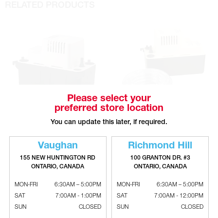
RELATED PRODUCTS
Please select your
preferred store location
You can update this later, if required.
LITTLE GIANT VCMA-15 Series
LITTLE GIANT VCMA-15 Series
Condensate Pump
Condensate Pump With Tube
Vaughan
Richmond Hill
155 NEW HUNTINGTON RD
100 GRANTON DR. #3
ONTARIO, CANADA
ONTARIO, CANADA
MON-FRI
6:30AM – 5:00PM
MON-FRI
6:30AM – 5:00PM
SAT
7:00AM - 1:00PM
SAT
7:00AM - 12:00PM
SUN
CLOSED
SUN
CLOSED