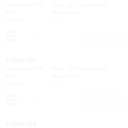
CONNECTION TYPE
Flange - (2) 1/2" dia. bolt holes
BODY
Stainless Steel
VOLTAGE
115
QTY
ADD TO CART
out of
stock
110223-308
CONNECTION TYPE
Flange - (2) 1/2" dia. bolt holes
BODY
Stainless Steel
VOLTAGE
115
QTY
ADD TO CART
out of
stock
110223-315