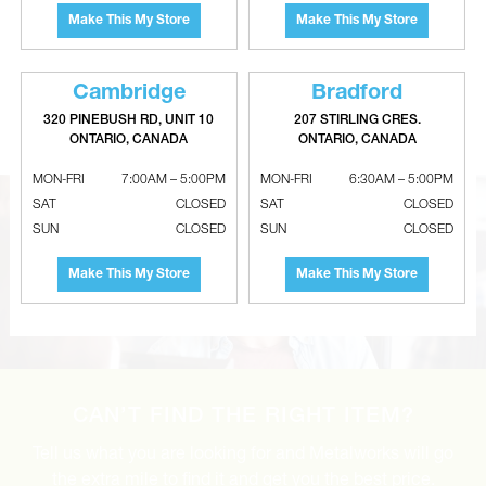
Make This My Store
Make This My Store
GRUNDFOS UPSe Energy
GRUNDFOS UP Series 3-Speed
Cambridge
Bradford
Efficient ECM Circulator Pumps
Circulator Pumps
320 PINEBUSH RD, UNIT 10
207 STIRLING CRES.
ONTARIO, CANADA
ONTARIO, CANADA
MON-FRI
7:00AM – 5:00PM
MON-FRI
6:30AM – 5:00PM
SAT
CLOSED
SAT
CLOSED
SUN
CLOSED
SUN
CLOSED
Make This My Store
Make This My Store
CAN’T FIND THE RIGHT ITEM?
Tell us what you are looking for and Metalworks will go
the extra mile to find it and get you the best price.