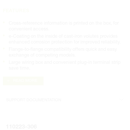
FEATURES
Cross-reference information is printed on the box, for
convenient access.
e-Coating on the inside of cast-iron volutes provides
enhanced corrosion protection for improved reliability.
Flange-to-flange compatibility offers quick and easy
exchange of competing models.
Large wiring box and convenient plug-in terminal strip
save time.
READ MORE
SUPPORT DOCUMENTATION
Literature
110223-306