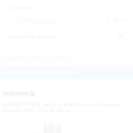
My Store:
PUMPS & CIRCULATORS
WATCH THE PRODUCT HELP VIDEO
ARMSTRONG Astro 2 Wet-Rotor Circulator
Pumps With Check Valve