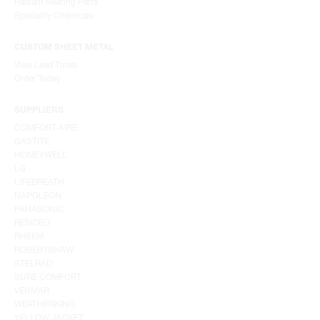
Radiant Heating Parts
Speciality Chemicals
CUSTOM SHEET METAL
View Lead Times
Order Today
SUPPLIERS
COMFORT-AIRE
GASTITE
HONEYWELL
LG
LIFEBREATH
NAPOLEON
PANASONIC
RESIDEO
RHEEM
ROBERTSHAW
STELRAD
SURE COMFORT
VENMAR
WEATHERKING
YELLOW JACKET