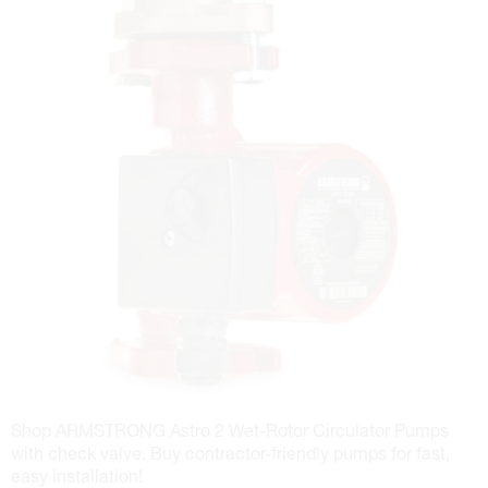
Shop ARMSTRONG Astro 2 Wet-Rotor Circulator Pumps
with check valve. Buy contractor-friendly pumps for fast,
easy installation!