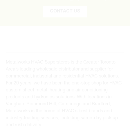
CONTACT US
Metalworks HVAC Superstores is the Greater Toronto
Area’s leading wholesale distributor and supplier for
commercial, industrial and residential HVAC solutions.
For 20 years, we have been the one-stop shop for HVAC
custom sheet metal, heating and air conditioning
products and hydronics solutions. With locations in
Vaughan, Richmond Hill, Cambridge and Bradford,
Metalworks is the home of HVAC’s best brands and
industry-leading services, including same-day pick up
and rush delivery.