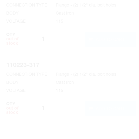
CONNECTION TYPE
Flange - (2) 1/2" dia. bolt holes
BODY
Cast Iron
VOLTAGE
115
QTY
ADD TO CART
out of
stock
110223-317
CONNECTION TYPE
Flange - (2) 1/2" dia. bolt holes
BODY
Cast Iron
VOLTAGE
115
QTY
ADD TO CART
out of
stock