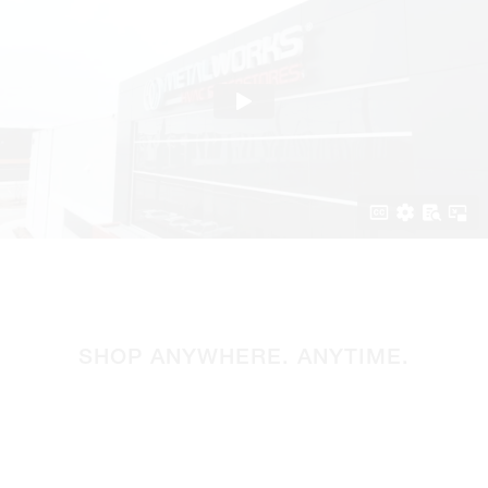
SHOP ANYWHERE. ANYTIME.