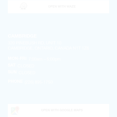
OPEN WITH WAZE
CAMBRIDGE
320 PINEBUSH RD, UNIT 10
CAMBRIDGE, ONTARIO, CANADA N1T 1Z6
7:00am – 5:00pm
MON-FRI
CLOSED
SAT
CLOSED
SUN
(226) 895-1750
PHONE
OPEN WITH GOOGLE MAPS