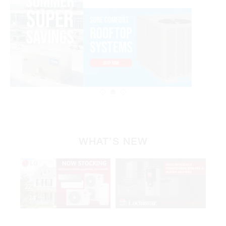
WHAT’S NEW