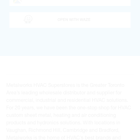
OPEN WITH WAZE
Metalworks HVAC Superstores is the Greater Toronto
Area’s leading wholesale distributor and supplier for
commercial, industrial and residential HVAC solutions.
For 20 years, we have been the one-stop shop for HVAC
custom sheet metal, heating and air conditioning
products and hydronics solutions. With locations in
Vaughan, Richmond Hill, Cambridge and Bradford,
Metalworks is the home of HVAC’s best brands and