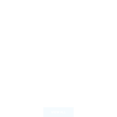
VIEW ALL