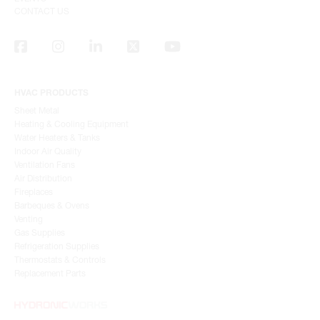
CONTACT US
HVAC PRODUCTS
Sheet Metal
Heating & Cooling Equipment
Water Heaters & Tanks
Indoor Air Quality
Ventilation Fans
Air Distribution
Fireplaces
Barbeques & Ovens
Venting
Gas Supplies
Refrigeration Supplies
Thermostats & Controls
Replacement Parts