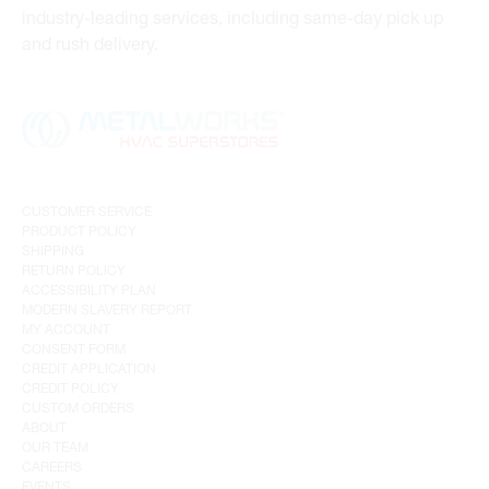
industry-leading services, including same-day pick up
and rush delivery.
CUSTOMER SERVICE
PRODUCT POLICY
SHIPPING
RETURN POLICY
ACCESSIBILITY PLAN
MODERN SLAVERY REPORT
MY ACCOUNT
CONSENT FORM
CREDIT APPLICATION
CREDIT POLICY
CUSTOM ORDERS
ABOUT
OUR TEAM
CAREERS
EVENTS