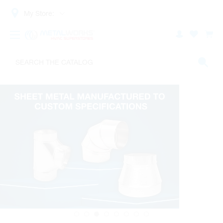
My Store: