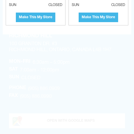
OPEN WITH WAZE
SUN
CLOSED
SUN
CLOSED
Make This My Store
Make This My Store
RICHMOND HILL
100 GRANTON DR. #3
RICHMOND HILL, ONTARIO, CANADA L4B 1H7
6:30am – 5:00pm
MON-FRI
7:00am - 12:00pm
SAT
CLOSED
SUN
(905) 886.0909
PHONE
(905) 886.0990
FAX
OPEN WITH GOOGLE MAPS