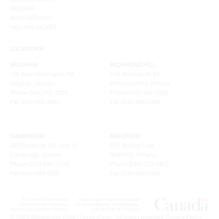
VENMAR
WEATHERKING
YELLOW JACKET
LOCATIONS
VAUGHAN
RICHMOND HILL
155 New Huntington Rd
100 Granton Dr. #3
Vaughan, Ontario
Richmond Hill, Ontario
Phone (905) 265.0999
Phone (905) 886.0909
Fax (905) 265.9993
Fax (905) 886.0990
CAMBRIDGE
BRADFORD
320 Pinebush Rd, Unit 10
207 Stirling Cres.
Cambridge, Ontario
Bradford, Ontario
Phone (226) 895-1750
Phone (289) 570-4822
Fax (905) 886.0990
Fax (905) 886.0990
© 2026 Metalworks HVAC Superstores . All rights reserved.
Privacy Policy
.