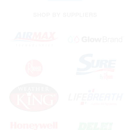
SHOP BY SUPPLIERS