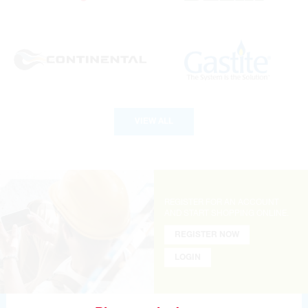
VIEW ALL
REGISTER FOR AN ACCOUNT
AND
START SHOPPING ONLINE.
REGISTER NOW
LOGIN