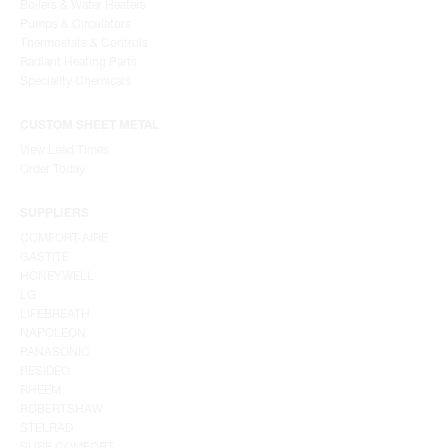
Boilers & Water Heaters
Pumps & Circulators
Thermostats & Controls
Radiant Heating Parts
Speciality Chemicals
CUSTOM SHEET METAL
View Lead Times
Order Today
SUPPLIERS
COMFORT-AIRE
GASTITE
HONEYWELL
LG
LIFEBREATH
NAPOLEON
PANASONIC
RESIDEO
RHEEM
ROBERTSHAW
STELRAD
SURE COMFORT