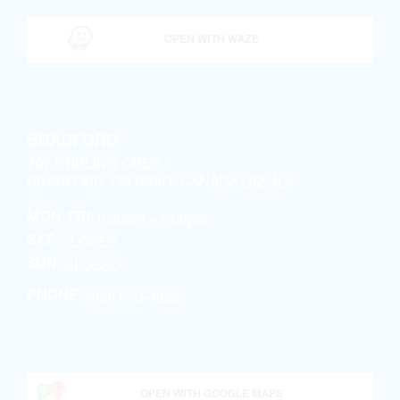
OPEN WITH WAZE
BRADFORD
207 STIRLING CRES.
BRADFORD, ONTARIO, CANADA L3Z 4L5
6:30am – 5:00pm
MON-FRI
CLOSED
SAT
CLOSED
SUN
(289) 570-4822
PHONE
OPEN WITH GOOGLE MAPS