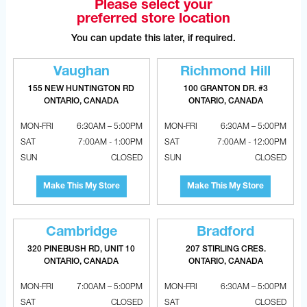
Please select your
FOUR LOCATIONS TO SERVE YOU
preferred store location
FASTER
You can update this later, if required.
VAUGHAN
Vaughan
Richmond Hill
155 NEW HUNTINGTON RD
155 NEW HUNTINGTON RD
100 GRANTON DR. #3
VAUGHAN, ONTARIO, CANADA L4H 3R6
ONTARIO, CANADA
ONTARIO, CANADA
MON-FRI
6:30AM – 5:00PM
MON-FRI
6:30AM – 5:00PM
6:30am – 5:00pm
MON-FRI
SAT
7:00AM - 1:00PM
SAT
7:00AM - 12:00PM
7:00am - 1:00pm
SAT
SUN
CLOSED
SUN
CLOSED
CLOSED
SUN
Make This My Store
Make This My Store
(905) 265.0999
PHONE
(905) 265.9993
FAX
Cambridge
Bradford
320 PINEBUSH RD, UNIT 10
207 STIRLING CRES.
ONTARIO, CANADA
ONTARIO, CANADA
OPEN WITH GOOGLE MAPS
MON-FRI
7:00AM – 5:00PM
MON-FRI
6:30AM – 5:00PM
SAT
CLOSED
SAT
CLOSED