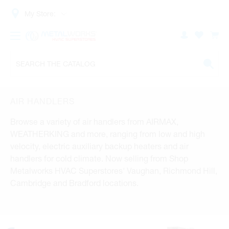
My Store:
AIR HANDLERS
Browse a variety of air handlers from AIRMAX,
WEATHERKING and more, ranging from low and high
velocity, electric auxiliary backup heaters and air
handlers for cold climate. Now selling from Shop
Metalworks HVAC Superstores' Vaughan, Richmond Hill,
Cambridge and Bradford locations.