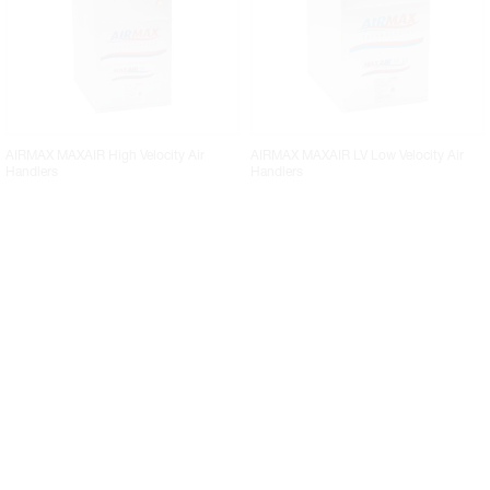
AIRMAX MAXAIR High Velocity Air
AIRMAX MAXAIR LV Low Velocity Air
Handlers
Handlers
AIRMAX MAXAIRe P2 High Velocity Air
AIRMAX MAXAIRe P3 High Velocity Air
Handlers With Priority
Handlers with Priority