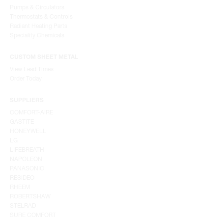
Pumps & Circulators
Thermostats & Controls
Radiant Heating Parts
Speciality Chemicals
CUSTOM SHEET METAL
View Lead Times
Order Today
SUPPLIERS
COMFORT-AIRE
GASTITE
HONEYWELL
LG
LIFEBREATH
NAPOLEON
PANASONIC
RESIDEO
RHEEM
ROBERTSHAW
STELRAD
SURE COMFORT