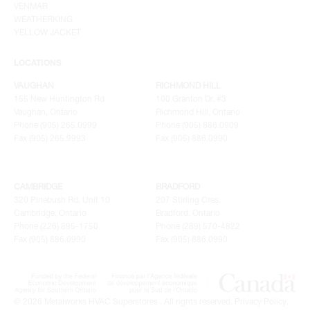
VENMAR
WEATHERKING
YELLOW JACKET
LOCATIONS
VAUGHAN
RICHMOND HILL
155 New Huntington Rd
100 Granton Dr. #3
Vaughan, Ontario
Richmond Hill, Ontario
Phone (905) 265.0999
Phone (905) 886.0909
Fax (905) 265.9993
Fax (905) 886.0990
CAMBRIDGE
BRADFORD
320 Pinebush Rd, Unit 10
207 Stirling Cres.
Cambridge, Ontario
Bradford, Ontario
Phone (226) 895-1750
Phone (289) 570-4822
Fax (905) 886.0990
Fax (905) 886.0990
© 2026 Metalworks HVAC Superstores . All rights reserved.
Privacy Policy
.