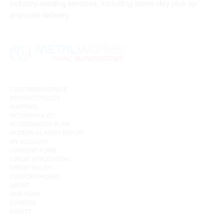
industry-leading services, including same-day pick up
and rush delivery.
CUSTOMER SERVICE
PRODUCT POLICY
SHIPPING
RETURN POLICY
ACCESSIBILITY PLAN
MODERN SLAVERY REPORT
MY ACCOUNT
CONSENT FORM
CREDIT APPLICATION
CREDIT POLICY
CUSTOM ORDERS
ABOUT
OUR TEAM
CAREERS
EVENTS