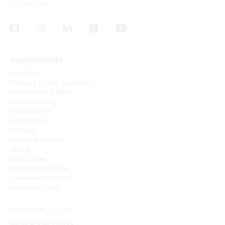
CONTACT US
HVAC PRODUCTS
Sheet Metal
Heating & Cooling Equipment
Water Heaters & Tanks
Indoor Air Quality
Ventilation Fans
Air Distribution
Fireplaces
Barbeques & Ovens
Venting
Gas Supplies
Refrigeration Supplies
Thermostats & Controls
Replacement Parts
Boilers & Water Heaters