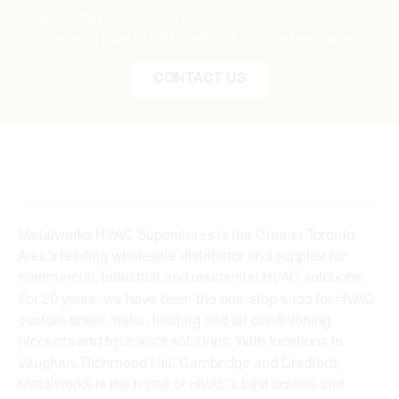
Tell us what you are looking for and Metalworks will go
the extra mile to find it and get you the best price.
CONTACT US
Metalworks HVAC Superstores is the Greater Toronto
Area’s leading wholesale distributor and supplier for
commercial, industrial and residential HVAC solutions.
For 20 years, we have been the one-stop shop for HVAC
custom sheet metal, heating and air conditioning
products and hydronics solutions. With locations in
Vaughan, Richmond Hill, Cambridge and Bradford,
Metalworks is the home of HVAC’s best brands and