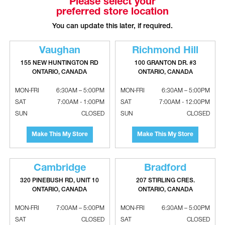
Please select your
preferred store location
LG Single Zone Vertical Air Handler
LG Single Zone Vertical Air Handler
Indoor Unit - 24000 BTU, R32
Indoor Unit - 36000 BTU
You can update this later, if required.
Vaughan
Richmond Hill
155 NEW HUNTINGTON RD
100 GRANTON DR. #3
ONTARIO, CANADA
ONTARIO, CANADA
MON-FRI
6:30AM – 5:00PM
MON-FRI
6:30AM – 5:00PM
SAT
7:00AM - 1:00PM
SAT
7:00AM - 12:00PM
SUN
CLOSED
SUN
CLOSED
Make This My Store
Make This My Store
LG Single Zone Vertical Air Handler
LG Single Zone Vertical Air Handler
Indoor Unit - 36000 BTU, R32
Indoor Unit - 48000 BTU
Cambridge
Bradford
320 PINEBUSH RD, UNIT 10
207 STIRLING CRES.
ONTARIO, CANADA
ONTARIO, CANADA
MON-FRI
7:00AM – 5:00PM
MON-FRI
6:30AM – 5:00PM
SAT
CLOSED
SAT
CLOSED