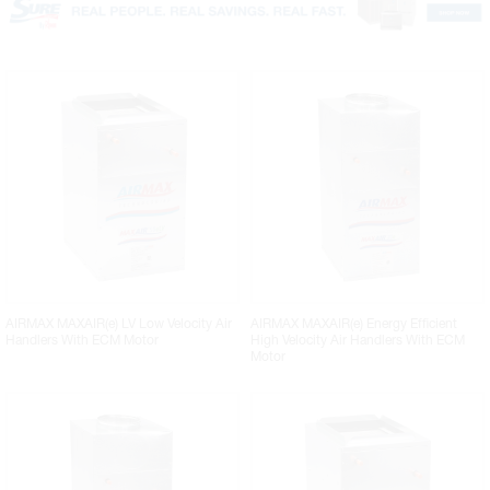
AIRMAX MAXAIR(e) LV Low Velocity Air
AIRMAX MAXAIR(e) Energy Efficient
Handlers With ECM Motor
High Velocity Air Handlers With ECM
Motor