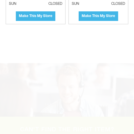
SUN
CLOSED
SUN
CLOSED
Make This My Store
Make This My Store
LG Single Zone Vertical Air Handler
Indoor Unit - 48000 BTU, R32
CAN’T FIND THE RIGHT ITEM?