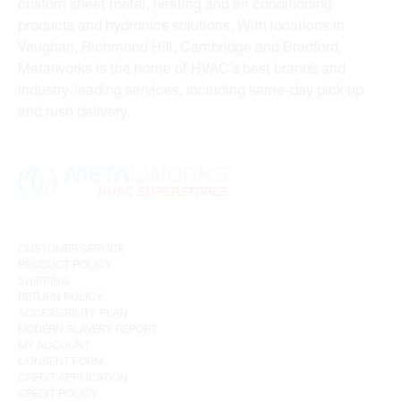
custom sheet metal, heating and air conditioning
products and hydronics solutions. With locations in
Vaughan, Richmond Hill, Cambridge and Bradford,
Metalworks is the home of HVAC’s best brands and
industry-leading services, including same-day pick up
and rush delivery.
CUSTOMER SERVICE
PRODUCT POLICY
SHIPPING
RETURN POLICY
ACCESSIBILITY PLAN
MODERN SLAVERY REPORT
MY ACCOUNT
CONSENT FORM
CREDIT APPLICATION
CREDIT POLICY