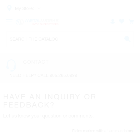
My Store:
CONTACT
NEED HELP? CALL 905.265.0999
HAVE AN INQUIRY OR
FEEDBACK?
Let us know your question or comments.
Fields marked with a * are mandatory.