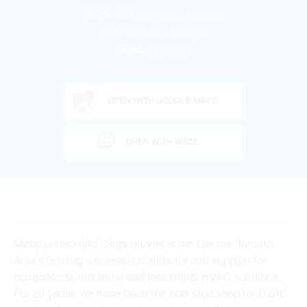
6:30am – 5:00pm
MON-FRI
7:00am – 1:00pm
SAT
CLOSED
SUN
OPEN WITH GOOGLE MAPS
OPEN WITH WAZE
Metalworks HVAC Superstores is the Greater Toronto
Area’s leading wholesale distributor and supplier for
commercial, industrial and residential HVAC solutions.
For 20 years, we have been the one-stop shop for HVAC