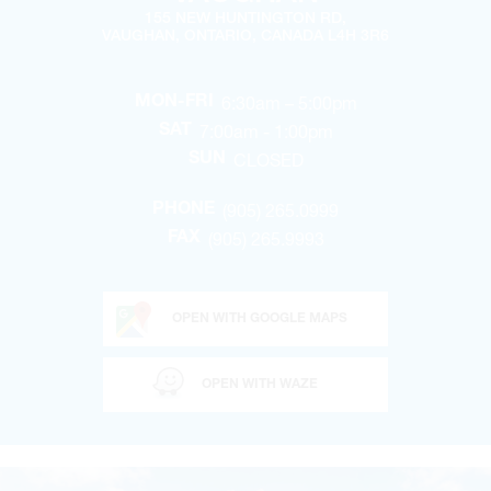
155 NEW HUNTINGTON RD,
VAUGHAN, ONTARIO, CANADA L4H 3R6
6:30am – 5:00pm
MON-FRI
7:00am - 1:00pm
SAT
CLOSED
SUN
(905) 265.0999
PHONE
(905) 265.9993
FAX
OPEN WITH GOOGLE MAPS
OPEN WITH WAZE