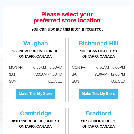
OPEN WITH GOOGLE MAPS
Please select your
preferred store location
You can update this later, if required.
OPEN WITH WAZE
Vaughan
Richmond Hill
155 NEW HUNTINGTON RD
100 GRANTON DR. #3
ONTARIO, CANADA
ONTARIO, CANADA
MON-FRI
6:30AM – 5:00PM
MON-FRI
6:30AM – 5:00PM
SAT
7:00AM - 1:00PM
SAT
7:00AM - 12:00PM
SUN
CLOSED
SUN
CLOSED
Make This My Store
Make This My Store
Cambridge
Bradford
320 PINEBUSH RD, UNIT 10
207 STIRLING CRES.
ONTARIO, CANADA
ONTARIO, CANADA