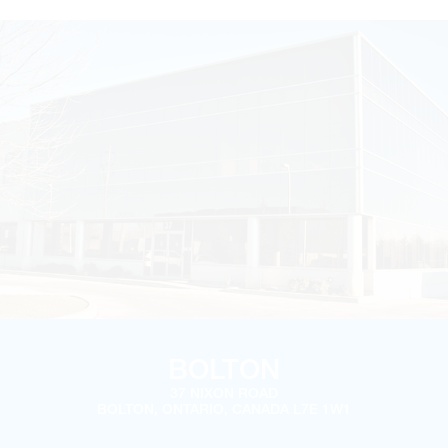
BOLTON
37 NIXON ROAD
BOLTON, ONTARIO, CANADA L7E 1W1