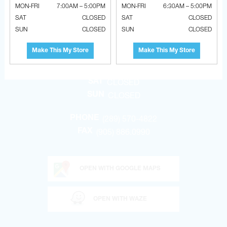
MON-FRI
7:00AM – 5:00PM
MON-FRI
6:30AM – 5:00PM
BRADFORD
SAT
CLOSED
SAT
CLOSED
SUN
CLOSED
SUN
CLOSED
207 STIRLING CRES.
BRADFORD, ONTARIO, CANADA L3Z 4L5
Make This My Store
Make This My Store
6:30am – 5:00pm
MON-FRI
CLOSED
SAT
CLOSED
SUN
(289) 570-4822
PHONE
(905) 886.0990
FAX
OPEN WITH GOOGLE MAPS
OPEN WITH WAZE