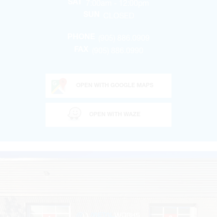
7:00am - 12:00pm
SAT
CLOSED
SUN
(905) 886.0909
PHONE
(905) 886.0990
FAX
OPEN WITH GOOGLE MAPS
OPEN WITH WAZE