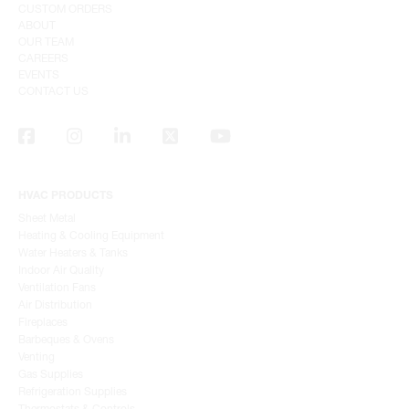
CUSTOM ORDERS
ABOUT
OUR TEAM
CAREERS
EVENTS
CONTACT US
HVAC PRODUCTS
Sheet Metal
Heating & Cooling Equipment
Water Heaters & Tanks
Indoor Air Quality
Ventilation Fans
Air Distribution
Fireplaces
Barbeques & Ovens
Venting
Gas Supplies
Refrigeration Supplies
Thermostats & Controls