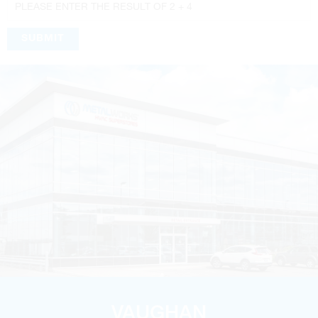
SUBMIT
VAUGHAN