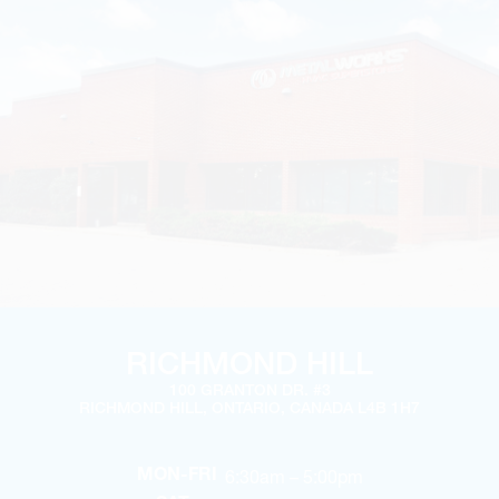
RICHMOND HILL
100 GRANTON DR. #3
RICHMOND HILL, ONTARIO, CANADA L4B 1H7
6:30am – 5:00pm
MON-FRI