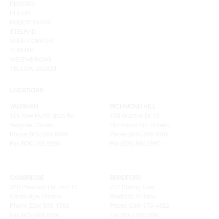
RESIDEO
RHEEM
ROBERTSHAW
STELRAD
SURE COMFORT
VENMAR
WEATHERKING
YELLOW JACKET
LOCATIONS
VAUGHAN
RICHMOND HILL
155 New Huntington Rd
100 Granton Dr. #3
Vaughan, Ontario
Richmond Hill, Ontario
Phone (905) 265.0999
Phone (905) 886.0909
Fax (905) 265.9993
Fax (905) 886.0990
CAMBRIDGE
BRADFORD
320 Pinebush Rd, Unit 10
207 Stirling Cres.
Cambridge, Ontario
Bradford, Ontario
Phone (226) 895-1750
Phone (289) 570-4822
Fax (905) 886.0990
Fax (905) 886.0990