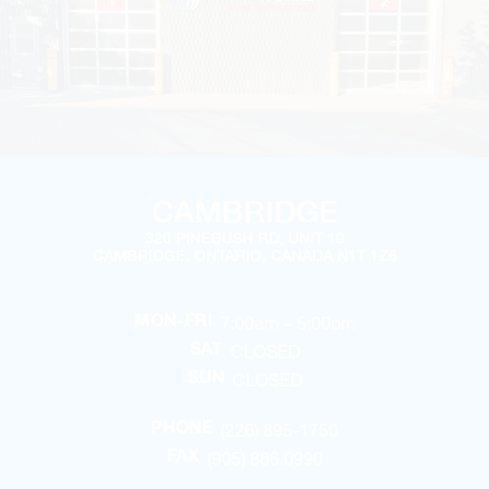
CAMBRIDGE
320 PINEBUSH RD, UNIT 10
CAMBRIDGE, ONTARIO, CANADA N1T 1Z6
7:00am – 5:00pm
MON-FRI
CLOSED
SAT
CLOSED
SUN
(226) 895-1750
PHONE
(905) 886.0990
FAX