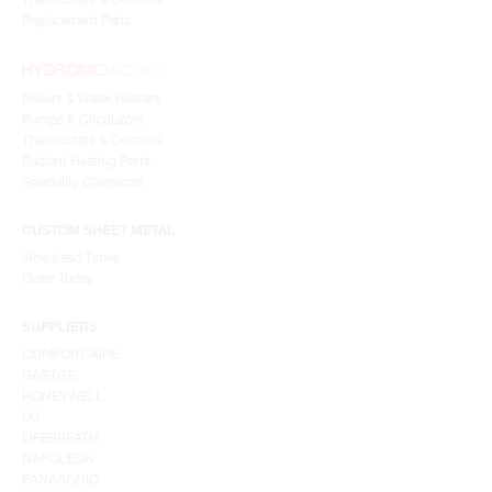
Replacement Parts
Boilers & Water Heaters
Pumps & Circulators
Thermostats & Controls
Radiant Heating Parts
Speciality Chemicals
CUSTOM SHEET METAL
View Lead Times
Order Today
SUPPLIERS
COMFORT-AIRE
GASTITE
HONEYWELL
LG
LIFEBREATH
NAPOLEON
PANASONIC