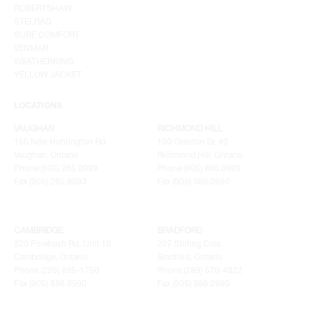
ROBERTSHAW
STELRAD
SURE COMFORT
VENMAR
WEATHERKING
YELLOW JACKET
LOCATIONS
VAUGHAN
RICHMOND HILL
155 New Huntington Rd
100 Granton Dr. #3
Vaughan, Ontario
Richmond Hill, Ontario
Phone (905) 265.0999
Phone (905) 886.0909
Fax (905) 265.9993
Fax (905) 886.0990
CAMBRIDGE
BRADFORD
320 Pinebush Rd, Unit 10
207 Stirling Cres.
Cambridge, Ontario
Bradford, Ontario
Phone (226) 895-1750
Phone (289) 570-4822
Fax (905) 886.0990
Fax (905) 886.0990