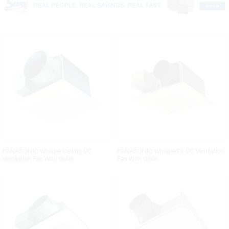
PANASONIC WhisperCeiling DC
PANASONIC WhisperFit DC Ventilation
Ventilation Fan With Grille
Fan With Grille