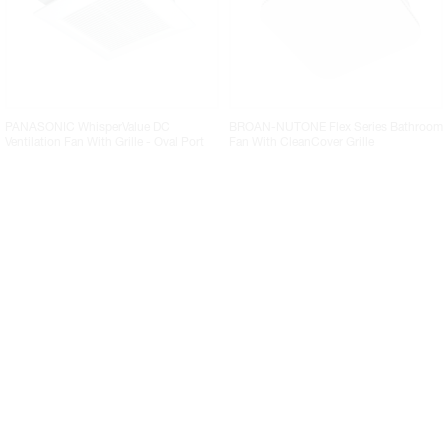
PANASONIC WhisperValue DC
BROAN-NUTONE Flex Series Bathroom
Ventilation Fan With Grille - Oval Port
Fan With CleanCover Grille
BROAN-NUTONE Flex Series Bathroom
VORTEX POWERFANS VTX Series Inline
Fan With Grille
Duct Blower Fans