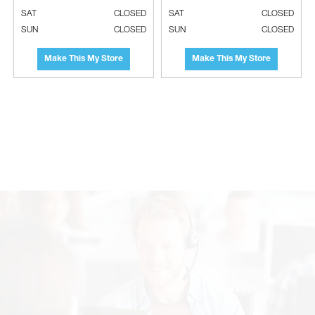
SAT
CLOSED
SAT
CLOSED
SUN
CLOSED
SUN
CLOSED
Make This My Store
Make This My Store
SOLER & PALAU Grille & Motor For
SOLER & PALAU Rough In Housing For
PCH Bathroom Fan Housing - Project
PC110XF Bathroom Fans - Project
Pack (Qty. 4)
Pack (Qty. 4)