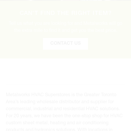
CAN’T FIND THE RIGHT ITEM?
Tell us what you are looking for and Metalworks will go
the extra mile to find it and get you the best price.
CONTACT US
Metalworks HVAC Superstores is the Greater Toronto
Area’s leading wholesale distributor and supplier for
commercial, industrial and residential HVAC solutions.
For 20 years, we have been the one-stop shop for HVAC
custom sheet metal, heating and air conditioning
products and hydronics solutions. With locations in