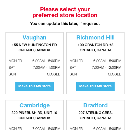
Please select your
preferred store location
BROAN-NUTONE Economy Bathroom
BROAN-NUTONE Recessed Bathroom
Fan Exhaust With Plastic Grille
Fan With Light - White Trim
You can update this later, if required.
Vaughan
Richmond Hill
155 NEW HUNTINGTON RD
100 GRANTON DR. #3
ONTARIO, CANADA
ONTARIO, CANADA
MON-FRI
6:30AM – 5:00PM
MON-FRI
6:30AM – 5:00PM
SAT
7:00AM - 1:00PM
SAT
7:00AM - 12:00PM
SUN
CLOSED
SUN
CLOSED
Make This My Store
Make This My Store
BROAN-NUTONE Rough In Housing
BROAN-NUTONE Rough In Housing
Project Pack For 695CB & 696NCB
Project Pack For F671 & F672
Cambridge
Bradford
Bathroom Fans (Qty. 6)
Bathroom Fans (Qty. 4)
320 PINEBUSH RD, UNIT 10
207 STIRLING CRES.
ONTARIO, CANADA
ONTARIO, CANADA
MON-FRI
7:00AM – 5:00PM
MON-FRI
6:30AM – 5:00PM