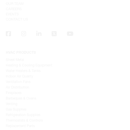
OUR TEAM
CAREERS
EVENTS
CONTACT US
HVAC PRODUCTS
Sheet Metal
Heating & Cooling Equipment
Water Heaters & Tanks
Indoor Air Quality
Ventilation Fans
Air Distribution
Fireplaces
Barbeques & Ovens
Venting
Gas Supplies
Refrigeration Supplies
Thermostats & Controls
Replacement Parts