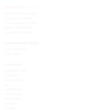
Boilers & Water Heaters
Pumps & Circulators
Thermostats & Controls
Radiant Heating Parts
Speciality Chemicals
CUSTOM SHEET METAL
View Lead Times
Order Today
SUPPLIERS
COMFORT-AIRE
GASTITE
HONEYWELL
LG
LIFEBREATH
NAPOLEON
PANASONIC
RESIDEO
RHEEM