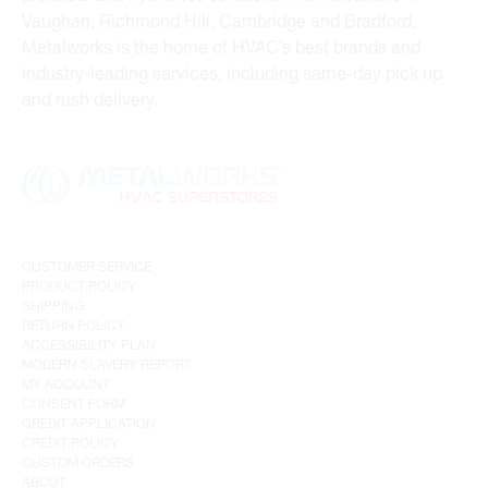
Vaughan, Richmond Hill, Cambridge and Bradford,
Metalworks is the home of HVAC’s best brands and
industry-leading services, including same-day pick up
and rush delivery.
CUSTOMER SERVICE
PRODUCT POLICY
SHIPPING
RETURN POLICY
ACCESSIBILITY PLAN
MODERN SLAVERY REPORT
MY ACCOUNT
CONSENT FORM
CREDIT APPLICATION
CREDIT POLICY
CUSTOM ORDERS
ABOUT