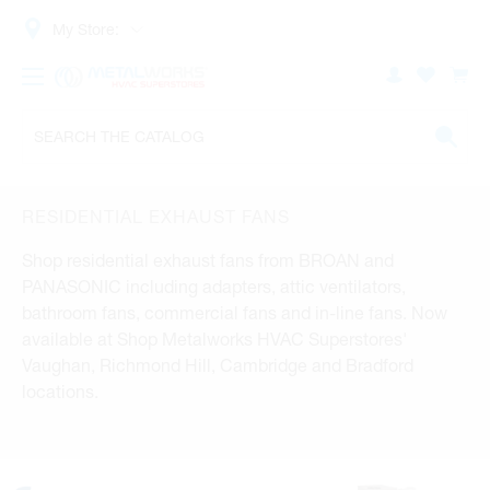
My Store:
RESIDENTIAL EXHAUST FANS
Shop residential exhaust fans from BROAN and
PANASONIC including adapters, attic ventilators,
bathroom fans, commercial fans and in-line fans. Now
available at Shop Metalworks HVAC Superstores'
Vaughan, Richmond Hill, Cambridge and Bradford
locations.