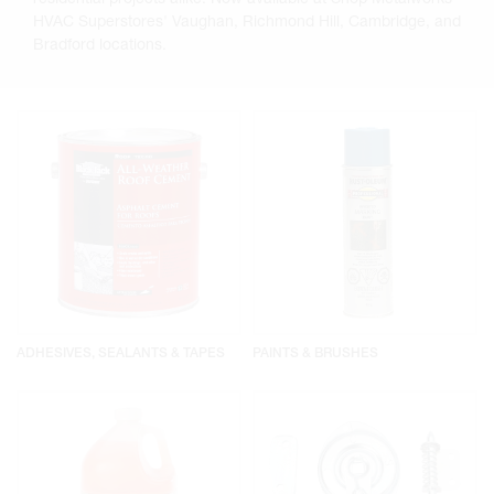
HVAC Superstores' Vaughan, Richmond Hill, Cambridge, and
Bradford locations.
ADHESIVES, SEALANTS & TAPES
PAINTS & BRUSHES