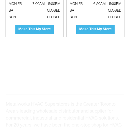
MON-FRI
7:00AM – 5:00PM
MON-FRI
6:30AM – 5:00PM
SAT
CLOSED
SAT
CLOSED
SUN
CLOSED
SUN
CLOSED
Make This My Store
Make This My Store
Standard A/C Wall Mounting
RUBBER WORLD INDUSTRIES Gulf-
Brackets
O-Flex Thermal Flexible Foam
Insulations
Metalworks HVAC Superstores is the Greater Toronto
Area’s leading wholesale distributor and supplier for
commercial, industrial and residential HVAC solutions.
For 20 years, we have been the one-stop shop for HVAC