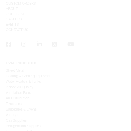
CUSTOM ORDERS
ABOUT
OUR TEAM
CAREERS
EVENTS
CONTACT US
HVAC PRODUCTS
Sheet Metal
Heating & Cooling Equipment
Water Heaters & Tanks
Indoor Air Quality
Ventilation Fans
Air Distribution
Fireplaces
Barbeques & Ovens
Venting
Gas Supplies
Refrigeration Supplies