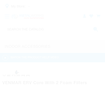
My Store:
INDOOR ACCESSORIES
WATCH THE PRODUCT HELP VIDEO
VENMAR ERV Core With 2 Foam Filters