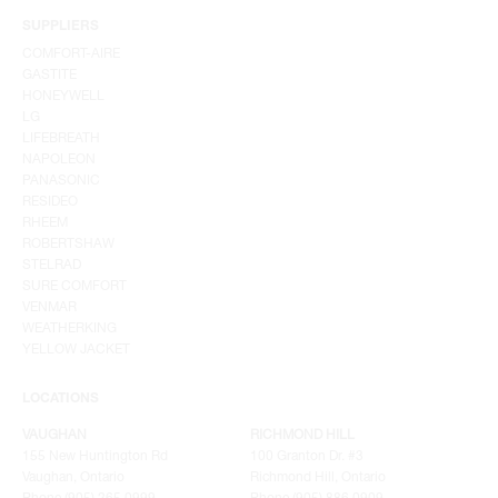
SUPPLIERS
COMFORT-AIRE
GASTITE
HONEYWELL
LG
LIFEBREATH
NAPOLEON
PANASONIC
RESIDEO
RHEEM
ROBERTSHAW
STELRAD
SURE COMFORT
VENMAR
WEATHERKING
YELLOW JACKET
LOCATIONS
VAUGHAN
RICHMOND HILL
155 New Huntington Rd
100 Granton Dr. #3
Vaughan, Ontario
Richmond Hill, Ontario
Phone (905) 265.0999
Phone (905) 886.0909