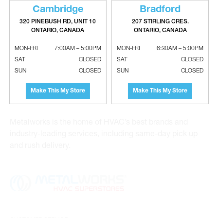
Cambridge
Bradford
320 PINEBUSH RD, UNIT 10
207 STIRLING CRES.
ONTARIO, CANADA
ONTARIO, CANADA
Metalworks HVAC Superstores is the Greater Toronto
MON-FRI
7:00AM – 5:00PM
MON-FRI
6:30AM – 5:00PM
Area’s leading wholesale distributor and supplier for
SAT
CLOSED
SAT
CLOSED
commercial, industrial and residential HVAC solutions.
SUN
CLOSED
SUN
CLOSED
For 20 years, we have been the one-stop shop for HVAC
custom sheet metal, heating and air conditioning
Make This My Store
Make This My Store
products and hydronics solutions. With locations in
Vaughan, Richmond Hill, Cambridge and Bradford,
Metalworks is the home of HVAC’s best brands and
industry-leading services, including same-day pick up
and rush delivery.