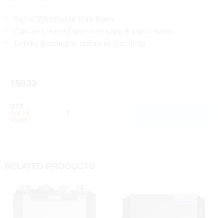
Set of 2Washable core filters
Can be cleaned with mild soap & warm water
Let dry thoroughly before re-installing
16033
QTY
ADD TO CART
out of
stock
RELATED PRODUCTS