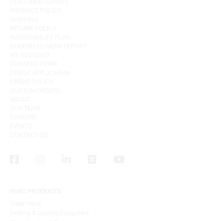
CUSTOMER SERVICE
PRODUCT POLICY
SHIPPING
RETURN POLICY
ACCESSIBILITY PLAN
MODERN SLAVERY REPORT
MY ACCOUNT
CONSENT FORM
CREDIT APPLICATION
CREDIT POLICY
CUSTOM ORDERS
ABOUT
OUR TEAM
CAREERS
EVENTS
CONTACT US
HVAC PRODUCTS
Sheet Metal
Heating & Cooling Equipment