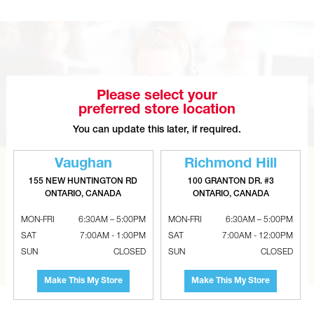
Please select your
preferred store location
You can update this later, if required.
Vaughan
Richmond Hill
CAN’T FIND THE RIGHT ITEM?
155 NEW HUNTINGTON RD
100 GRANTON DR. #3
ONTARIO, CANADA
ONTARIO, CANADA
Tell us what you are looking for and Metalworks will go
the extra mile to find it and get you the best price.
MON-FRI
6:30AM – 5:00PM
MON-FRI
6:30AM – 5:00PM
SAT
7:00AM - 1:00PM
SAT
7:00AM - 12:00PM
CONTACT US
SUN
CLOSED
SUN
CLOSED
Make This My Store
Make This My Store