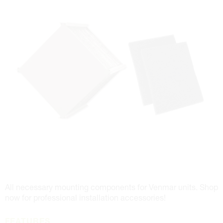
All necessary mounting components for Venmar units. Shop
now for professional installation accessories!
FEATURES