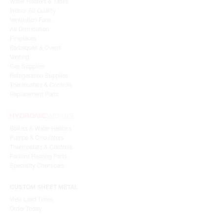
Water Heaters & Tanks
Indoor Air Quality
Ventilation Fans
Air Distribution
Fireplaces
Barbeques & Ovens
Venting
Gas Supplies
Refrigeration Supplies
Thermostats & Controls
Replacement Parts
Boilers & Water Heaters
Pumps & Circulators
Thermostats & Controls
Radiant Heating Parts
Speciality Chemicals
CUSTOM SHEET METAL
View Lead Times
Order Today