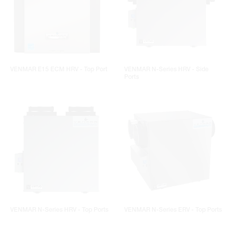
VENMAR E15 ECM HRV - Top Port
VENMAR N-Series HRV - Side
Ports
VENMAR N-Series HRV - Top Ports
VENMAR N-Series ERV - Top Ports