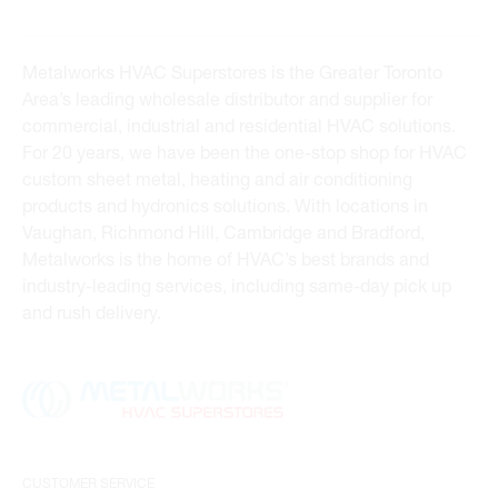
Metalworks HVAC Superstores is the Greater Toronto
Area’s leading wholesale distributor and supplier for
commercial, industrial and residential HVAC solutions.
For 20 years, we have been the one-stop shop for HVAC
custom sheet metal, heating and air conditioning
products and hydronics solutions. With locations in
Vaughan, Richmond Hill, Cambridge and Bradford,
Metalworks is the home of HVAC’s best brands and
industry-leading services, including same-day pick up
and rush delivery.
CUSTOMER SERVICE