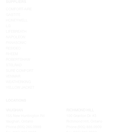
SUPPLIERS
COMFORT-AIRE
GASTITE
HONEYWELL
LG
LIFEBREATH
NAPOLEON
PANASONIC
RESIDEO
RHEEM
ROBERTSHAW
STELRAD
SURE COMFORT
VENMAR
WEATHERKING
YELLOW JACKET
LOCATIONS
VAUGHAN
RICHMOND HILL
155 New Huntington Rd
100 Granton Dr. #3
Vaughan, Ontario
Richmond Hill, Ontario
Phone (905) 265.0999
Phone (905) 886.0909