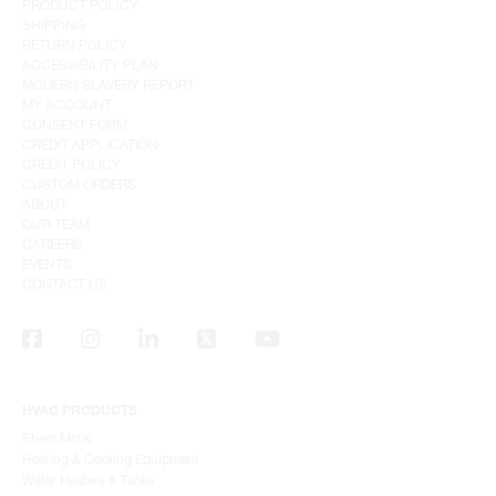
PRODUCT POLICY
SHIPPING
RETURN POLICY
ACCESSIBILITY PLAN
MODERN SLAVERY REPORT
MY ACCOUNT
CONSENT FORM
CREDIT APPLICATION
CREDIT POLICY
CUSTOM ORDERS
ABOUT
OUR TEAM
CAREERS
EVENTS
CONTACT US
HVAC PRODUCTS
Sheet Metal
Heating & Cooling Equipment
Water Heaters & Tanks