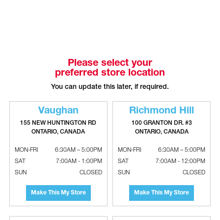
Please select your
preferred store location
You can update this later, if required.
Vaughan
Richmond Hill
GASTITE Brass Termination Fittings
GASTITE XR Brass Termination Bracket
155 NEW HUNTINGTON RD
100 GRANTON DR. #3
With Cast Flange - NPT
Fittings - NPT
ONTARIO, CANADA
ONTARIO, CANADA
MON-FRI
6:30AM – 5:00PM
MON-FRI
6:30AM – 5:00PM
SAT
7:00AM - 1:00PM
SAT
7:00AM - 12:00PM
SUN
CLOSED
SUN
CLOSED
Make This My Store
Make This My Store