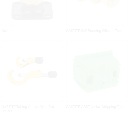
Gastite
GASTITE Self Bonding Silicone Tape
GASTITE Tubing Cutters With Flat
GASTITE CSST Jacket Stripping Tool
Rollers