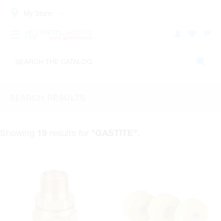
My Store:
SEARCH RESULTS
Showing
results for
.
19
"GASTITE"