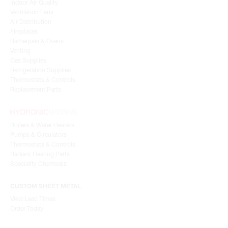
Indoor Air Quality
Ventilation Fans
Air Distribution
Fireplaces
Barbeques & Ovens
Venting
Gas Supplies
Refrigeration Supplies
Thermostats & Controls
Replacement Parts
Boilers & Water Heaters
Pumps & Circulators
Thermostats & Controls
Radiant Heating Parts
Speciality Chemicals
CUSTOM SHEET METAL
View Lead Times
Order Today