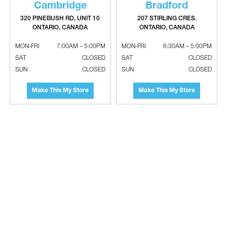
Cambridge
Bradford
320 PINEBUSH RD, UNIT 10
207 STIRLING CRES.
ONTARIO, CANADA
ONTARIO, CANADA
GASTITE Carbon Steel Half Striker
GASTITE Carbon Steel Quarter Striker
MON-FRI
7:00AM – 5:00PM
MON-FRI
6:30AM – 5:00PM
Plate
Plate
SAT
CLOSED
SAT
CLOSED
SUN
CLOSED
SUN
CLOSED
Make This My Store
Make This My Store
GASTITE FlashShied System
Corrugated Stainless Steel Gas Tubing
(CSST)