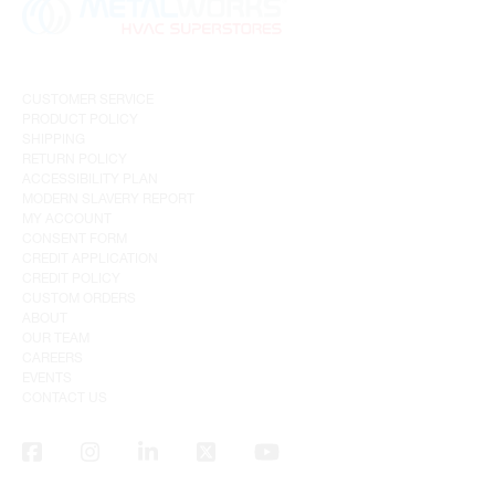
CUSTOMER SERVICE
PRODUCT POLICY
SHIPPING
RETURN POLICY
ACCESSIBILITY PLAN
MODERN SLAVERY REPORT
MY ACCOUNT
CONSENT FORM
CREDIT APPLICATION
CREDIT POLICY
CUSTOM ORDERS
ABOUT
OUR TEAM
CAREERS
EVENTS
CONTACT US