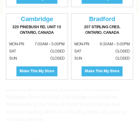
Cambridge
Bradford
320 PINEBUSH RD, UNIT 10
207 STIRLING CRES.
ONTARIO, CANADA
ONTARIO, CANADA
MON-FRI
7:00AM – 5:00PM
MON-FRI
6:30AM – 5:00PM
SAT
CLOSED
SAT
CLOSED
Metalworks HVAC Superstores is the Greater Toronto
SUN
CLOSED
SUN
CLOSED
Area’s leading wholesale distributor and supplier for
commercial, industrial and residential HVAC solutions.
Make This My Store
Make This My Store
For 20 years, we have been the one-stop shop for HVAC
custom sheet metal, heating and air conditioning
products and hydronics solutions. With locations in
Vaughan, Richmond Hill, Cambridge and Bradford,
Metalworks is the home of HVAC’s best brands and
industry-leading services, including same-day pick up
and rush delivery.