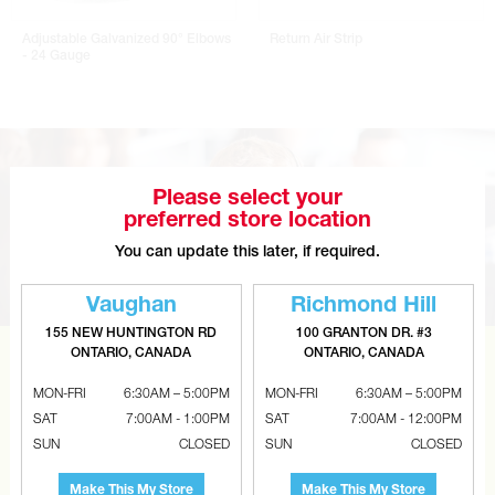
Adjustable Galvanized 90° Elbows
Return Air Strip
- 24 Gauge
Please select your
preferred store location
You can update this later, if required.
Vaughan
Richmond Hill
155 NEW HUNTINGTON RD
100 GRANTON DR. #3
ONTARIO, CANADA
ONTARIO, CANADA
CAN’T FIND THE RIGHT ITEM?
MON-FRI
6:30AM – 5:00PM
MON-FRI
6:30AM – 5:00PM
Tell us what you are looking for and Metalworks will go
SAT
7:00AM - 1:00PM
SAT
7:00AM - 12:00PM
the extra mile to find it and get you the best price.
SUN
CLOSED
SUN
CLOSED
CONTACT US
Make This My Store
Make This My Store