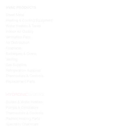
HVAC PRODUCTS
Sheet Metal
Heating & Cooling Equipment
Water Heaters & Tanks
Indoor Air Quality
Ventilation Fans
Air Distribution
Fireplaces
Barbeques & Ovens
Venting
Gas Supplies
Refrigeration Supplies
Thermostats & Controls
Replacement Parts
Boilers & Water Heaters
Pumps & Circulators
Thermostats & Controls
Radiant Heating Parts
Speciality Chemicals