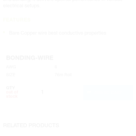
electrical setups.
FEATURES
Bare Copper wire best conductive properties
BONDING-WIRE
AWG
6
SIZE
76m Roll
QTY
ADD TO CART
out of
stock
RELATED PRODUCTS