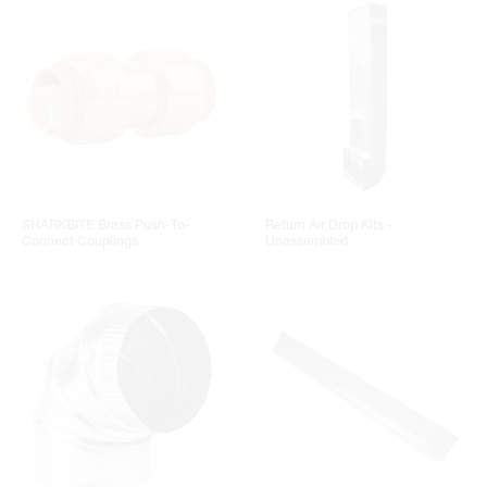
SHARKBITE Brass Push-To-
Return Air Drop Kits -
Connect Couplings
Unassembled