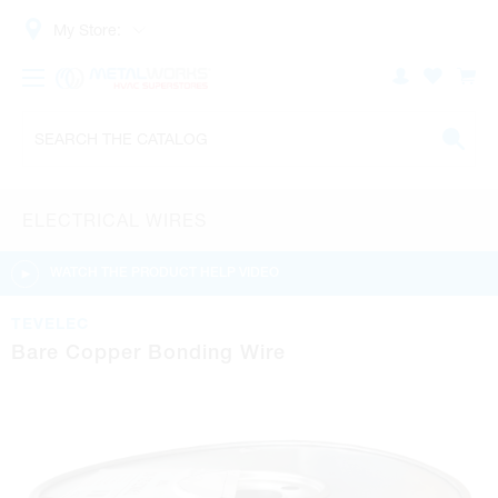
My Store:
ELECTRICAL WIRES
WATCH THE PRODUCT HELP VIDEO
TEVELEC
Bare Copper Bonding Wire