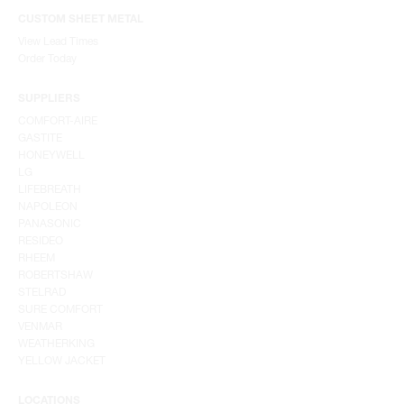
CUSTOM SHEET METAL
View Lead Times
Order Today
SUPPLIERS
COMFORT-AIRE
GASTITE
HONEYWELL
LG
LIFEBREATH
NAPOLEON
PANASONIC
RESIDEO
RHEEM
ROBERTSHAW
STELRAD
SURE COMFORT
VENMAR
WEATHERKING
YELLOW JACKET
LOCATIONS