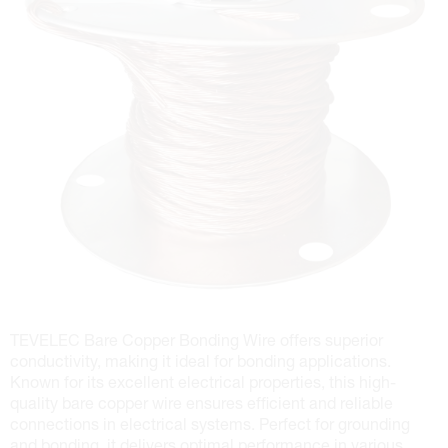
TEVELEC Bare Copper Bonding Wire offers superior
conductivity, making it ideal for bonding applications.
Known for its excellent electrical properties, this high-
quality bare copper wire ensures efficient and reliable
connections in electrical systems. Perfect for grounding
and bonding, it delivers optimal performance in various