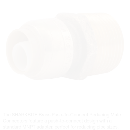
The SHARKBITE Brass Push-To-Connect Reducing Male
Connectors feature a push-to-connect design with a
standard MNPT adapter, perfect for reducing pipe sizes.