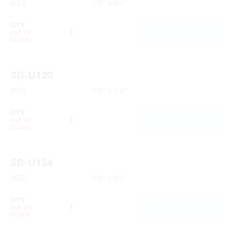
SIZE
1/2" x 3/4"
QTY
ADD TO CART
out of
stock
SB-U120
SIZE
1/2" x 1/2"
QTY
ADD TO CART
out of
stock
SB-U134
SIZE
3/4" x 3/4"
QTY
ADD TO CART
out of
stock