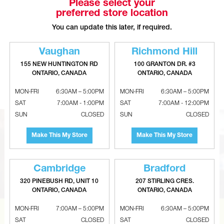
Please select your
preferred store location
You can update this later, if required.
Vaughan
Richmond Hill
155 NEW HUNTINGTON RD
100 GRANTON DR. #3
SHARKBITE Brass Push-To-
GASTITE XR Brass Straight Fittings
ONTARIO, CANADA
ONTARIO, CANADA
Connect 90° Reducing Elbows
- NPT
MON-FRI
6:30AM – 5:00PM
MON-FRI
6:30AM – 5:00PM
SAT
7:00AM - 1:00PM
SAT
7:00AM - 12:00PM
SUN
CLOSED
SUN
CLOSED
Make This My Store
Make This My Store
Cambridge
Bradford
320 PINEBUSH RD, UNIT 10
207 STIRLING CRES.
ONTARIO, CANADA
ONTARIO, CANADA
MON-FRI
7:00AM – 5:00PM
MON-FRI
6:30AM – 5:00PM
SAT
CLOSED
SAT
CLOSED
CAN’T FIND THE RIGHT ITEM?