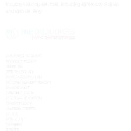
industry-leading services, including same-day pick up
and rush delivery.
CUSTOMER SERVICE
PRODUCT POLICY
SHIPPING
RETURN POLICY
ACCESSIBILITY PLAN
MODERN SLAVERY REPORT
MY ACCOUNT
CONSENT FORM
CREDIT APPLICATION
CREDIT POLICY
CUSTOM ORDERS
ABOUT
OUR TEAM
CAREERS
EVENTS