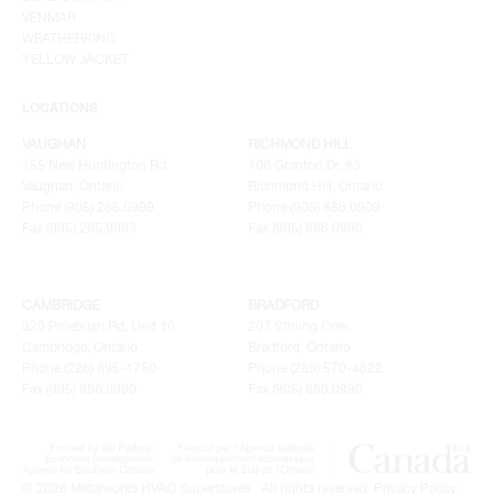
VENMAR
WEATHERKING
YELLOW JACKET
LOCATIONS
VAUGHAN
RICHMOND HILL
155 New Huntington Rd
100 Granton Dr. #3
Vaughan, Ontario
Richmond Hill, Ontario
Phone (905) 265.0999
Phone (905) 886.0909
Fax (905) 265.9993
Fax (905) 886.0990
CAMBRIDGE
BRADFORD
320 Pinebush Rd, Unit 10
207 Stirling Cres.
Cambridge, Ontario
Bradford, Ontario
Phone (226) 895-1750
Phone (289) 570-4822
Fax (905) 886.0990
Fax (905) 886.0990
© 2026 Metalworks HVAC Superstores . All rights reserved.
Privacy Policy
.