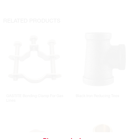
RELATED PRODUCTS
GASTITE Bonding Clamp For Gas
Black Iron Reducing Tees
Lines