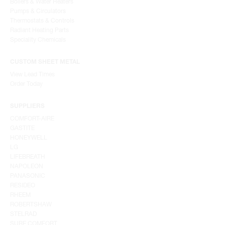
Boilers & Water Heaters
Pumps & Circulators
Thermostats & Controls
Radiant Heating Parts
Speciality Chemicals
CUSTOM SHEET METAL
View Lead Times
Order Today
SUPPLIERS
COMFORT-AIRE
GASTITE
HONEYWELL
LG
LIFEBREATH
NAPOLEON
PANASONIC
RESIDEO
RHEEM
ROBERTSHAW
STELRAD
SURE COMFORT