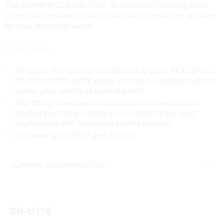
The SHARKBITE Brass Push-To-Connect Reducing Male
Connectors provide a secure and easy connection solution
for your plumbing needs.
FEATURES
The push-fit end is compatible with copper, PEX, CPVC,
PE-RT or SRD9 HDPE pipes and can be installed with no
solder, glue, unions or tools required
This fitting is designed for potable water and radiant
heating (including underground or behind-the-wall)
applications with no access panels required
It is rated up to 200°F and 200 psi
SUPPORT DOCUMENTATION
Specifications Sheet
Installation Instructions
SB-U116