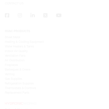
CONTACT US
HVAC PRODUCTS
Sheet Metal
Heating & Cooling Equipment
Water Heaters & Tanks
Indoor Air Quality
Ventilation Fans
Air Distribution
Fireplaces
Barbeques & Ovens
Venting
Gas Supplies
Refrigeration Supplies
Thermostats & Controls
Replacement Parts