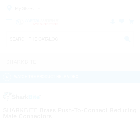
My Store:
SHARKBITE
WATCH THE PRODUCT HELP VIDEO
SHARKBITE Brass Push-To-Connect Reducing
Male Connectors