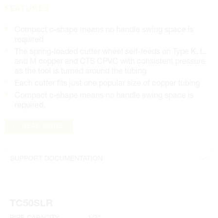
FEATURES
Compact c-shape means no handle swing space is
required
The spring-loaded cutter wheel self-feeds on Type K, L,
and M copper and CTS CPVC with consistent pressure
as the tool is turned around the tubing
Each cutter fits just one popular size of copper tubing
Compact c-shape means no handle swing space is
required.
READ MORE
SUPPORT DOCUMENTATION
Parts Diagrams
Manual
TC50SLR
PIPE CAPACITY
1/2"