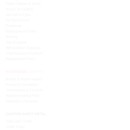
Water Heaters & Tanks
Indoor Air Quality
Ventilation Fans
Air Distribution
Fireplaces
Barbeques & Ovens
Venting
Gas Supplies
Refrigeration Supplies
Thermostats & Controls
Replacement Parts
Boilers & Water Heaters
Pumps & Circulators
Thermostats & Controls
Radiant Heating Parts
Speciality Chemicals
CUSTOM SHEET METAL
View Lead Times
Order Today