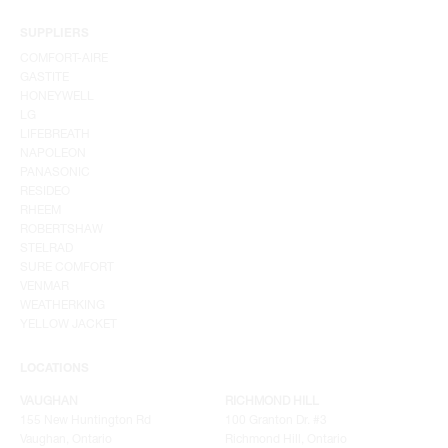
SUPPLIERS
COMFORT-AIRE
GASTITE
HONEYWELL
LG
LIFEBREATH
NAPOLEON
PANASONIC
RESIDEO
RHEEM
ROBERTSHAW
STELRAD
SURE COMFORT
VENMAR
WEATHERKING
YELLOW JACKET
LOCATIONS
VAUGHAN
RICHMOND HILL
155 New Huntington Rd
100 Granton Dr. #3
Vaughan, Ontario
Richmond Hill, Ontario