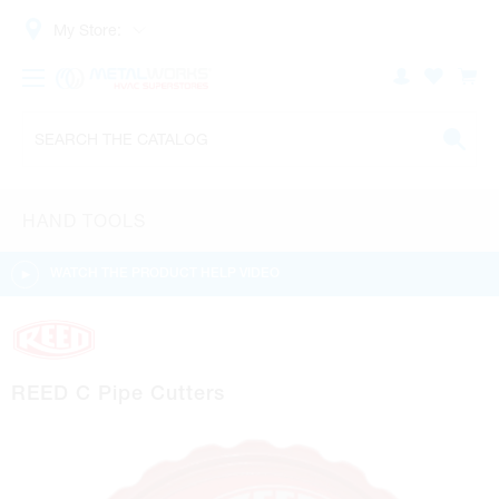
My Store:
HAND TOOLS
WATCH THE PRODUCT HELP VIDEO
REED C Pipe Cutters