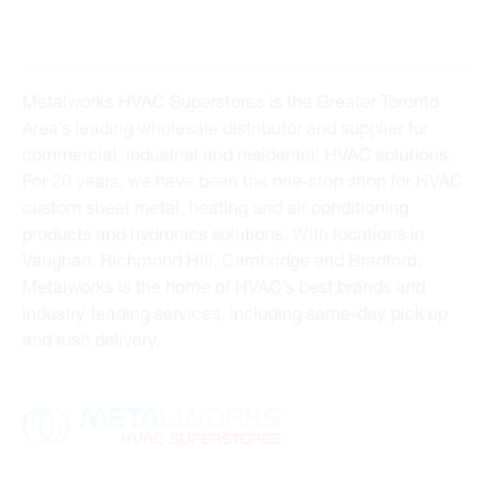
Metalworks HVAC Superstores is the Greater Toronto
Area’s leading wholesale distributor and supplier for
commercial, industrial and residential HVAC solutions.
For 20 years, we have been the one-stop shop for HVAC
custom sheet metal, heating and air conditioning
products and hydronics solutions. With locations in
Vaughan, Richmond Hill, Cambridge and Bradford,
Metalworks is the home of HVAC’s best brands and
industry-leading services, including same-day pick up
and rush delivery.