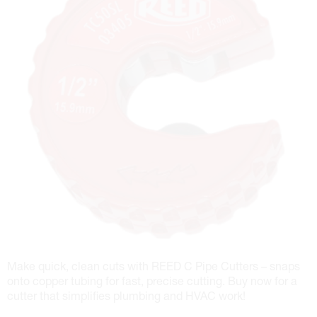
Make quick, clean cuts with REED C Pipe Cutters – snaps
onto copper tubing for fast, precise cutting. Buy now for a
cutter that simplifies plumbing and HVAC work!