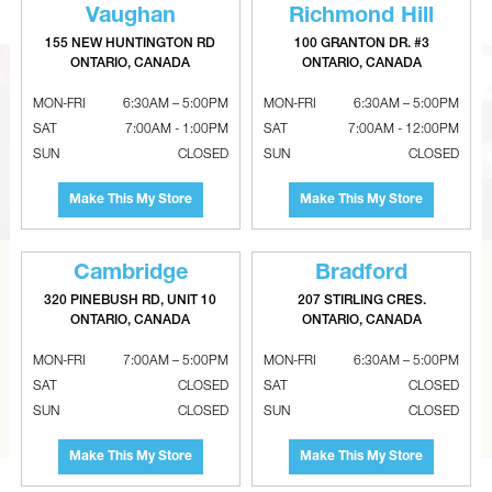
Vaughan
Richmond Hill
155 NEW HUNTINGTON RD
100 GRANTON DR. #3
ONTARIO, CANADA
ONTARIO, CANADA
MON-FRI
6:30AM – 5:00PM
MON-FRI
6:30AM – 5:00PM
SAT
7:00AM - 1:00PM
SAT
7:00AM - 12:00PM
SUN
CLOSED
SUN
CLOSED
Make This My Store
Make This My Store
Cambridge
Bradford
CAN’T FIND THE RIGHT ITEM?
320 PINEBUSH RD, UNIT 10
207 STIRLING CRES.
ONTARIO, CANADA
ONTARIO, CANADA
Tell us what you are looking for and Metalworks will go
the extra mile to find it and get you the best price.
MON-FRI
7:00AM – 5:00PM
MON-FRI
6:30AM – 5:00PM
SAT
CLOSED
SAT
CLOSED
CONTACT US
SUN
CLOSED
SUN
CLOSED
Make This My Store
Make This My Store