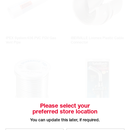
IPEX System 636 PVC FGV Gas
IBERVILLE Loomex Plastic Cable
Vent Pipe
Connector
Please select your
preferred store location
HANDY & HARMAN SILVABRITE
TURBOTORCH Turbo Extreme Self
You can update this later, if required.
100 No-Lead Soldering Alloy
Lighting Torch