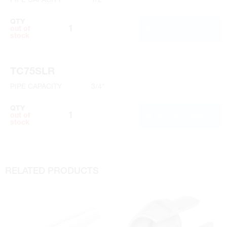
QTY
ADD TO CART
out of
stock
TC75SLR
PIPE CAPACITY
3/4"
QTY
ADD TO CART
out of
stock
RELATED PRODUCTS