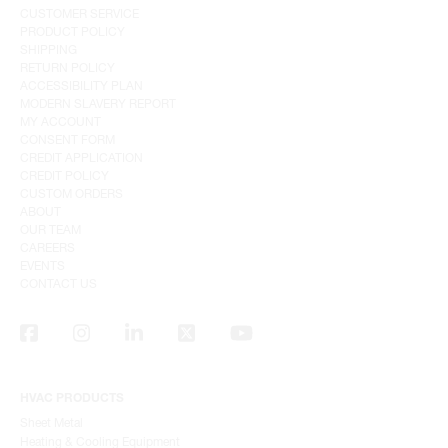
CUSTOMER SERVICE
PRODUCT POLICY
SHIPPING
RETURN POLICY
ACCESSIBILITY PLAN
MODERN SLAVERY REPORT
MY ACCOUNT
CONSENT FORM
CREDIT APPLICATION
CREDIT POLICY
CUSTOM ORDERS
ABOUT
OUR TEAM
CAREERS
EVENTS
CONTACT US
HVAC PRODUCTS
Sheet Metal
Heating & Cooling Equipment