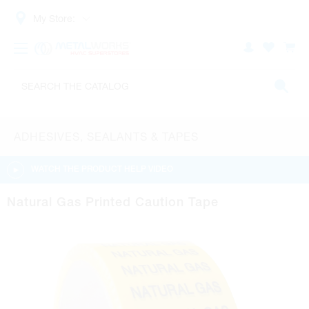
My Store:
ADHESIVES, SEALANTS & TAPES
WATCH THE PRODUCT HELP VIDEO
Natural Gas Printed Caution Tape