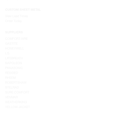
CUSTOM SHEET METAL
View Lead Times
Order Today
SUPPLIERS
COMFORT-AIRE
GASTITE
HONEYWELL
LG
LIFEBREATH
NAPOLEON
PANASONIC
RESIDEO
RHEEM
ROBERTSHAW
STELRAD
SURE COMFORT
VENMAR
WEATHERKING
YELLOW JACKET