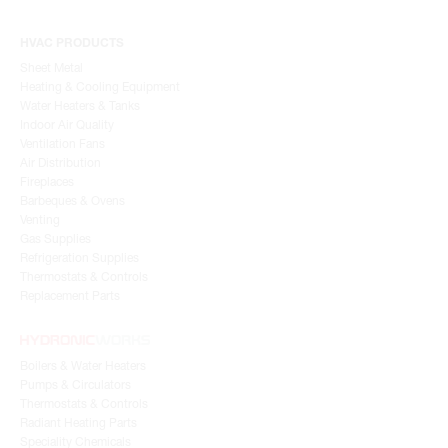
HVAC PRODUCTS
Sheet Metal
Heating & Cooling Equipment
Water Heaters & Tanks
Indoor Air Quality
Ventilation Fans
Air Distribution
Fireplaces
Barbeques & Ovens
Venting
Gas Supplies
Refrigeration Supplies
Thermostats & Controls
Replacement Parts
Boilers & Water Heaters
Pumps & Circulators
Thermostats & Controls
Radiant Heating Parts
Speciality Chemicals