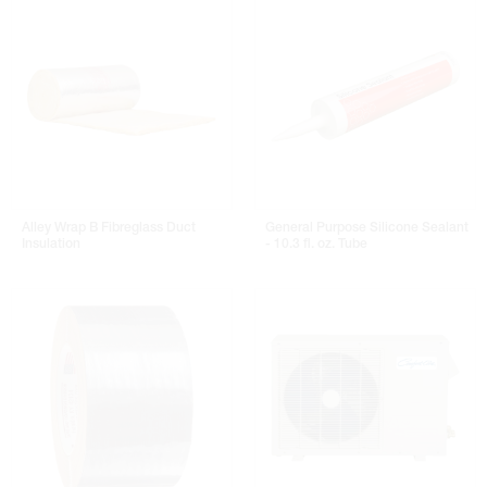
Alley Wrap B Fibreglass Duct
General Purpose Silicone Sealant
Insulation
- 10.3 fl. oz. Tube