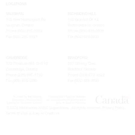
LOCATIONS
VAUGHAN
RICHMOND HILL
155 New Huntington Rd
100 Granton Dr. #3
Vaughan, Ontario
Richmond Hill, Ontario
Phone (905) 265.0999
Phone (905) 886.0909
Fax (905) 265.9993
Fax (905) 886.0990
CAMBRIDGE
BRADFORD
320 Pinebush Rd, Unit 10
207 Stirling Cres.
Cambridge, Ontario
Bradford, Ontario
Phone (226) 895-1750
Phone (289) 570-4822
Fax (905) 886.0990
Fax (905) 886.0990
© 2026 Metalworks HVAC Superstores . All rights reserved.
Privacy Policy
.
Terms of Use
.
A Joey Ai Creation.