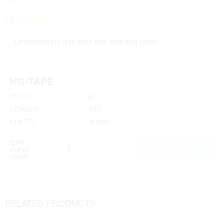
FEATURES
Underground gas pipe line warning tape
NG-TAPE
WIDTH
2"
LENGTH
100'
COLOR
Yellow
QTY
ADD TO CART
out of
stock
RELATED PRODUCTS