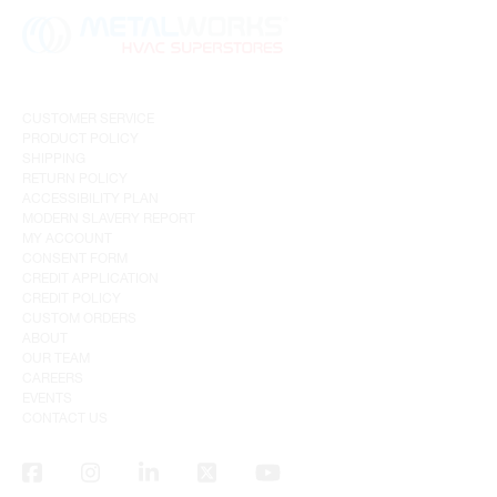
CUSTOMER SERVICE
PRODUCT POLICY
SHIPPING
RETURN POLICY
ACCESSIBILITY PLAN
MODERN SLAVERY REPORT
MY ACCOUNT
CONSENT FORM
CREDIT APPLICATION
CREDIT POLICY
CUSTOM ORDERS
ABOUT
OUR TEAM
CAREERS
EVENTS
CONTACT US