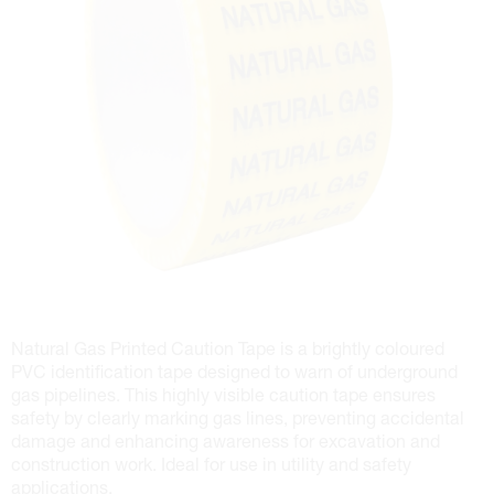
Natural Gas Printed Caution Tape is a brightly coloured
PVC identification tape designed to warn of underground
gas pipelines. This highly visible caution tape ensures
safety by clearly marking gas lines, preventing accidental
damage and enhancing awareness for excavation and
construction work. Ideal for use in utility and safety
applications.