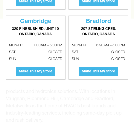
Make This My Store
Make This My Store
CONTACT US
Cambridge
Bradford
320 PINEBUSH RD, UNIT 10
207 STIRLING CRES.
ONTARIO, CANADA
ONTARIO, CANADA
MON-FRI
7:00AM – 5:00PM
MON-FRI
6:30AM – 5:00PM
SAT
CLOSED
SAT
CLOSED
Metalworks HVAC Superstores is the Greater Toronto
SUN
CLOSED
SUN
CLOSED
Area’s leading wholesale distributor and supplier for
commercial, industrial and residential HVAC solutions.
Make This My Store
Make This My Store
For 20 years, we have been the one-stop shop for HVAC
custom sheet metal, heating and air conditioning
products and hydronics solutions. With locations in
Vaughan, Richmond Hill, Cambridge and Bradford,
Metalworks is the home of HVAC’s best brands and
industry-leading services, including same-day pick up
and rush delivery.