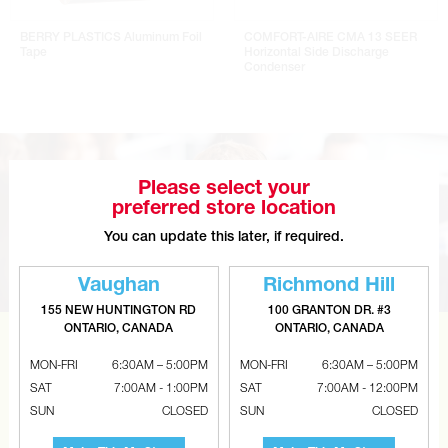
BERRY PLASTICS Aluminum Foil
COMFORT-AIRE CMA 13 SEER
Tape
Horizontal Side Discharge
Condenser
Please select your
preferred store location
You can update this later, if required.
Vaughan
Richmond Hill
155 NEW HUNTINGTON RD
100 GRANTON DR. #3
ONTARIO, CANADA
ONTARIO, CANADA
CAN’T FIND THE RIGHT ITEM?
MON-FRI
6:30AM – 5:00PM
MON-FRI
6:30AM – 5:00PM
Tell us what you are looking for and Metalworks will go
SAT
7:00AM - 1:00PM
SAT
7:00AM - 12:00PM
SUN
CLOSED
SUN
CLOSED
the extra mile to find it and get you the best price.