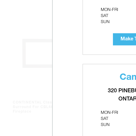
MON-FRI
SAT
SUN
Make T
Cam
320 PINEB
ONTAR
CONTINENTAL Classic
CONTINENT
Surround For CBL46 Gas
Liner Roof 
MON-FRI
Fireplace
SAT
SUN