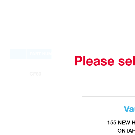
PART NUMBER
Please sel
CF60
Va
155 NEW 
ONTAR