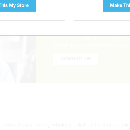
his My Store
Make Thi
CAN’T FIND THE 
Tell us what you are looking for 
to find it and get you the best pr
CONTACT US
onto Area’s leading wholesale distributor and supplier 