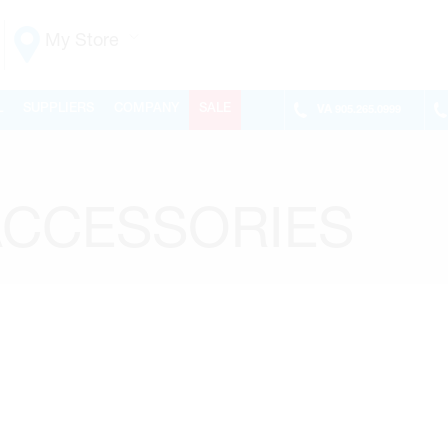
My Store
Vaughan
L
SUPPLIERS
COMPANY
SALE
VA
905.265.0999
155 NEW HUNTINGTON RD
ONTARIO, CANADA L4H 3R6
MON-FRI
6:30AM – 5:00PM
SAT
7:00AM - 1:00PM
ACCESSORIES
SUN
CLOSED
PHONE
(905) 265.0999
FAX
(905) 265.9993
OPEN WITH
Make This My Store
Richmond Hill