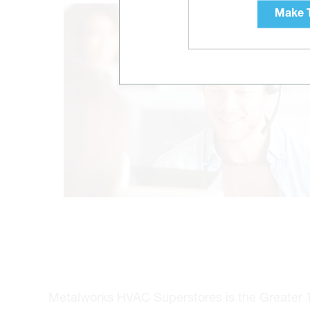
Make T
Metalworks HVAC Superstores is the Greater Tor