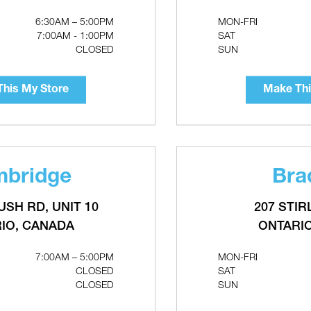
Make This My Store
6:30AM – 5:00PM
MON-FRI
7:00AM - 1:00PM
SAT
CLOSED
SUN
his My Store
Make Thi
bridge
Bra
USH RD, UNIT 10
207 STIR
IO, CANADA
ONTARI
AL High Wind Co-
CONTINENTAL 10' Flexible
Terminal Kit
Direct Vent Kit - 4" & 7"
7:00AM – 5:00PM
MON-FRI
CLOSED
SAT
CLOSED
SUN