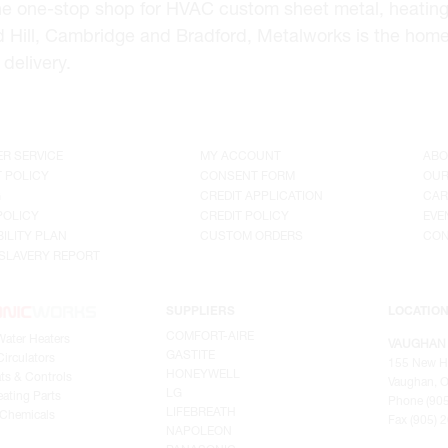
he one-stop shop for HVAC custom sheet metal, heating
d Hill, Cambridge and Bradford, Metalworks is the hom
delivery.
R SERVICE
MY ACCOUNT
ABO
 POLICY
CONSENT FORM
OUR
G
CREDIT APPLICATION
CAR
POLICY
CREDIT POLICY
EVE
ILITY PLAN
CUSTOM ORDERS
CON
SLAVERY REPORT
SUPPLIERS
LOCATIO
COMFORT-AIRE
Water Heaters
VAUGHAN
GASTITE
irculators
155 New H
HONEYWELL
ts & Controls
Vaughan, O
LG
ating Parts
Phone (905
LIFEBREATH
 Chemicals
Fax (905) 
NAPOLEON