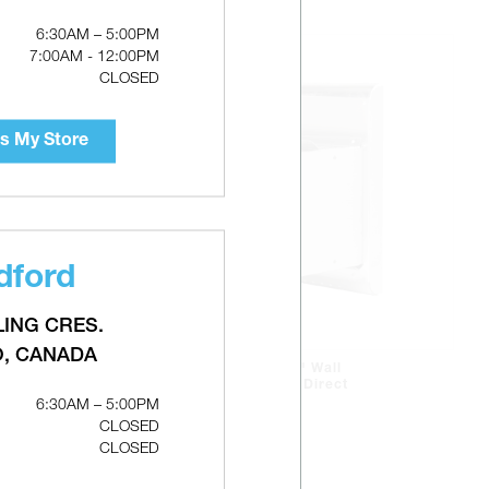
6:30AM – 5:00PM
7:00AM - 12:00PM
CLOSED
s My Store
dford
LING CRES.
O, CANADA
CONTINENTAL 5" x 8" Wall
Terminal For Flexible Direct
6:30AM – 5:00PM
Vent
CLOSED
CLOSED