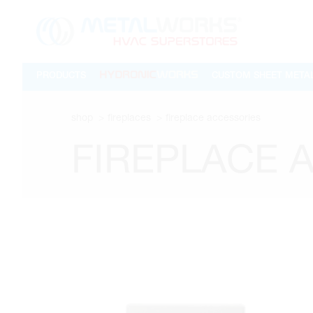
PRODUCTS
CUSTOM SHEET META
shop
fireplaces
fireplace accessories
FIREPLACE 