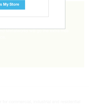
s My Store
RIGHT ITEM?
and Metalworks will go the extra mile
ice.
for commercial, industrial and residential