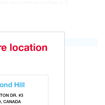
ure and comfort level settings in °F
re location
ADD TO CART
nd Hill
TON DR. #3
O, CANADA