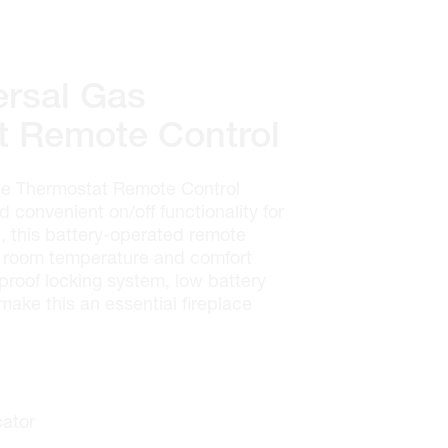
rsal Gas
t Remote Control
e Thermostat Remote Control
 convenient on/off functionality for
l, this battery-operated remote
me room temperature and comfort
d-proof locking system, low battery
make this an essential fireplace
cator