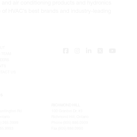
 and air conditioning products and hydronics
e of HVAC’s best brands and industry-leading
UT
 TEAM
EERS
NTS
TACT US
NS
RICHMOND HILL
untington Rd
100 Granton Dr. #3
ntario
Richmond Hill, Ontario
) 265.0999
Phone (905) 886.0909
265.9993
Fax (905) 886.0990