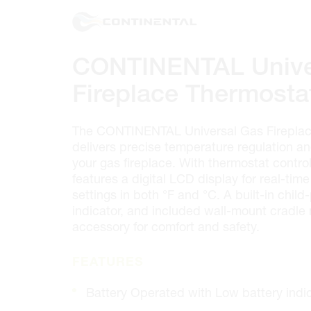
100 GRANTON DR. #3
ONTARIO, CANADA L4B 1H7
MON-FRI
6:30AM – 5:00PM
SAT
7:00AM - 12:00PM
CONTINENTAL Unive
SUN
CLOSED
PHONE
(905) 886.0909
Fireplace Thermosta
FAX
(905) 886.0990
OPEN WITH
The CONTINENTAL Universal Gas Fireplac
delivers precise temperature regulation and
your gas fireplace. With thermostat contro
Make This My Store
features a digital LCD display for real-ti
settings in both °F and °C. A built-in chil
indicator, and included wall-mount cradle 
Cambridge
accessory for comfort and safety.
320 Pinebush Rd, Unit 10
ONTARIO, CANADA N1T 1Z6
FEATURES
MON-FRI
7:00AM – 5:00PM
SAT
CLOSED
Battery Operated with Low battery indi
SUN
CLOSED