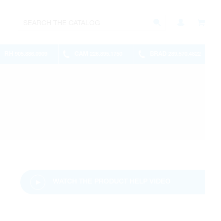
RH
CAM
BRAD
905.886.0909
226.895.1750
289.570.4822
WATCH THE PRODUCT HELP VIDEO