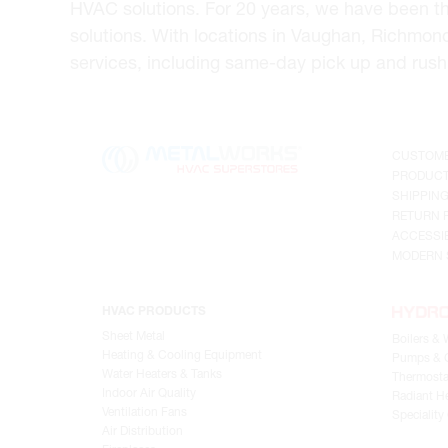
HVAC solutions. For 20 years, we have been t
solutions. With locations in Vaughan, Richmon
services, including same-day pick up and rush 
CUSTOME
PRODUCT
SHIPPIN
RETURN 
ACCESSIB
MODERN 
HVAC PRODUCTS
Sheet Metal
Boilers & 
Heating & Cooling Equipment
Pumps & C
Water Heaters & Tanks
Thermosta
Indoor Air Quality
Radiant He
Ventilation Fans
Speciality
Air Distribution