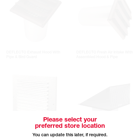
DEFLECTO Exhaust Hood With
DEFLECTO Fresh Air Intake With
Pipe & Bird Guard
Assembled Hood & Pipe
Please select your
preferred store location
You can update this later, if required.
REVERSOMATIC Aluminum Grille
REVERSOMATIC Steel Exhaust Kit