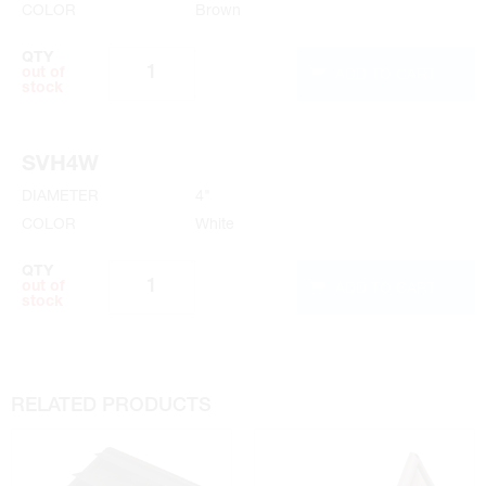
COLOR
Brown
QTY
ADD TO CART
out of
stock
SVH4W
DIAMETER
4"
COLOR
White
QTY
ADD TO CART
out of
stock
RELATED PRODUCTS