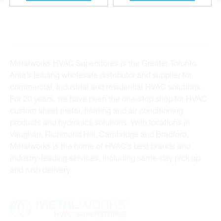
Metalworks HVAC Superstores is the Greater Toronto
Area’s leading wholesale distributor and supplier for
commercial, industrial and residential HVAC solutions.
For 20 years, we have been the one-stop shop for HVAC
custom sheet metal, heating and air conditioning
products and hydronics solutions. With locations in
Vaughan, Richmond Hill, Cambridge and Bradford,
Metalworks is the home of HVAC’s best brands and
industry-leading services, including same-day pick up
and rush delivery.