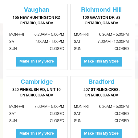
For 8" Single Wallbox
With Birdscreen - Black
Vaughan
Richmond Hill
155 NEW HUNTINGTON RD
100 GRANTON DR. #3
ONTARIO, CANADA
ONTARIO, CANADA
MON-FRI
6:30AM – 5:00PM
MON-FRI
6:30AM – 5:00PM
SAT
7:00AM - 1:00PM
SAT
7:00AM - 12:00PM
SUN
CLOSED
SUN
CLOSED
Make This My Store
Make This My Store
Cambridge
Bradford
320 PINEBUSH RD, UNIT 10
207 STIRLING CRES.
CAN’T FIND THE RIGHT ITEM?
ONTARIO, CANADA
ONTARIO, CANADA
Tell us what you are looking for and Metalworks will go
MON-FRI
7:00AM – 5:00PM
MON-FRI
6:30AM – 5:00PM
the extra mile to find it and get you the best price.
SAT
CLOSED
SAT
CLOSED
SUN
CLOSED
SUN
CLOSED
CONTACT US
Make This My Store
Make This My Store