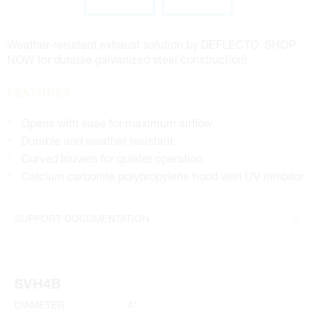
Weather-resistant exhaust solution by DEFLECTO. SHOP
NOW for durable galvanized steel construction!
FEATURES
Opens with ease for maximum airflow
Durable and weather resistant
Curved louvers for quieter operation
Calcium carbonite polypropylene hood with UV inhibitor
SUPPORT DOCUMENTATION
4" Specifications
SVH4B
DIAMETER
4"