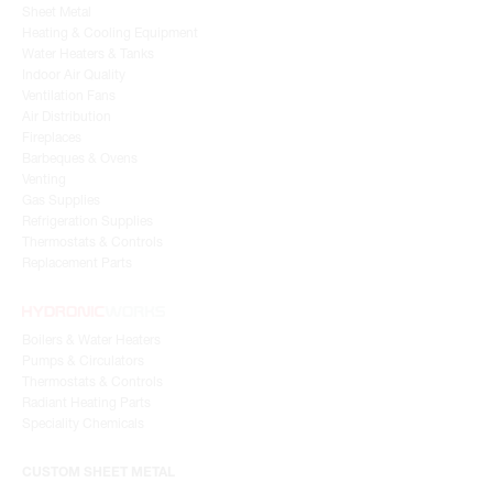
Sheet Metal
Heating & Cooling Equipment
Water Heaters & Tanks
Indoor Air Quality
Ventilation Fans
Air Distribution
Fireplaces
Barbeques & Ovens
Venting
Gas Supplies
Refrigeration Supplies
Thermostats & Controls
Replacement Parts
Boilers & Water Heaters
Pumps & Circulators
Thermostats & Controls
Radiant Heating Parts
Speciality Chemicals
CUSTOM SHEET METAL