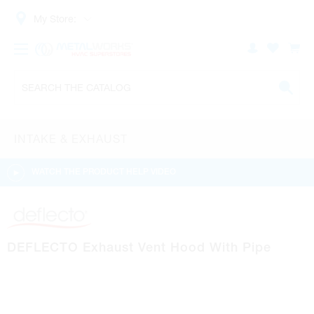
My Store:
INTAKE & EXHAUST
WATCH THE PRODUCT HELP VIDEO
DEFLECTO Exhaust Vent Hood With Pipe