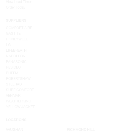
View Lead Times
Order Today
SUPPLIERS
COMFORT-AIRE
GASTITE
HONEYWELL
LG
LIFEBREATH
NAPOLEON
PANASONIC
RESIDEO
RHEEM
ROBERTSHAW
STELRAD
SURE COMFORT
VENMAR
WEATHERKING
YELLOW JACKET
LOCATIONS
VAUGHAN
RICHMOND HILL