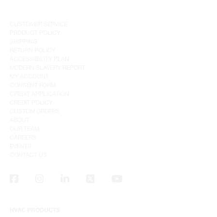
CUSTOMER SERVICE
PRODUCT POLICY
SHIPPING
RETURN POLICY
ACCESSIBILITY PLAN
MODERN SLAVERY REPORT
MY ACCOUNT
CONSENT FORM
CREDIT APPLICATION
CREDIT POLICY
CUSTOM ORDERS
ABOUT
OUR TEAM
CAREERS
EVENTS
CONTACT US
HVAC PRODUCTS