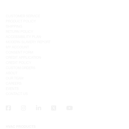
CUSTOMER SERVICE
PRODUCT POLICY
SHIPPING
RETURN POLICY
ACCESSIBILITY PLAN
MODERN SLAVERY REPORT
MY ACCOUNT
CONSENT FORM
CREDIT APPLICATION
CREDIT POLICY
CUSTOM ORDERS
ABOUT
OUR TEAM
CAREERS
EVENTS
CONTACT US
HVAC PRODUCTS