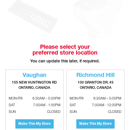
Please select your
DEFLECTO Single Deflection
Galvanized Universal Boots
preferred store location
Plastic Floor Register
You can update this later, if required.
Vaughan
Richmond Hill
155 NEW HUNTINGTON RD
100 GRANTON DR. #3
ONTARIO, CANADA
ONTARIO, CANADA
MON-FRI
6:30AM – 5:00PM
MON-FRI
6:30AM – 5:00PM
SAT
7:00AM - 1:00PM
SAT
7:00AM - 12:00PM
SUN
CLOSED
SUN
CLOSED
Make This My Store
Make This My Store