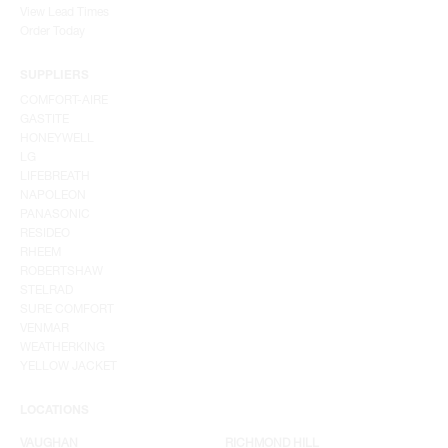
View Lead Times
Order Today
SUPPLIERS
COMFORT-AIRE
GASTITE
HONEYWELL
LG
LIFEBREATH
NAPOLEON
PANASONIC
RESIDEO
RHEEM
ROBERTSHAW
STELRAD
SURE COMFORT
VENMAR
WEATHERKING
YELLOW JACKET
LOCATIONS
VAUGHAN
RICHMOND HILL