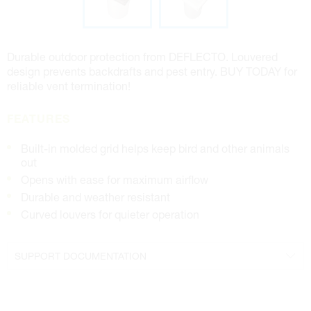
Durable outdoor protection from DEFLECTO. Louvered
design prevents backdrafts and pest entry. BUY TODAY for
reliable vent termination!
FEATURES
Built-in molded grid helps keep bird and other animals
out
Opens with ease for maximum airflow
Durable and weather resistant
Curved louvers for quieter operation
SUPPORT DOCUMENTATION
4" Specifications
5" Specifications