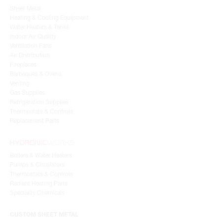
Sheet Metal
Heating & Cooling Equipment
Water Heaters & Tanks
Indoor Air Quality
Ventilation Fans
Air Distribution
Fireplaces
Barbeques & Ovens
Venting
Gas Supplies
Refrigeration Supplies
Thermostats & Controls
Replacement Parts
Boilers & Water Heaters
Pumps & Circulators
Thermostats & Controls
Radiant Heating Parts
Speciality Chemicals
CUSTOM SHEET METAL