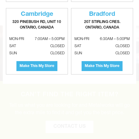
Adjustable Galvanized 90° Elbows
Galvanized Non-Crimped Reducer
- 24 Gauge
- 26 Gauge
Cambridge
Bradford
320 PINEBUSH RD, UNIT 10
207 STIRLING CRES.
ONTARIO, CANADA
ONTARIO, CANADA
MON-FRI
7:00AM – 5:00PM
MON-FRI
6:30AM – 5:00PM
SAT
CLOSED
SAT
CLOSED
SUN
CLOSED
SUN
CLOSED
Make This My Store
Make This My Store
CAN’T FIND THE RIGHT ITEM?
Tell us what you are looking for and Metalworks will go
the extra mile to find it and get you the best price.
CONTACT US