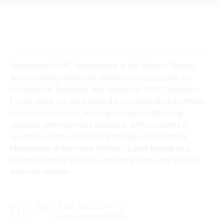
Metalworks HVAC Superstores is the Greater Toronto
Area’s leading wholesale distributor and supplier for
commercial, industrial and residential HVAC solutions.
For 20 years, we have been the one-stop shop for HVAC
custom sheet metal, heating and air conditioning
products and hydronics solutions. With locations in
Vaughan, Richmond Hill, Cambridge and Bradford,
Metalworks is the home of HVAC’s best brands and
industry-leading services, including same-day pick up
and rush delivery.