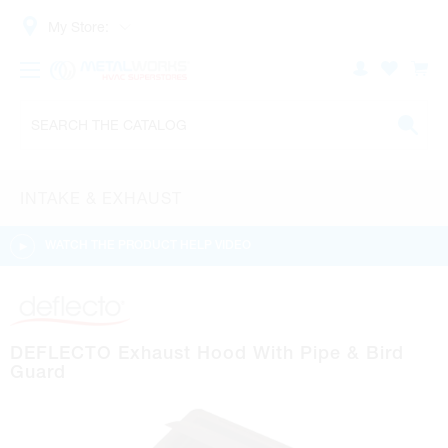
My Store:
INTAKE & EXHAUST
WATCH THE PRODUCT HELP VIDEO
DEFLECTO Exhaust Hood With Pipe & Bird
Guard