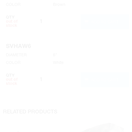
COLOR
Brown
QTY
ADD TO CART
out of
stock
SVHAW6
DIAMETER
6"
COLOR
White
QTY
ADD TO CART
out of
stock
RELATED PRODUCTS