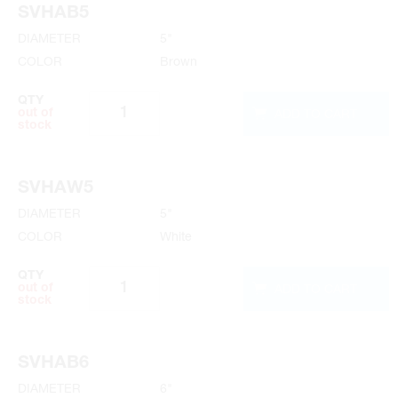
SVHAB5
6" Specifications
DIAMETER
5"
COLOR
Brown
QTY
ADD TO CART
out of
stock
SVHAW5
DIAMETER
5"
COLOR
White
QTY
ADD TO CART
out of
stock
SVHAB6
DIAMETER
6"