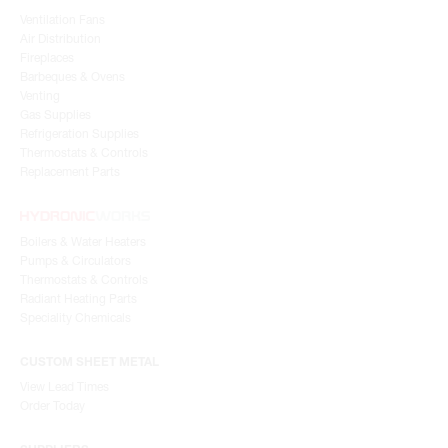
Indoor Air Quality
Ventilation Fans
Air Distribution
Fireplaces
Barbeques & Ovens
Venting
Gas Supplies
Refrigeration Supplies
Thermostats & Controls
Replacement Parts
Boilers & Water Heaters
Pumps & Circulators
Thermostats & Controls
Radiant Heating Parts
Speciality Chemicals
CUSTOM SHEET METAL
View Lead Times
Order Today