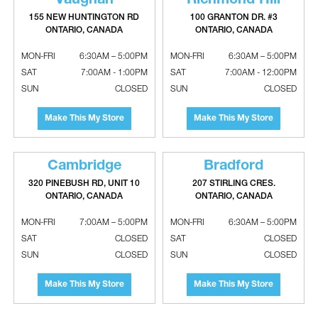
Vaughan
Richmond Hill
PRODUCT POLICY
SHIPPING
155 NEW HUNTINGTON RD
100 GRANTON DR. #3
RETURN POLICY
ONTARIO, CANADA
ONTARIO, CANADA
ACCESSIBILITY PLAN
MODERN SLAVERY REPORT
MON-FRI
6:30AM – 5:00PM
MON-FRI
6:30AM – 5:00PM
MY ACCOUNT
SAT
7:00AM - 1:00PM
SAT
7:00AM - 12:00PM
CONSENT FORM
SUN
CLOSED
SUN
CLOSED
CREDIT APPLICATION
CREDIT POLICY
CUSTOM ORDERS
Make This My Store
Make This My Store
ABOUT
OUR TEAM
CAREERS
Cambridge
Bradford
EVENTS
CONTACT US
320 PINEBUSH RD, UNIT 10
207 STIRLING CRES.
ONTARIO, CANADA
ONTARIO, CANADA
MON-FRI
7:00AM – 5:00PM
MON-FRI
6:30AM – 5:00PM
SAT
CLOSED
SAT
CLOSED
SUN
CLOSED
SUN
CLOSED
HVAC PRODUCTS
Sheet Metal
Make This My Store
Make This My Store
Heating & Cooling Equipment
Water Heaters & Tanks