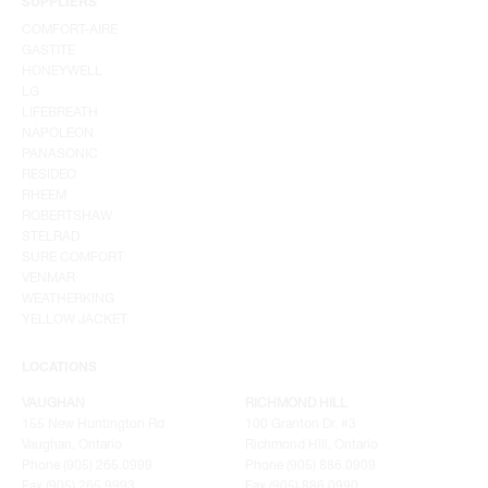
SUPPLIERS
COMFORT-AIRE
GASTITE
HONEYWELL
LG
LIFEBREATH
NAPOLEON
PANASONIC
RESIDEO
RHEEM
ROBERTSHAW
STELRAD
SURE COMFORT
VENMAR
WEATHERKING
YELLOW JACKET
LOCATIONS
VAUGHAN
RICHMOND HILL
155 New Huntington Rd
100 Granton Dr. #3
Vaughan, Ontario
Richmond Hill, Ontario
Phone (905) 265.0999
Phone (905) 886.0909
Fax (905) 265.9993
Fax (905) 886.0990