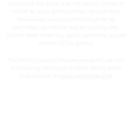
completed, the Buyer may not cancel, change or
modify an order without written consent from
Metalworks and payment by Buyer for all
applicable cancellation and re-stocking fees.
Special order items may not be cancelled, and no
refunds will be applied.
If a tracking number has been assigned, you can
find tracking information in order history under
your account on
www.metalworks.com