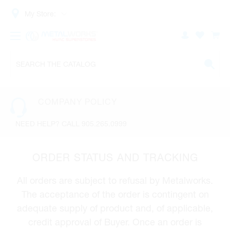
My Store:
COMPANY POLICY
NEED HELP? CALL 905.265.0999
ORDER STATUS AND TRACKING
All orders are subject to refusal by Metalworks.
The acceptance of the order is contingent on
adequate supply of product and, of applicable,
credit approval of Buyer. Once an order is