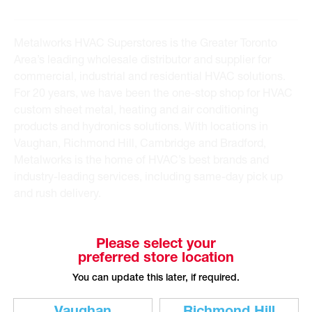
Metalworks HVAC Superstores is the Greater Toronto
Area’s leading wholesale distributor and supplier for
commercial, industrial and residential HVAC solutions.
For 20 years, we have been the one-stop shop for HVAC
custom sheet metal, heating and air conditioning
products and hydronics solutions. With locations in
Vaughan, Richmond Hill, Cambridge and Bradford,
Metalworks is the home of HVAC’s best brands and
industry-leading services, including same-day pick up
and rush delivery.
Please select your
preferred store location
You can update this later, if required.
CUSTOMER SERVICE