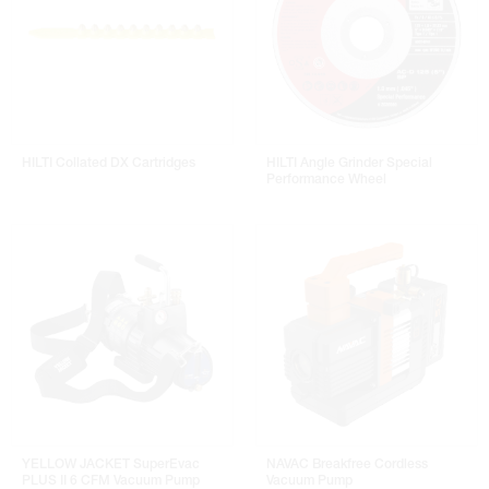
HILTI Collated DX Cartridges
HILTI Angle Grinder Special
Performance Wheel
YELLOW JACKET SuperEvac
NAVAC Breakfree Cordless
PLUS II 6 CFM Vacuum Pump
Vacuum Pump