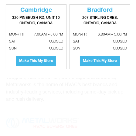
Cambridge
Bradford
320 PINEBUSH RD, UNIT 10
207 STIRLING CRES.
ONTARIO, CANADA
ONTARIO, CANADA
Metalworks HVAC Superstores is the Greater Toronto
MON-FRI
7:00AM – 5:00PM
MON-FRI
6:30AM – 5:00PM
Area’s leading wholesale distributor and supplier for
SAT
CLOSED
SAT
CLOSED
commercial, industrial and residential HVAC solutions.
SUN
CLOSED
SUN
CLOSED
For 20 years, we have been the one-stop shop for HVAC
Make This My Store
Make This My Store
custom sheet metal, heating and air conditioning
products and hydronics solutions. With locations in
Vaughan, Richmond Hill, Cambridge and Bradford,
Metalworks is the home of HVAC’s best brands and
industry-leading services, including same-day pick up
and rush delivery.