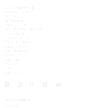
CUSTOMER SERVICE
PRODUCT POLICY
SHIPPING
RETURN POLICY
ACCESSIBILITY PLAN
MODERN SLAVERY REPORT
MY ACCOUNT
CONSENT FORM
CREDIT APPLICATION
CREDIT POLICY
CUSTOM ORDERS
ABOUT
OUR TEAM
CAREERS
EVENTS
CONTACT US
HVAC PRODUCTS
Sheet Metal