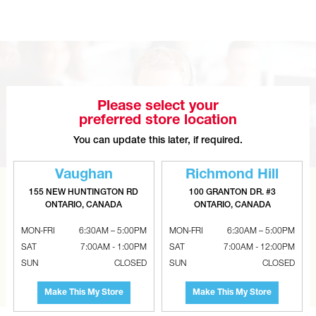
Please select your
preferred store location
You can update this later, if required.
Vaughan
Richmond Hill
155 NEW HUNTINGTON RD
100 GRANTON DR. #3
CAN’T FIND THE RIGHT ITEM?
ONTARIO, CANADA
ONTARIO, CANADA
Tell us what you are looking for and Metalworks will go
MON-FRI
6:30AM – 5:00PM
MON-FRI
6:30AM – 5:00PM
the extra mile to find it and get you the best price.
SAT
7:00AM - 1:00PM
SAT
7:00AM - 12:00PM
SUN
CLOSED
SUN
CLOSED
CONTACT US
Make This My Store
Make This My Store