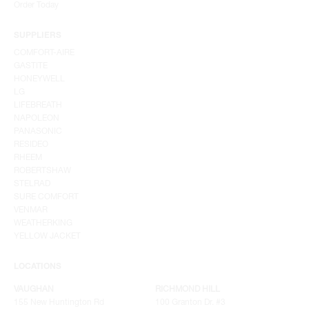
Order Today
SUPPLIERS
COMFORT-AIRE
GASTITE
HONEYWELL
LG
LIFEBREATH
NAPOLEON
PANASONIC
RESIDEO
RHEEM
ROBERTSHAW
STELRAD
SURE COMFORT
VENMAR
WEATHERKING
YELLOW JACKET
LOCATIONS
VAUGHAN
RICHMOND HILL
155 New Huntington Rd
100 Granton Dr. #3