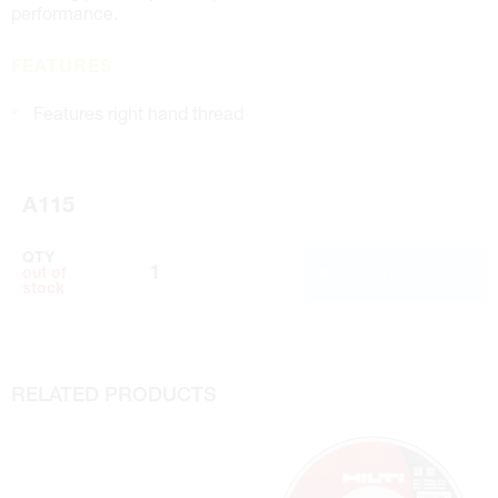
performance.
FEATURES
Features right hand thread
A115
QTY
ADD TO CART
out of
stock
RELATED PRODUCTS