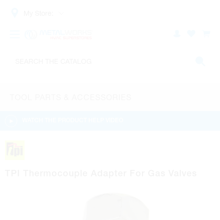
My Store:
TOOL PARTS & ACCESSORIES
WATCH THE PRODUCT HELP VIDEO
TPI Thermocouple Adapter For Gas Valves