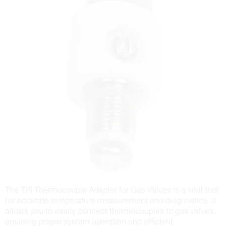
The TPI Thermocouple Adapter for Gas Valves is a vital tool
for accurate temperature measurement and diagnostics. It
allows you to easily connect thermocouples to gas valves,
ensuring proper system operation and efficient