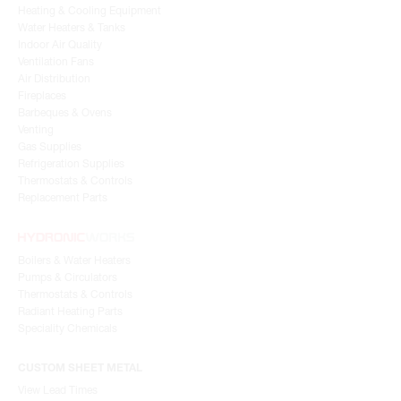
Heating & Cooling Equipment
Water Heaters & Tanks
Indoor Air Quality
Ventilation Fans
Air Distribution
Fireplaces
Barbeques & Ovens
Venting
Gas Supplies
Refrigeration Supplies
Thermostats & Controls
Replacement Parts
Boilers & Water Heaters
Pumps & Circulators
Thermostats & Controls
Radiant Heating Parts
Speciality Chemicals
CUSTOM SHEET METAL
View Lead Times