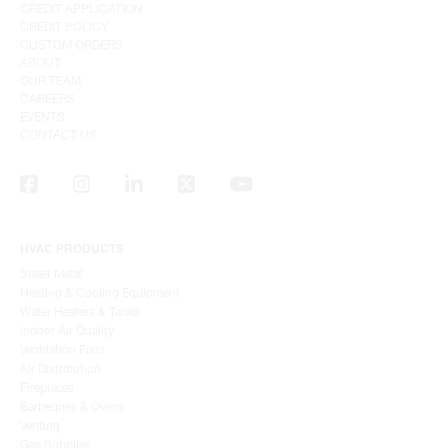
CREDIT APPLICATION
CREDIT POLICY
CUSTOM ORDERS
ABOUT
OUR TEAM
CAREERS
EVENTS
CONTACT US
HVAC PRODUCTS
Sheet Metal
Heating & Cooling Equipment
Water Heaters & Tanks
Indoor Air Quality
Ventilation Fans
Air Distribution
Fireplaces
Barbeques & Ovens
Venting
Gas Supplies