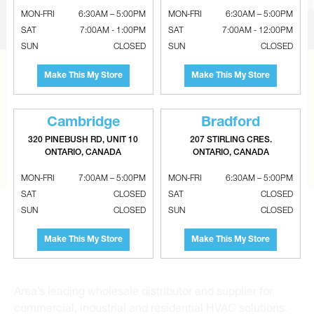
MON-FRI
6:30AM – 5:00PM
MON-FRI
6:30AM – 5:00PM
SAT
7:00AM - 1:00PM
SAT
7:00AM - 12:00PM
SUN
CLOSED
SUN
CLOSED
Make This My Store
Make This My Store
CAN’T FIND THE RIGHT ITEM?
Tell us what you are looking for and Metalworks will go
the extra mile to find it and get you the best price.
Cambridge
Bradford
320 PINEBUSH RD, UNIT 10
207 STIRLING CRES.
CONTACT US
ONTARIO, CANADA
ONTARIO, CANADA
MON-FRI
7:00AM – 5:00PM
MON-FRI
6:30AM – 5:00PM
SAT
CLOSED
SAT
CLOSED
SUN
CLOSED
SUN
CLOSED
Make This My Store
Make This My Store
Metalworks HVAC Superstores is the Greater Toronto
Area’s leading wholesale distributor and supplier for
commercial, industrial and residential HVAC solutions.