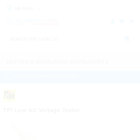
My Store:
TESTING & MEASURING INSTRUMENTS
WATCH THE PRODUCT HELP VIDEO
TPI Low AC Voltage Tester