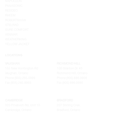
NAPOLEON
PANASONIC
RESIDEO
RHEEM
ROBERTSHAW
STELRAD
SURE COMFORT
VENMAR
WEATHERKING
YELLOW JACKET
LOCATIONS
VAUGHAN
RICHMOND HILL
155 New Huntington Rd
100 Granton Dr. #3
Vaughan, Ontario
Richmond Hill, Ontario
Phone (905) 265.0999
Phone (905) 886.0909
Fax (905) 265.9993
Fax (905) 886.0990
CAMBRIDGE
BRADFORD
320 Pinebush Rd, Unit 10
207 Stirling Cres.
Cambridge, Ontario
Bradford, Ontario