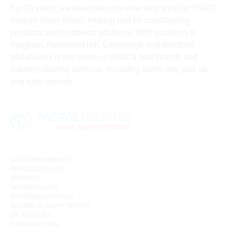
For 20 years, we have been the one-stop shop for HVAC
custom sheet metal, heating and air conditioning
products and hydronics solutions. With locations in
Vaughan, Richmond Hill, Cambridge and Bradford,
Metalworks is the home of HVAC’s best brands and
industry-leading services, including same-day pick up
and rush delivery.
CUSTOMER SERVICE
PRODUCT POLICY
SHIPPING
RETURN POLICY
ACCESSIBILITY PLAN
MODERN SLAVERY REPORT
MY ACCOUNT
CONSENT FORM