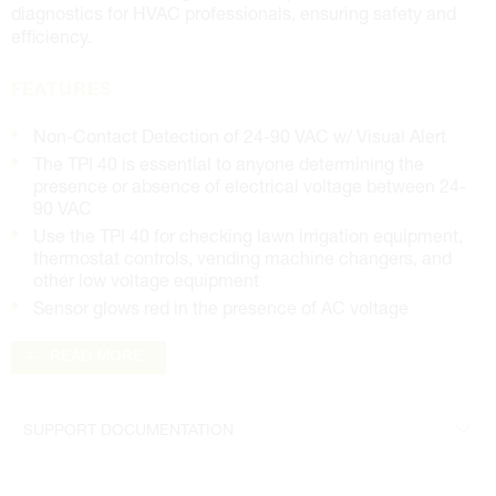
diagnostics for HVAC professionals, ensuring safety and
efficiency.
FEATURES
Non-Contact Detection of 24-90 VAC w/ Visual Alert
The TPI 40 is essential to anyone determining the
presence or absence of electrical voltage between 24-
90 VAC
Use the TPI 40 for checking lawn irrigation equipment,
thermostat controls, vending machine changers, and
other low voltage equipment
Sensor glows red in the presence of AC voltage
READ MORE
SUPPORT DOCUMENTATION
Data Sheet