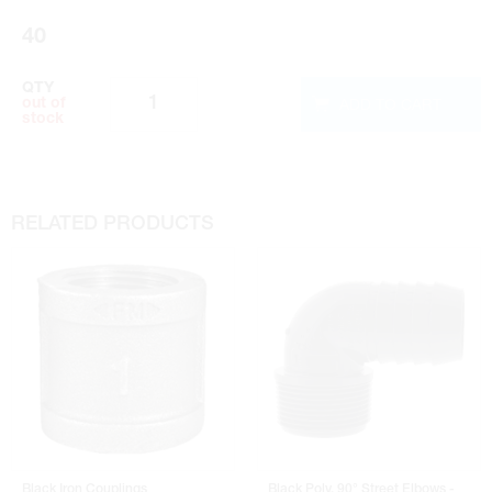
Instruction Manual
40
QTY
ADD TO CART
out of
stock
RELATED PRODUCTS
Black Iron Couplings
Black Poly. 90° Street Elbows -