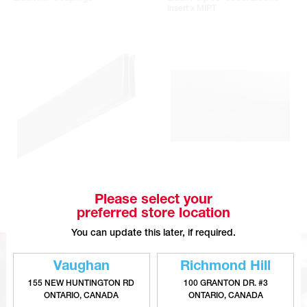
Insert x MIPT
S Cleats - Galvanized Steel
Galvanized Steel Sheets
Please select your
preferred store location
You can update this later, if required.
Vaughan
Richmond Hill
155 NEW HUNTINGTON RD
100 GRANTON DR. #3
ONTARIO, CANADA
ONTARIO, CANADA