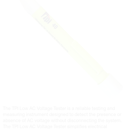
The TPI Low AC Voltage Tester is a reliable testing and
measuring instrument designed to detect the presence or
absence of AC voltage without disconnecting the system.
The TPI Low AC Voltage Tester simplifies electrical