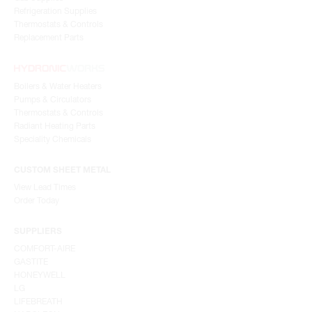
Refrigeration Supplies
Thermostats & Controls
Replacement Parts
Boilers & Water Heaters
Pumps & Circulators
Thermostats & Controls
Radiant Heating Parts
Speciality Chemicals
CUSTOM SHEET METAL
View Lead Times
Order Today
SUPPLIERS
COMFORT-AIRE
GASTITE
HONEYWELL
LG
LIFEBREATH