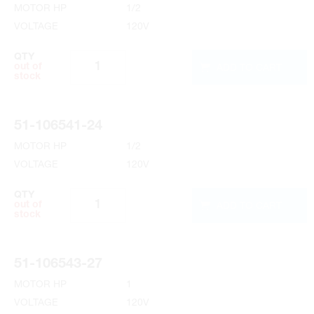
MOTOR HP
1/2
VOLTAGE
120V
QTY
ADD TO CART
out of
stock
51-106541-24
MOTOR HP
1/2
VOLTAGE
120V
QTY
ADD TO CART
out of
stock
51-106543-27
MOTOR HP
1
VOLTAGE
120V