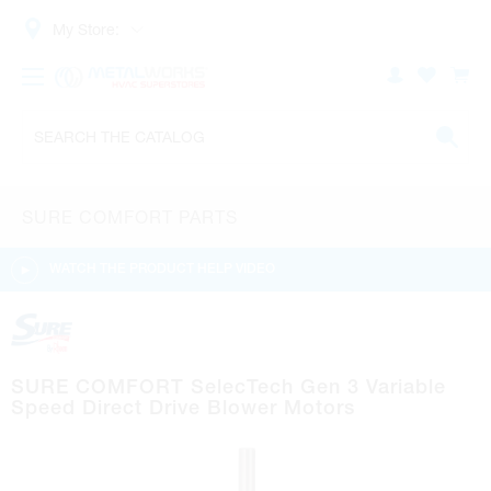
My Store:
SURE COMFORT PARTS
WATCH THE PRODUCT HELP VIDEO
SURE COMFORT SelecTech Gen 3 Variable
Speed Direct Drive Blower Motors