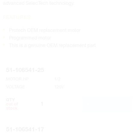
advanced SelecTech technology.
FEATURES
Protech OEM replacement motor
Programmed motor
This is a genuine OEM replacement part
51-106541-25
MOTOR HP
1/2
VOLTAGE
120V
QTY
ADD TO CART
out of
stock
51-106541-17