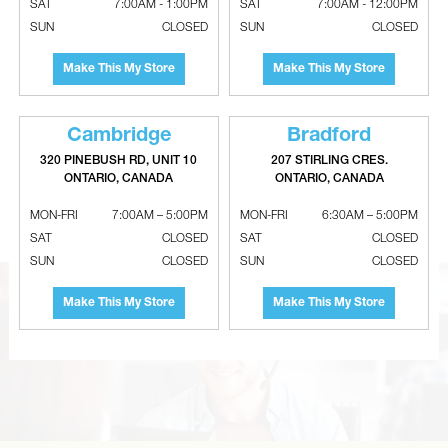
SAT
7:00AM - 1:00PM
SAT
7:00AM - 12:00PM
SUN
CLOSED
SUN
CLOSED
Make This My Store
Make This My Store
Cambridge
Bradford
320 PINEBUSH RD, UNIT 10
207 STIRLING CRES.
SURE COMFORT Temperature
EMERSON Uni-Directional Liquid
ONTARIO, CANADA
ONTARIO, CANADA
Limit Switch With Flanged
Line Filter Drier
Airstream - SPST
MON-FRI
7:00AM – 5:00PM
MON-FRI
6:30AM – 5:00PM
SAT
CLOSED
SAT
CLOSED
SUN
CLOSED
SUN
CLOSED
Make This My Store
Make This My Store