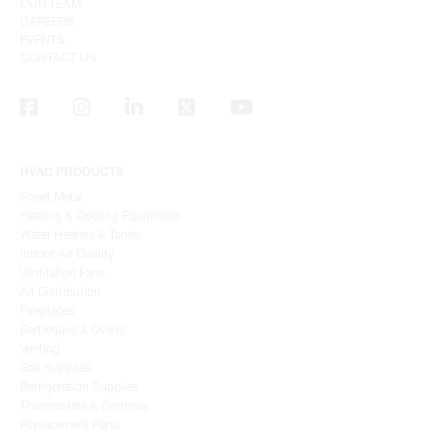
OUR TEAM
CAREERS
EVENTS
CONTACT US
HVAC PRODUCTS
Sheet Metal
Heating & Cooling Equipment
Water Heaters & Tanks
Indoor Air Quality
Ventilation Fans
Air Distribution
Fireplaces
Barbeques & Ovens
Venting
Gas Supplies
Refrigeration Supplies
Thermostats & Controls
Replacement Parts