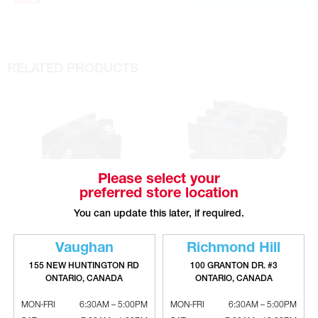
stock
RELATED PRODUCTS
Please select your
preferred store location
You can update this later, if required.
SURE COMFORT 1 Pole Contactor
SURE COMFORT 3 Pole Contactor
Vaughan
Richmond Hill
- 24V
With Auxilary Contacts - 24V
155 NEW HUNTINGTON RD
100 GRANTON DR. #3
ONTARIO, CANADA
ONTARIO, CANADA
MON-FRI
6:30AM – 5:00PM
MON-FRI
6:30AM – 5:00PM