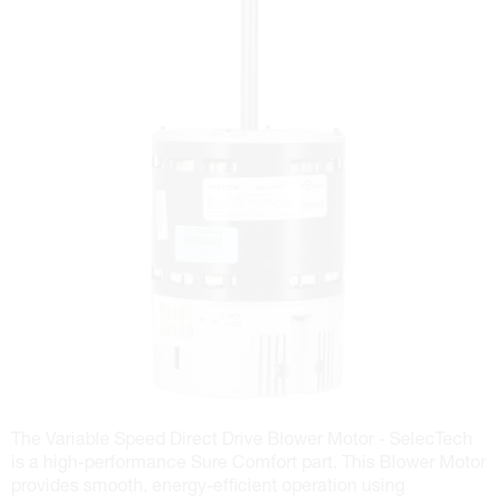
The Variable Speed Direct Drive Blower Motor - SelecTech
is a high-performance Sure Comfort part. This Blower Motor
provides smooth, energy-efficient operation using