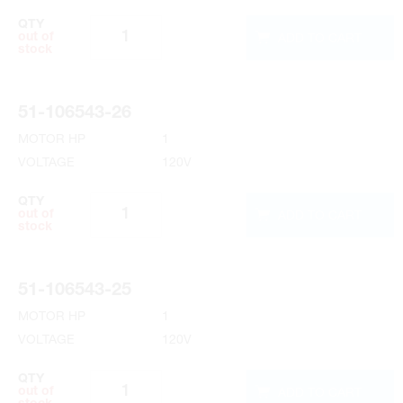
QTY
ADD TO CART
out of
stock
51-106543-26
MOTOR HP
1
VOLTAGE
120V
QTY
ADD TO CART
out of
stock
51-106543-25
MOTOR HP
1
VOLTAGE
120V
QTY
ADD TO CART
out of