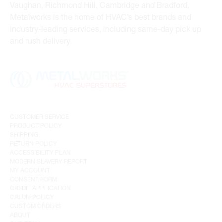
Vaughan, Richmond Hill, Cambridge and Bradford,
Metalworks is the home of HVAC’s best brands and
industry-leading services, including same-day pick up
and rush delivery.
CUSTOMER SERVICE
PRODUCT POLICY
SHIPPING
RETURN POLICY
ACCESSIBILITY PLAN
MODERN SLAVERY REPORT
MY ACCOUNT
CONSENT FORM
CREDIT APPLICATION
CREDIT POLICY
CUSTOM ORDERS
ABOUT