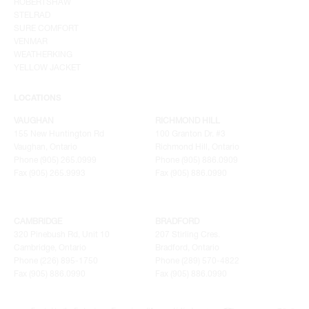
ROBERTSHAW
STELRAD
SURE COMFORT
VENMAR
WEATHERKING
YELLOW JACKET
LOCATIONS
VAUGHAN
RICHMOND HILL
155 New Huntington Rd
100 Granton Dr. #3
Vaughan, Ontario
Richmond Hill, Ontario
Phone (905) 265.0999
Phone (905) 886.0909
Fax (905) 265.9993
Fax (905) 886.0990
CAMBRIDGE
BRADFORD
320 Pinebush Rd, Unit 10
207 Stirling Cres.
Cambridge, Ontario
Bradford, Ontario
Phone (226) 895-1750
Phone (289) 570-4822
Fax (905) 886.0990
Fax (905) 886.0990