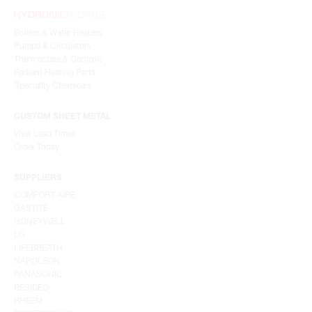
Boilers & Water Heaters
Pumps & Circulators
Thermostats & Controls
Radiant Heating Parts
Speciality Chemicals
CUSTOM SHEET METAL
View Lead Times
Order Today
SUPPLIERS
COMFORT-AIRE
GASTITE
HONEYWELL
LG
LIFEBREATH
NAPOLEON
PANASONIC
RESIDEO
RHEEM