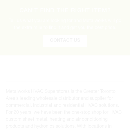
CAN’T FIND THE RIGHT ITEM?
Tell us what you are looking for and Metalworks will go
the extra mile to find it and get you the best price.
CONTACT US
Metalworks HVAC Superstores is the Greater Toronto
Area’s leading wholesale distributor and supplier for
commercial, industrial and residential HVAC solutions.
For 20 years, we have been the one-stop shop for HVAC
custom sheet metal, heating and air conditioning
products and hydronics solutions. With locations in