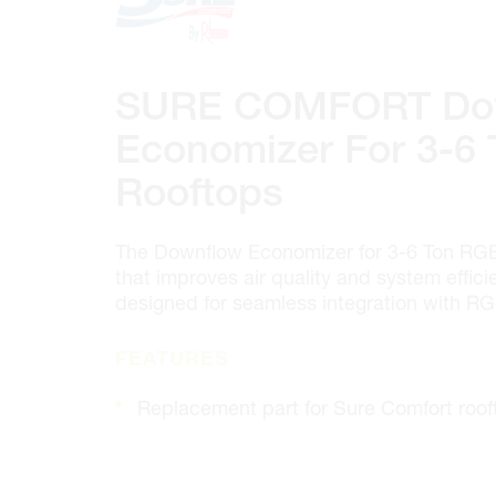
100 GRANTON DR. #3
ONTARIO, CANADA L4B 1H7
MON-FRI
6:30AM – 5:00PM
SAT
7:00AM - 12:00PM
SURE COMFORT Do
SUN
CLOSED
PHONE
(905) 886.0909
Economizer For 3-6
FAX
(905) 886.0990
Rooftops
OPEN WITH
The Downflow Economizer for 3-6 Ton RGE
Make This My Store
that improves air quality and system effic
designed for seamless integration with RG
Cambridge
FEATURES
320 Pinebush Rd, Unit 10
ONTARIO, CANADA N1T 1Z6
Replacement part for Sure Comfort roof
MON-FRI
7:00AM – 5:00PM
SAT
CLOSED
SUN
CLOSED