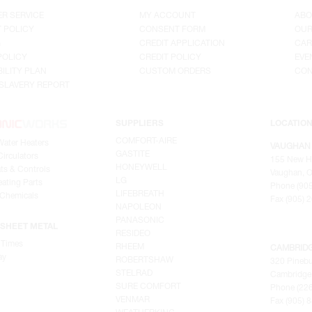
R SERVICE
MY ACCOUNT
ABO
 POLICY
CONSENT FORM
OUR
G
CREDIT APPLICATION
CAR
POLICY
CREDIT POLICY
EVE
ILITY PLAN
CUSTOM ORDERS
CON
SLAVERY REPORT
SUPPLIERS
LOCATIO
COMFORT-AIRE
Water Heaters
VAUGHAN
GASTITE
irculators
155 New H
HONEYWELL
ts & Controls
Vaughan, O
LG
ating Parts
Phone (905
LIFEBREATH
 Chemicals
Fax (905) 
NAPOLEON
PANASONIC
SHEET METAL
RESIDEO
 Times
RHEEM
CAMBRID
ay
ROBERTSHAW
320 Pinebu
STELRAD
Cambridge,
SURE COMFORT
Phone (22
VENMAR
Fax (905) 