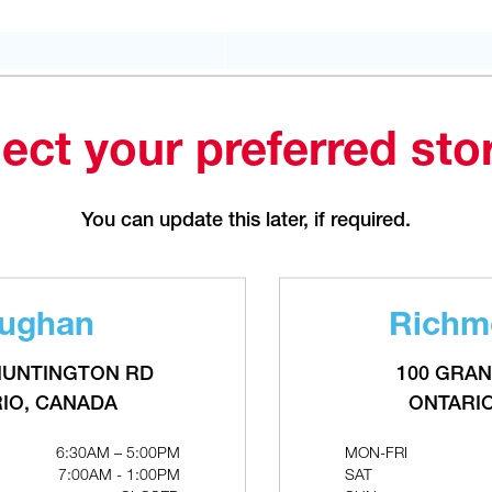
PHONE
(226) 895-1750
FAX
(905) 886.0990
OPEN WITH
QTY
out of
Make This My Store
stock
ect your preferred sto
Bradford
You can update this later, if required.
207 Stirling Cres.
ONTARIO, CANADA L3Z 4L5
MON-FRI
6:30AM – 5:00PM
RELATED PRODUCTS
SAT
CLOSED
ughan
Richmo
SUN
CLOSED
PHONE
(289) 570-4822
HUNTINGTON RD
100 GRAN
FAX
(905) 886.0990
IO, CANADA
ONTARI
OPEN WITH
6:30AM – 5:00PM
MON-FRI
7:00AM - 1:00PM
SAT