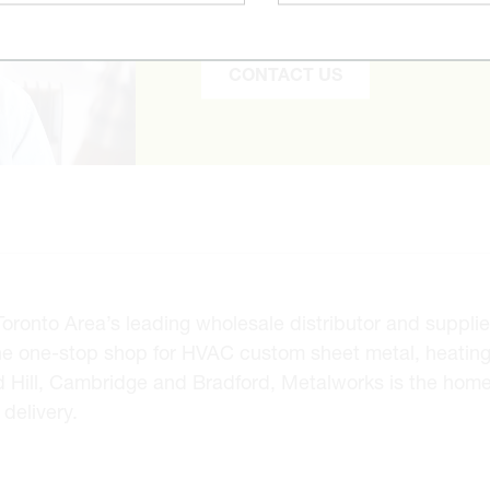
to find it and get you the best pr
CONTACT US
onto Area’s leading wholesale distributor and supplier 
he one-stop shop for HVAC custom sheet metal, heating
d Hill, Cambridge and Bradford, Metalworks is the hom
delivery.