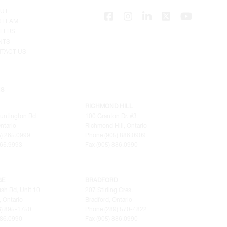
UT
 TEAM
EERS
NTS
TACT US
NS
RICHMOND HILL
untington Rd
100 Granton Dr. #3
ntario
Richmond Hill, Ontario
) 265.0999
Phone (905) 886.0909
265.9993
Fax (905) 886.0990
GE
BRADFORD
sh Rd, Unit 10
207 Stirling Cres.
 Ontario
Bradford, Ontario
6) 895-1750
Phone (289) 570-4822
886.0990
Fax (905) 886.0990