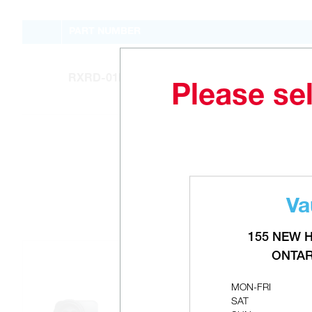
PART NUMBER
RXRD-01MCDAM3
Please sel
Va
155 NEW 
ONTAR
MON-FRI
SAT