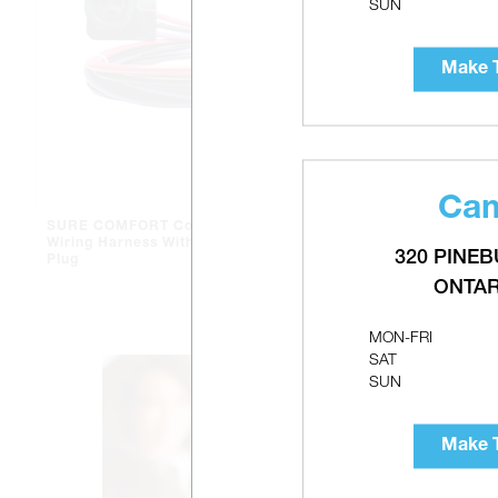
SUN
Make T
Cam
SURE COMFORT Compressor
SURE COMF
Wiring Harness With Molded
Crankcase 
320 PINEB
Plug
ONTAR
MON-FRI
SAT
SUN
Make T