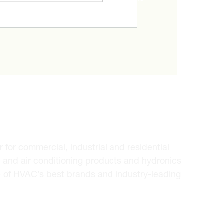
ice.
for commercial, industrial and residential
 and air conditioning products and hydronics
e of HVAC’s best brands and industry-leading