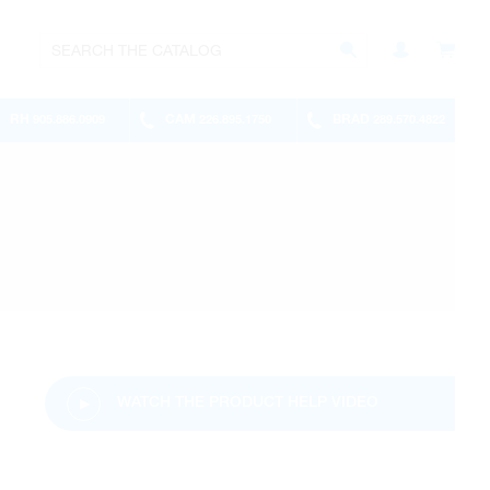
RH
CAM
BRAD
905.886.0909
226.895.1750
289.570.4822
WATCH THE PRODUCT HELP VIDEO