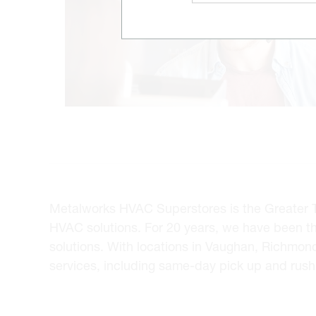
Metalworks HVAC Superstores is the Greater Tor
HVAC solutions. For 20 years, we have been t
solutions. With locations in Vaughan, Richmon
services, including same-day pick up and rush 