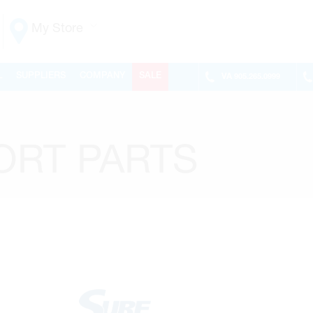
My Store
Vaughan
L
SUPPLIERS
COMPANY
SALE
VA
905.265.0999
155 NEW HUNTINGTON RD
ONTARIO, CANADA L4H 3R6
MON-FRI
6:30AM – 5:00PM
SAT
7:00AM - 1:00PM
ORT PARTS
SUN
CLOSED
PHONE
(905) 265.0999
FAX
(905) 265.9993
OPEN WITH
Make This My Store
Richmond Hill