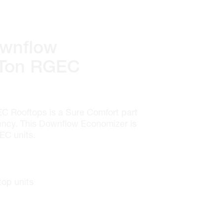
wnflow
 Ton RGEC
C Rooftops is a Sure Comfort part
iency. This Downflow Economizer is
EC units.
top units