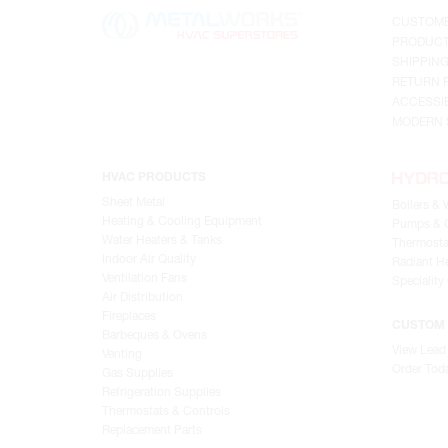
CUSTOME
PRODUCT
SHIPPIN
RETURN 
ACCESSIB
MODERN 
HVAC PRODUCTS
Sheet Metal
Boilers & 
Heating & Cooling Equipment
Pumps & C
Water Heaters & Tanks
Thermosta
Indoor Air Quality
Radiant He
Ventilation Fans
Speciality
Air Distribution
Fireplaces
CUSTOM 
Barbeques & Ovens
View Lead
Venting
Order Tod
Gas Supplies
Refrigeration Supplies
Thermostats & Controls
Replacement Parts