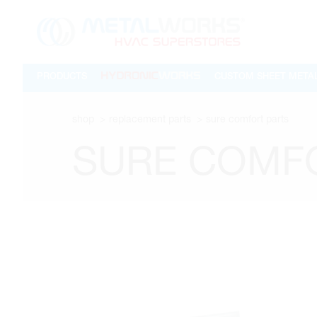
PRODUCTS
CUSTOM SHEET META
shop
replacement parts
sure comfort parts
SURE COMF