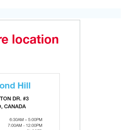
ADD TO CART
re location
nd Hill
TON DR. #3
O, CANADA
6:30AM – 5:00PM
7:00AM - 12:00PM