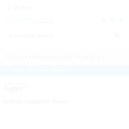
My Store:
TESTING & MEASURING INSTRUMENTS
WATCH THE PRODUCT HELP VIDEO
SUPCO Capacitor Tester