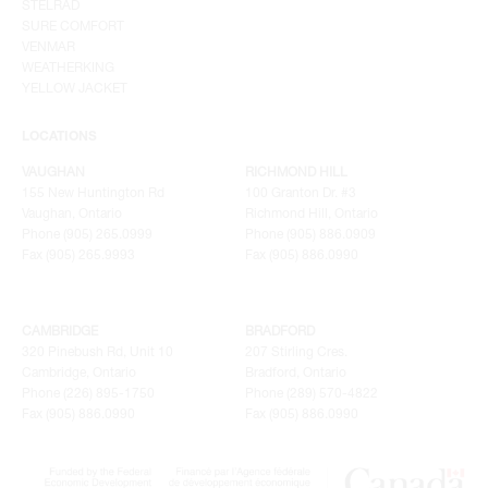
STELRAD
SURE COMFORT
VENMAR
WEATHERKING
YELLOW JACKET
LOCATIONS
VAUGHAN
RICHMOND HILL
155 New Huntington Rd
100 Granton Dr. #3
Vaughan, Ontario
Richmond Hill, Ontario
Phone (905) 265.0999
Phone (905) 886.0909
Fax (905) 265.9993
Fax (905) 886.0990
CAMBRIDGE
BRADFORD
320 Pinebush Rd, Unit 10
207 Stirling Cres.
Cambridge, Ontario
Bradford, Ontario
Phone (226) 895-1750
Phone (289) 570-4822
Fax (905) 886.0990
Fax (905) 886.0990