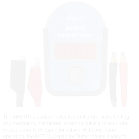
The MFD10 Capacitor Tester is a fast and reliable testing
and measuring instrument, ensuring quick and accurate
measurements of capacitor values. With one-hand
operation, the MFD10 Capacitor Tester makes it easy to