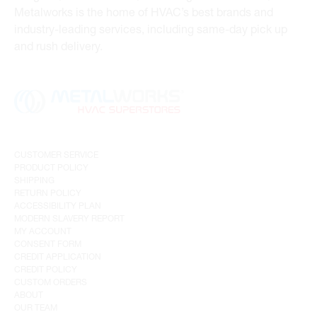
Metalworks is the home of HVAC’s best brands and
industry-leading services, including same-day pick up
and rush delivery.
CUSTOMER SERVICE
PRODUCT POLICY
SHIPPING
RETURN POLICY
ACCESSIBILITY PLAN
MODERN SLAVERY REPORT
MY ACCOUNT
CONSENT FORM
CREDIT APPLICATION
CREDIT POLICY
CUSTOM ORDERS
ABOUT
OUR TEAM