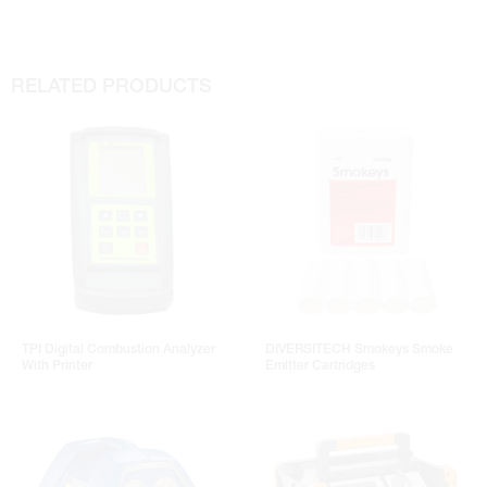
RELATED PRODUCTS
TPI Digital Combustion Analyzer
DIVERSITECH Smokeys Smoke
With Printer
Emitter Cartridges