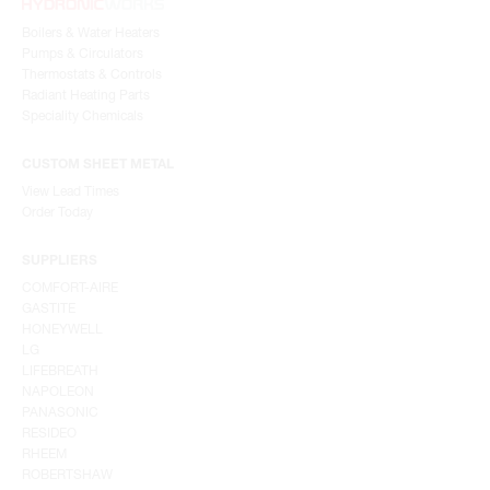
Boilers & Water Heaters
Pumps & Circulators
Thermostats & Controls
Radiant Heating Parts
Speciality Chemicals
CUSTOM SHEET METAL
View Lead Times
Order Today
SUPPLIERS
COMFORT-AIRE
GASTITE
HONEYWELL
LG
LIFEBREATH
NAPOLEON
PANASONIC
RESIDEO
RHEEM
ROBERTSHAW