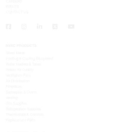
CAREERS
EVENTS
CONTACT US
HVAC PRODUCTS
Sheet Metal
Heating & Cooling Equipment
Water Heaters & Tanks
Indoor Air Quality
Ventilation Fans
Air Distribution
Fireplaces
Barbeques & Ovens
Venting
Gas Supplies
Refrigeration Supplies
Thermostats & Controls
Replacement Parts