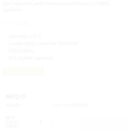
test capacitor performance and efficiency in HVAC
systems.
FEATURES
Accuracy ± 5%
Leads clip to capacitor terminals
LED display
One button operation
READ MORE
MFD10
RANGE
0.01 to 9,999 MFD
QTY
ADD TO CART
out of
stock