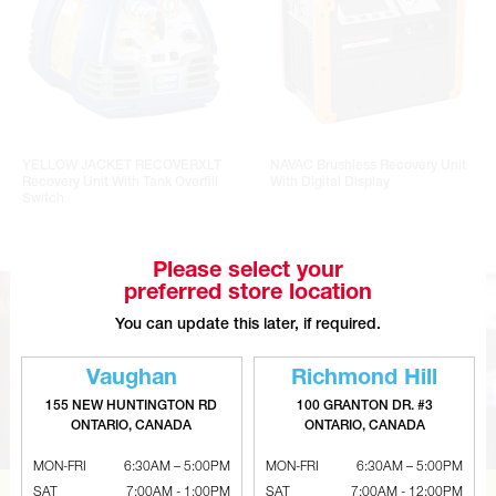
YELLOW JACKET RECOVERXLT
NAVAC Brushless Recovery Unit
Recovery Unit With Tank Overfill
With Digital Display
Switch
Please select your
preferred store location
You can update this later, if required.
Vaughan
Richmond Hill
155 NEW HUNTINGTON RD
100 GRANTON DR. #3
ONTARIO, CANADA
ONTARIO, CANADA
MON-FRI
6:30AM – 5:00PM
MON-FRI
6:30AM – 5:00PM
SAT
7:00AM - 1:00PM
SAT
7:00AM - 12:00PM