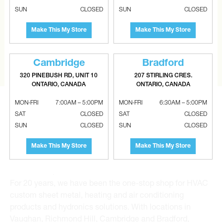
SUN
CLOSED
SUN
CLOSED
CAN’T FIND THE RIGHT ITEM?
Tell us what you are looking for and Metalworks will go
Make This My Store
Make This My Store
the extra mile to find it and get you the best price.
CONTACT US
Cambridge
Bradford
320 PINEBUSH RD, UNIT 10
207 STIRLING CRES.
ONTARIO, CANADA
ONTARIO, CANADA
MON-FRI
7:00AM – 5:00PM
MON-FRI
6:30AM – 5:00PM
SAT
CLOSED
SAT
CLOSED
SUN
CLOSED
SUN
CLOSED
Metalworks HVAC Superstores is the Greater Toronto
Make This My Store
Make This My Store
Area’s leading wholesale distributor and supplier for
commercial, industrial and residential HVAC solutions.
For 20 years, we have been the one-stop shop for HVAC
custom sheet metal, heating and air conditioning
products and hydronics solutions. With locations in
Vaughan, Richmond Hill, Cambridge and Bradford,