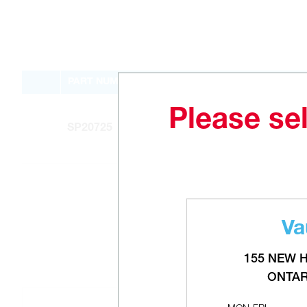
PART NUMBER
Please sel
SP20725
Va
155 NEW 
ONTAR