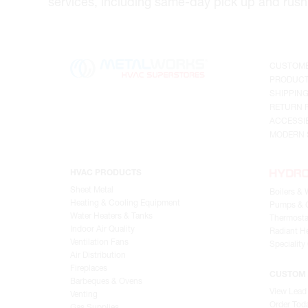
services, including same-day pick up and rush 
CUSTOME
PRODUCT
SHIPPIN
RETURN 
ACCESSIB
MODERN 
HVAC PRODUCTS
Sheet Metal
Boilers & 
Heating & Cooling Equipment
Pumps & C
Water Heaters & Tanks
Thermosta
Indoor Air Quality
Radiant He
Ventilation Fans
Speciality
Air Distribution
Fireplaces
CUSTOM 
Barbeques & Ovens
View Lead
Venting
Order Tod
Gas Supplies