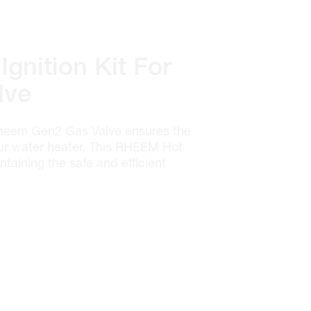
gnition Kit For
lve
Rheem Gen2 Gas Valve ensures the
your water heater. This RHEEM Hot
intaining the safe and efficient