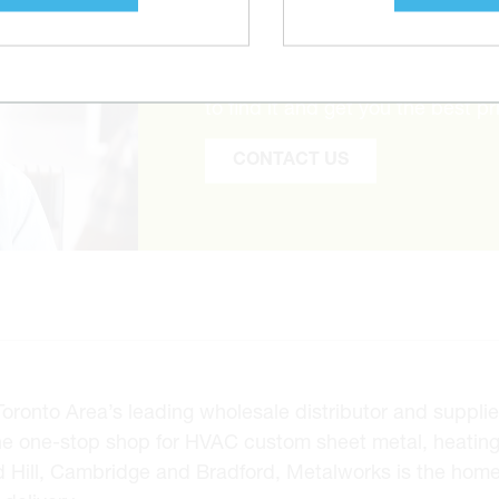
CAN’T FIND THE 
Tell us what you are looking for 
to find it and get you the best pr
CONTACT US
onto Area’s leading wholesale distributor and supplier 
he one-stop shop for HVAC custom sheet metal, heating
d Hill, Cambridge and Bradford, Metalworks is the hom