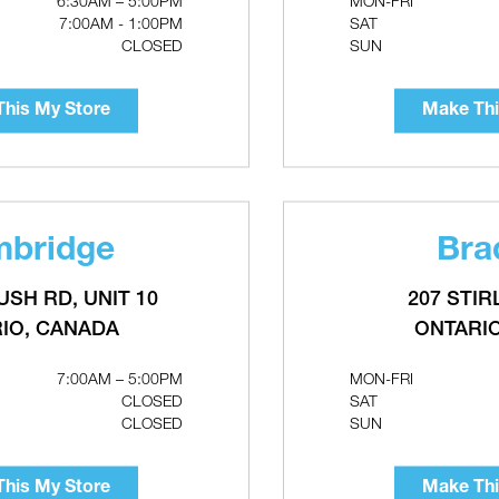
6:30AM – 5:00PM
MON-FRI
Make This My Store
7:00AM - 1:00PM
SAT
CLOSED
SUN
his My Store
Make Thi
bridge
Bra
USH RD, UNIT 10
207 STIR
Ignition Transformer For
r Thermostat For
Flowmax Tankless Water
ric Water Heaters
IO, CANADA
ONTARI
Heaters
7:00AM – 5:00PM
MON-FRI
CLOSED
SAT
CLOSED
SUN
his My Store
Make Thi