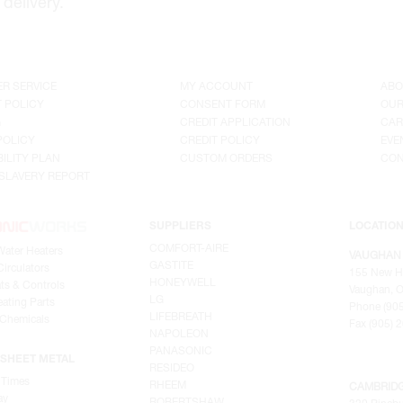
delivery.
R SERVICE
MY ACCOUNT
ABO
 POLICY
CONSENT FORM
OUR
G
CREDIT APPLICATION
CAR
POLICY
CREDIT POLICY
EVE
ILITY PLAN
CUSTOM ORDERS
CON
SLAVERY REPORT
SUPPLIERS
LOCATIO
COMFORT-AIRE
Water Heaters
VAUGHAN
GASTITE
irculators
155 New H
HONEYWELL
ts & Controls
Vaughan, O
LG
ating Parts
Phone (905
LIFEBREATH
 Chemicals
Fax (905) 
NAPOLEON
PANASONIC
SHEET METAL
RESIDEO
 Times
RHEEM
CAMBRID
ay
ROBERTSHAW