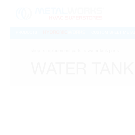
PRODUCTS
CUSTOM SHEET META
shop
replacement parts
water tank parts
WATER TANK