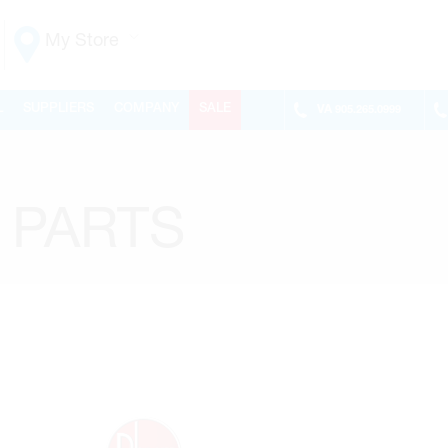
My Store
Vaughan
L
SUPPLIERS
COMPANY
SALE
VA
905.265.0999
155 NEW HUNTINGTON RD
ONTARIO, CANADA L4H 3R6
MON-FRI
6:30AM – 5:00PM
SAT
7:00AM - 1:00PM
 PARTS
SUN
CLOSED
PHONE
(905) 265.0999
FAX
(905) 265.9993
OPEN WITH
Make This My Store
Richmond Hill