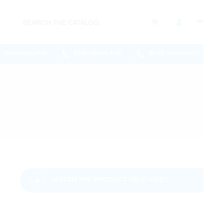
RH
CAM
BRAD
905.886.0909
226.895.1750
289.570.4822
WATCH THE PRODUCT HELP VIDEO