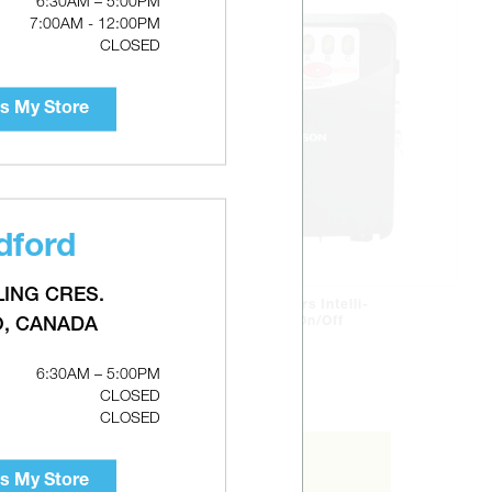
6:30AM – 5:00PM
7:00AM - 12:00PM
CLOSED
s My Store
dford
LING CRES.
RHEEM White-Rodgers Intelli-
Vent Gas Valve With On/Off
O, CANADA
Switch
6:30AM – 5:00PM
CLOSED
CLOSED
s My Store