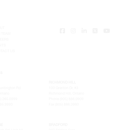
UT
 TEAM
EERS
NTS
TACT US
NS
RICHMOND HILL
untington Rd
100 Granton Dr. #3
ntario
Richmond Hill, Ontario
) 265.0999
Phone (905) 886.0909
265.9993
Fax (905) 886.0990
GE
BRADFORD