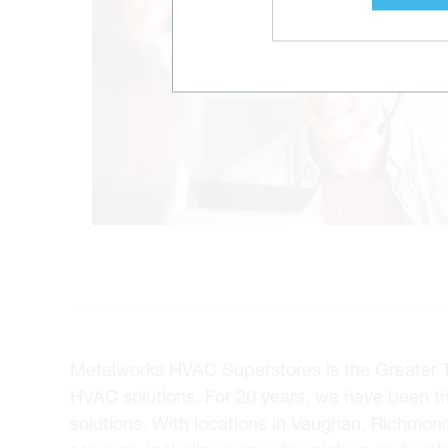
Metalworks HVAC Superstores is the Greater Tor
HVAC solutions. For 20 years, we have been t
solutions. With locations in Vaughan, Richmon