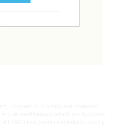
RIGHT ITEM?
and Metalworks will go the extra mile
ice.
for commercial, industrial and residential
 and air conditioning products and hydronics
e of HVAC’s best brands and industry-leading