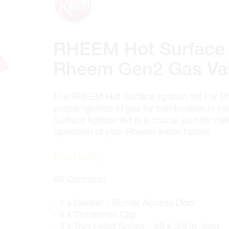
100 GRANTON DR. #3
ONTARIO, CANADA L4B 1H7
MON-FRI
6:30AM – 5:00PM
SAT
7:00AM - 12:00PM
RHEEM Hot Surface I
SUN
CLOSED
PHONE
(905) 886.0909
Rheem Gen2 Gas Va
FAX
(905) 886.0990
OPEN WITH
The RHEEM Hot Surface Ignition Kit For 
proper ignition of gas for combustion in 
Surface Ignition Kit is a crucial part for ma
Make This My Store
operation of your Rheem water heater.
Cambridge
FEATURES
320 Pinebush Rd, Unit 10
Kit Contains:
ONTARIO, CANADA N1T 1Z6
MON-FRI
7:00AM – 5:00PM
- 1 x Gasket - Burner Access Door
SAT
CLOSED
- 4 x Tinnerman Clip
SUN
CLOSED
- 4 x Torx Head Screw - #8 x 3/4 in. long