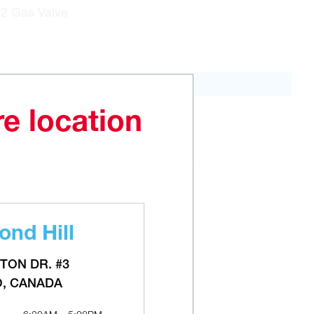
N2 Gas Valve
re location
ADD TO CART
nd Hill
TON DR. #3
O, CANADA