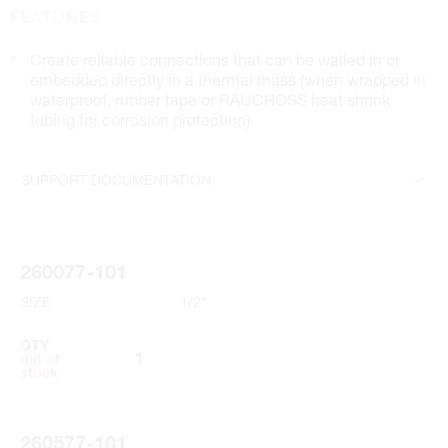
FEATURES
Create reliable connections that can be walled in or
embedded directly in a thermal mass (when wrapped in
waterproof, rubber tape or RAUCROSS heat shrink
tubing for corrosion protection)
SUPPORT DOCUMENTATION
Submittal
260077-101
SIZE
1/2"
QTY
ADD TO CART
out of
stock
260577-101