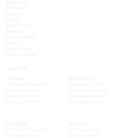
NAPOLEON
PANASONIC
RESIDEO
RHEEM
ROBERTSHAW
STELRAD
SURE COMFORT
VENMAR
WEATHERKING
YELLOW JACKET
LOCATIONS
VAUGHAN
RICHMOND HILL
155 New Huntington Rd
100 Granton Dr. #3
Vaughan, Ontario
Richmond Hill, Ontario
Phone (905) 265.0999
Phone (905) 886.0909
Fax (905) 265.9993
Fax (905) 886.0990
CAMBRIDGE
BRADFORD
320 Pinebush Rd, Unit 10
207 Stirling Cres.
Cambridge, Ontario
Bradford, Ontario