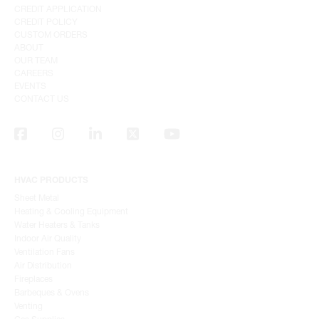
CREDIT APPLICATION
CREDIT POLICY
CUSTOM ORDERS
ABOUT
OUR TEAM
CAREERS
EVENTS
CONTACT US
HVAC PRODUCTS
Sheet Metal
Heating & Cooling Equipment
Water Heaters & Tanks
Indoor Air Quality
Ventilation Fans
Air Distribution
Fireplaces
Barbeques & Ovens
Venting