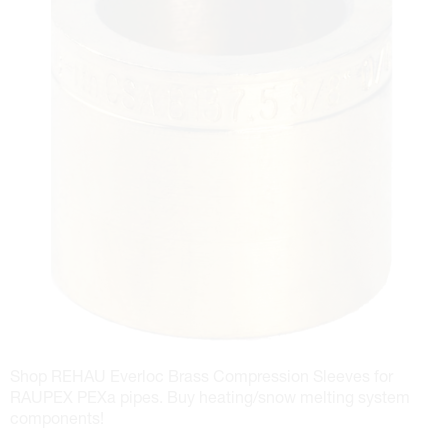
Shop REHAU Everloc Brass Compression Sleeves for
RAUPEX PEXa pipes. Buy heating/snow melting system
components!