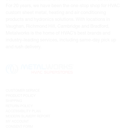
For 20 years, we have been the one-stop shop for HVAC
custom sheet metal, heating and air conditioning
products and hydronics solutions. With locations in
Vaughan, Richmond Hill, Cambridge and Bradford,
Metalworks is the home of HVAC’s best brands and
industry-leading services, including same-day pick up
and rush delivery.
CUSTOMER SERVICE
PRODUCT POLICY
SHIPPING
RETURN POLICY
ACCESSIBILITY PLAN
MODERN SLAVERY REPORT
MY ACCOUNT
CONSENT FORM