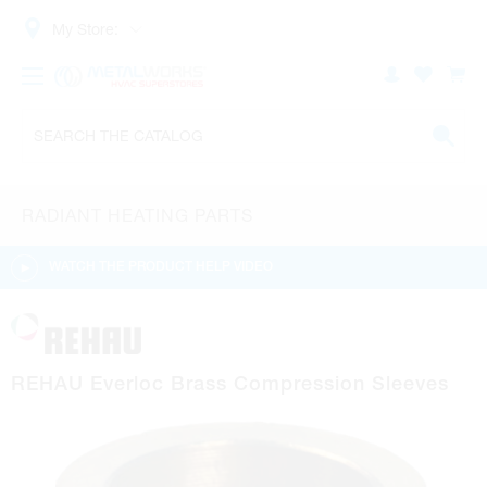
My Store:
RADIANT HEATING PARTS
WATCH THE PRODUCT HELP VIDEO
REHAU Everloc Brass Compression Sleeves