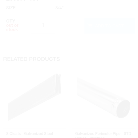
SIZE
3/4"
QTY
ADD TO CART
out of
stock
RELATED PRODUCTS
S Cleats - Galvanized Steel
Galvanized Perimeter Pipe - STD