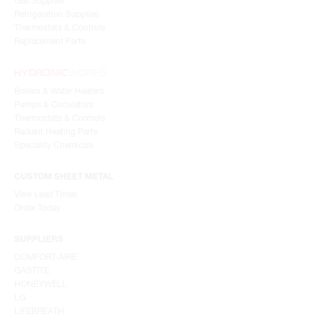
Gas Supplies
Refrigeration Supplies
Thermostats & Controls
Replacement Parts
Boilers & Water Heaters
Pumps & Circulators
Thermostats & Controls
Radiant Heating Parts
Speciality Chemicals
CUSTOM SHEET METAL
View Lead Times
Order Today
SUPPLIERS
COMFORT-AIRE
GASTITE
HONEYWELL
LG
LIFEBREATH