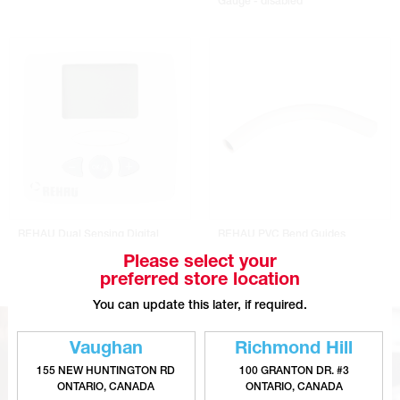
Gauge - disabled
REHAU Dual Sensing Digital
REHAU PVC Bend Guides
Programmable Thermostat
Please select your
preferred store location
You can update this later, if required.
Vaughan
Richmond Hill
155 NEW HUNTINGTON RD
100 GRANTON DR. #3
ONTARIO, CANADA
ONTARIO, CANADA