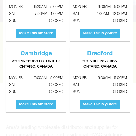
MON-FRI
6:30AM – 5:00PM
MON-FRI
6:30AM – 5:00PM
SAT
7:00AM - 1:00PM
SAT
7:00AM - 12:00PM
SUN
CLOSED
SUN
CLOSED
Make This My Store
Make This My Store
CAN’T FIND THE RIGHT ITEM?
Tell us what you are looking for and Metalworks will go
the extra mile to find it and get you the best price.
Cambridge
Bradford
320 PINEBUSH RD, UNIT 10
207 STIRLING CRES.
ONTARIO, CANADA
ONTARIO, CANADA
CONTACT US
MON-FRI
7:00AM – 5:00PM
MON-FRI
6:30AM – 5:00PM
SAT
CLOSED
SAT
CLOSED
SUN
CLOSED
SUN
CLOSED
Make This My Store
Make This My Store
Metalworks HVAC Superstores is the Greater Toronto
Area’s leading wholesale distributor and supplier for
commercial, industrial and residential HVAC solutions.