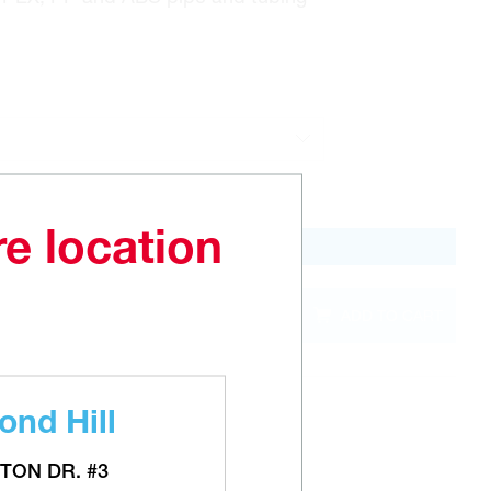
re location
QTY
ADD TO CART
out of
stock
nd Hill
TON DR. #3