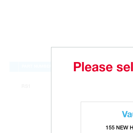
Please sel
PART NUMBER
RS1
Va
155 NEW 