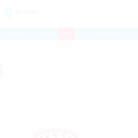
My Store
Vaughan
L
SUPPLIERS
COMPANY
SALE
VA
905.265.0999
155 NEW HUNTINGTON RD
ONTARIO, CANADA L4H 3R6
MON-FRI
6:30AM – 5:00PM
SAT
7:00AM - 1:00PM
S
SUN
CLOSED
PHONE
(905) 265.0999
FAX
(905) 265.9993
OPEN WITH
Make This My Store
Richmond Hill