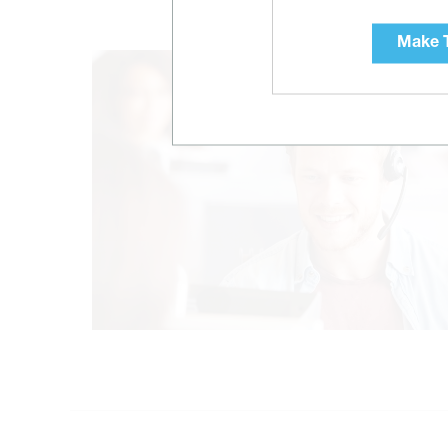
Make T