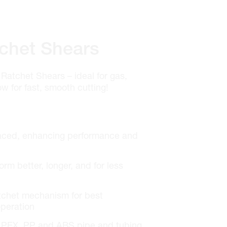
chet Shears
Ratchet Shears – ideal for gas,
w for fast, smooth cutting!
laced, enhancing performance and
rm better, longer, and for less
tchet mechanism for best
peration
E, PEX, PP and ABS pipe and tubing