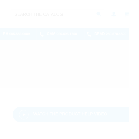
RH
CAM
BRAD
905.886.0909
226.895.1750
289.570.4822
WATCH THE PRODUCT HELP VIDEO