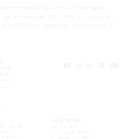
for commercial, industrial and residential
 and air conditioning products and hydronics
e of HVAC’s best brands and industry-leading
UT
 TEAM
EERS
NTS
TACT US
NS
RICHMOND HILL
untington Rd
100 Granton Dr. #3
ntario
Richmond Hill, Ontario
) 265.0999
Phone (905) 886.0909