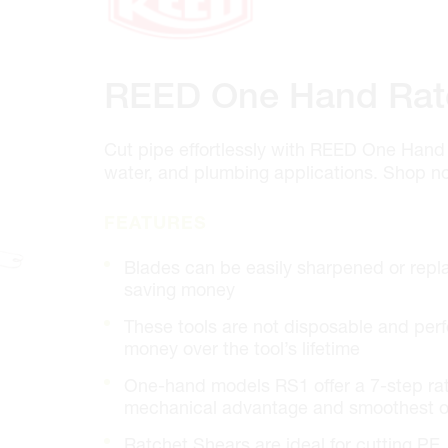
100 GRANTON DR. #3
ONTARIO, CANADA L4B 1H7
MON-FRI
6:30AM – 5:00PM
SAT
7:00AM - 12:00PM
REED One Hand Rat
SUN
CLOSED
PHONE
(905) 886.0909
FAX
(905) 886.0990
Cut pipe effortlessly with REED One Hand 
water, and plumbing applications. Shop no
OPEN WITH
FEATURES
Make This My Store
Blades can be easily sharpened or rep
saving money
Cambridge
These tools are not disposable and perfo
320 Pinebush Rd, Unit 10
money over the tool’s lifetime
ONTARIO, CANADA N1T 1Z6
One-hand models RS1 offer a 7-step ra
MON-FRI
7:00AM – 5:00PM
SAT
CLOSED
mechanical advantage and smoothest o
SUN
CLOSED
Ratchet Shears are ideal for cutting P