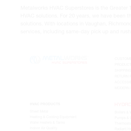
Metalworks HVAC Superstores is the Greater Tor
HVAC solutions. For 20 years, we have been t
solutions. With locations in Vaughan, Richmon
services, including same-day pick up and rush 
CUSTOME
PRODUCT
SHIPPIN
RETURN 
ACCESSIB
MODERN 
HVAC PRODUCTS
Sheet Metal
Boilers & 
Heating & Cooling Equipment
Pumps & C
Water Heaters & Tanks
Thermosta
Indoor Air Quality
Radiant He