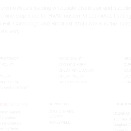
onto Area’s leading wholesale distributor and supplier 
he one-stop shop for HVAC custom sheet metal, heating
d Hill, Cambridge and Bradford, Metalworks is the hom
delivery.
R SERVICE
MY ACCOUNT
ABO
 POLICY
CONSENT FORM
OUR
G
CREDIT APPLICATION
CAR
POLICY
CREDIT POLICY
EVE
ILITY PLAN
CUSTOM ORDERS
CON
SLAVERY REPORT
SUPPLIERS
LOCATIO
COMFORT-AIRE
Water Heaters
VAUGHAN
GASTITE
irculators
155 New H
HONEYWELL
ts & Controls
Vaughan, O
LG
ating Parts
Phone (905