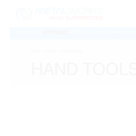
PRODUCTS
CUSTOM SHEET META
shop
tools
hand tools
HAND TOOL