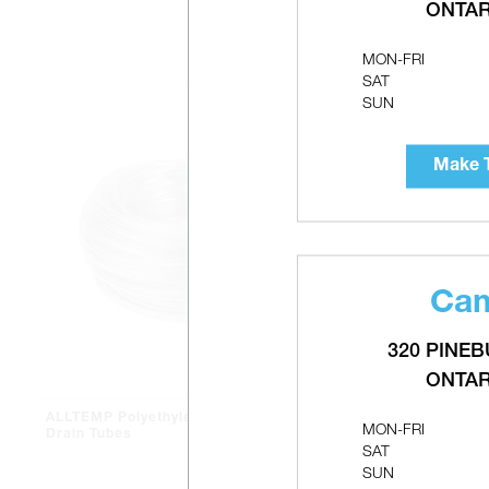
ONTAR
MON-FRI
SAT
SUN
Make T
Cam
320 PINEB
ONTAR
ALLTEMP Polyethylene Clear
LUXAIRE B
MON-FRI
Drain Tubes
SAT
SUN