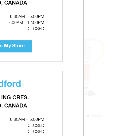
O, CANADA
6:30AM – 5:00PM
7:00AM - 12:00PM
CLOSED
s My Store
dford
LING CRES.
O, CANADA
DIVERSITECH Pro-Flush HVAC
6:30AM – 5:00PM
 -
Flushing Solvent Kit
CLOSED
CLOSED