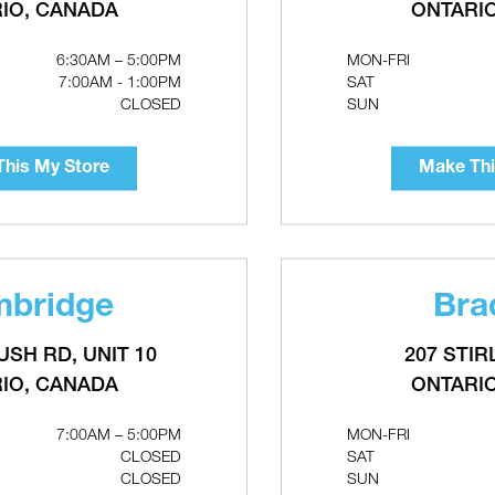
Make This My Store
IO, CANADA
RELATED PRODUCTS
ONTARI
6:30AM – 5:00PM
MON-FRI
7:00AM - 1:00PM
SAT
CLOSED
SUN
his My Store
Make Thi
bridge
Bra
USH RD, UNIT 10
207 STIR
IO, CANADA
ONTARI
lower Motor
DIVERSITECH Liquid-Tite
7:00AM – 5:00PM
MON-FRI
Flexible Non-Metallic Conduit
CLOSED
SAT
100' Roll
CLOSED
SUN