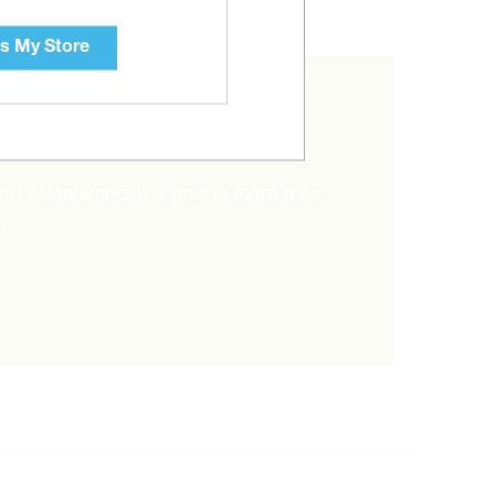
s My Store
RIGHT ITEM?
and Metalworks will go the extra mile
ice.