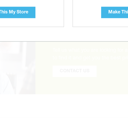
his My Store
Make Thi
CAN’T FIND THE 
Tell us what you are looking for 
to find it and get you the best pr
CONTACT US