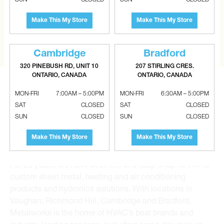
Tell us what you are looking for and Metalworks will go
the extra mile to find it and get you the best price.
Make This My Store
Make This My Store
CONTACT US
Cambridge
Bradford
320 PINEBUSH RD, UNIT 10
207 STIRLING CRES.
ONTARIO, CANADA
ONTARIO, CANADA
MON-FRI
7:00AM – 5:00PM
MON-FRI
6:30AM – 5:00PM
SAT
CLOSED
SAT
CLOSED
SUN
CLOSED
SUN
CLOSED
Metalworks HVAC Superstores is the Greater Toronto
Make This My Store
Make This My Store
Area’s leading wholesale distributor and supplier for
commercial, industrial and residential HVAC solutions.
For 20 years, we have been the one-stop shop for HVAC
custom sheet metal, heating and air conditioning
products and hydronics solutions. With locations in
Vaughan, Richmond Hill, Cambridge and Bradford,
Metalworks is the home of HVAC’s best brands and