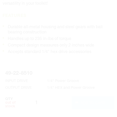
versatility in your toolkit!
FEATURES
Durable all-metal housing and steel gears with ball
bearing construction
Handles up to 235 in-lbs of torque
Compact design measures only 2 inches wide
Accepts standard 1/4" hex drive accessories
49-22-8510
INPUT DRIVE
1/4" Power Groove
OUTPUT DRIVE
1/4" HEX and Power Groove
QTY
ADD TO CART
out of
stock