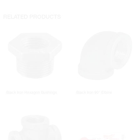
RELATED PRODUCTS
Black Iron Hexagon Bushings
Black Iron 90° Elbow