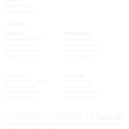
VENMAR
WEATHERKING
YELLOW JACKET
LOCATIONS
VAUGHAN
RICHMOND HILL
155 New Huntington Rd
100 Granton Dr. #3
Vaughan, Ontario
Richmond Hill, Ontario
Phone (905) 265.0999
Phone (905) 886.0909
Fax (905) 265.9993
Fax (905) 886.0990
CAMBRIDGE
BRADFORD
320 Pinebush Rd, Unit 10
207 Stirling Cres.
Cambridge, Ontario
Bradford, Ontario
Phone (226) 895-1750
Phone (289) 570-4822
Fax (905) 886.0990
Fax (905) 886.0990
© 2026 Metalworks HVAC Superstores . All rights reserved.
Privacy Policy
.
Terms of Use
.
A Joey Ai Creation.