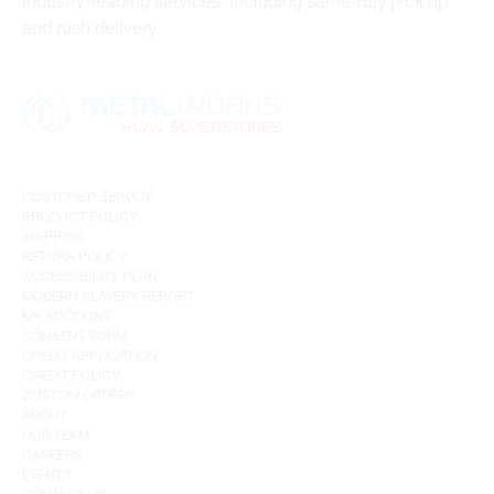
industry-leading services, including same-day pick up
and rush delivery.
CUSTOMER SERVICE
PRODUCT POLICY
SHIPPING
RETURN POLICY
ACCESSIBILITY PLAN
MODERN SLAVERY REPORT
MY ACCOUNT
CONSENT FORM
CREDIT APPLICATION
CREDIT POLICY
CUSTOM ORDERS
ABOUT
OUR TEAM
CAREERS
EVENTS