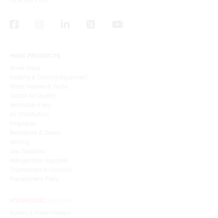
CONTACT US
HVAC PRODUCTS
Sheet Metal
Heating & Cooling Equipment
Water Heaters & Tanks
Indoor Air Quality
Ventilation Fans
Air Distribution
Fireplaces
Barbeques & Ovens
Venting
Gas Supplies
Refrigeration Supplies
Thermostats & Controls
Replacement Parts
Boilers & Water Heaters