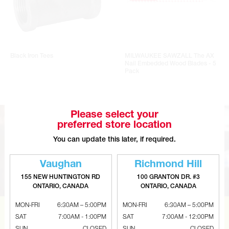
Black Iron Tees
MILWAUKEE SAWZALL The AX
Nail Embedded Wood Blades - 5
Pack
Please select your
preferred store location
You can update this later, if required.
Vaughan
Richmond Hill
155 NEW HUNTINGTON RD
100 GRANTON DR. #3
ONTARIO, CANADA
ONTARIO, CANADA
MON-FRI
6:30AM – 5:00PM
MON-FRI
6:30AM – 5:00PM
SAT
7:00AM - 1:00PM
SAT
7:00AM - 12:00PM
CAN’T FIND THE RIGHT ITEM?
SUN
CLOSED
SUN
CLOSED