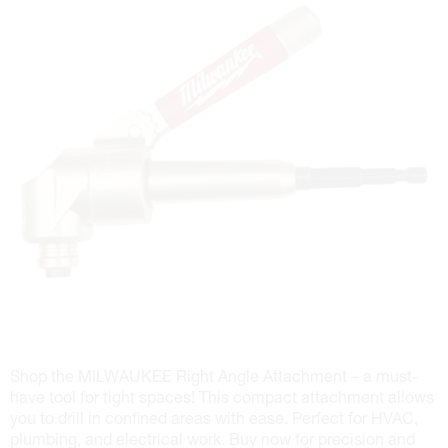
Shop the MILWAUKEE Right Angle Attachment – a must-
have tool for tight spaces! This compact attachment allows
you to drill in confined areas with ease. Perfect for HVAC,
plumbing, and electrical work. Buy now for precision and