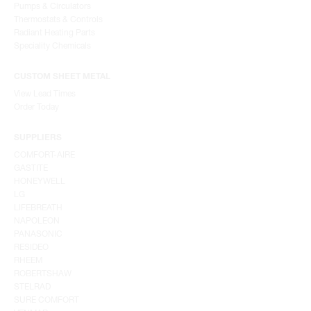
Pumps & Circulators
Thermostats & Controls
Radiant Heating Parts
Speciality Chemicals
CUSTOM SHEET METAL
View Lead Times
Order Today
SUPPLIERS
COMFORT-AIRE
GASTITE
HONEYWELL
LG
LIFEBREATH
NAPOLEON
PANASONIC
RESIDEO
RHEEM
ROBERTSHAW
STELRAD
SURE COMFORT