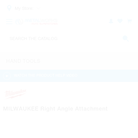
My Store:
HAND TOOLS
WATCH THE PRODUCT HELP VIDEO
MILWAUKEE Right Angle Attachment