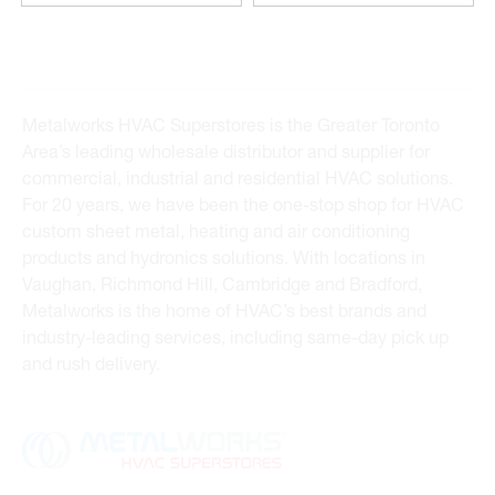
Metalworks HVAC Superstores is the Greater Toronto
Area’s leading wholesale distributor and supplier for
commercial, industrial and residential HVAC solutions.
For 20 years, we have been the one-stop shop for HVAC
custom sheet metal, heating and air conditioning
products and hydronics solutions. With locations in
Vaughan, Richmond Hill, Cambridge and Bradford,
Metalworks is the home of HVAC’s best brands and
industry-leading services, including same-day pick up
and rush delivery.