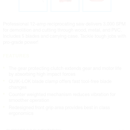
Professional 12-amp reciprocating saw delivers 3,000 SPM
for demolition and cutting through wood, metal, and PVC.
Includes 5 blades and carrying case. Tackle tough jobs with
pro-grade power!
FEATURES
The gear protecting clutch extends gear and motor life
by absorbing high impact forces
QUIK-LOK blade clamp offers fast tool-free blade
changes
Counter weighted mechanism reduces vibration for
smoother operation
Redesigned front grip area provides best in class
ergonomics