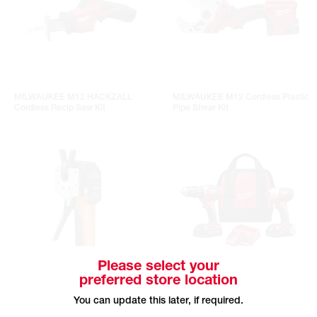
MILWAUKEE M12 HACKZALL
MILWAUKEE M12 Cordless Plastic
Cordless Recip Saw Kit
Pipe Shear Kit
Please select your
preferred store location
NAVAC BreakFree Power Flaring
MILWAUKEE M18 Compact
You can update this later, if required.
Tool Kit
Hammer Drill & Impact Drill Combo
Kit