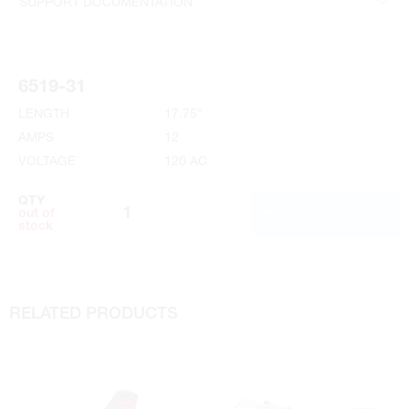
SUPPORT DOCUMENTATION
Owners Manual
Service Parts List
6519-31
LENGTH
17.75"
AMPS
12
VOLTAGE
120 AC
QTY
ADD TO CART
out of
stock
RELATED PRODUCTS