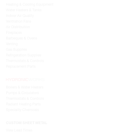
Heating & Cooling Equipment
Water Heaters & Tanks
Indoor Air Quality
Ventilation Fans
Air Distribution
Fireplaces
Barbeques & Ovens
Venting
Gas Supplies
Refrigeration Supplies
Thermostats & Controls
Replacement Parts
Boilers & Water Heaters
Pumps & Circulators
Thermostats & Controls
Radiant Heating Parts
Speciality Chemicals
CUSTOM SHEET METAL
View Lead Times