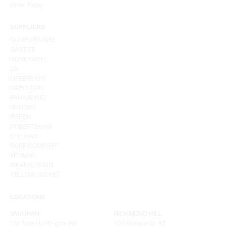
Order Today
SUPPLIERS
COMFORT-AIRE
GASTITE
HONEYWELL
LG
LIFEBREATH
NAPOLEON
PANASONIC
RESIDEO
RHEEM
ROBERTSHAW
STELRAD
SURE COMFORT
VENMAR
WEATHERKING
YELLOW JACKET
LOCATIONS
VAUGHAN
RICHMOND HILL
155 New Huntington Rd
100 Granton Dr. #3