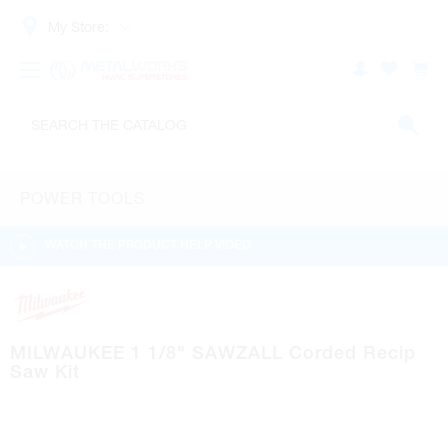
My Store:
POWER TOOLS
WATCH THE PRODUCT HELP VIDEO
MILWAUKEE 1 1/8" SAWZALL Corded Recip
Saw Kit