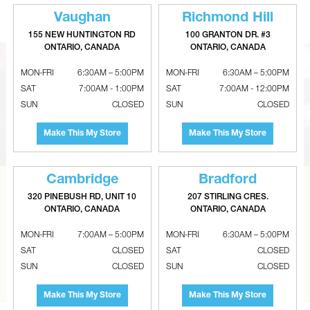
Vaughan
Richmond Hill
155 NEW HUNTINGTON RD
100 GRANTON DR. #3
ONTARIO, CANADA
ONTARIO, CANADA
MON-FRI
6:30AM – 5:00PM
MON-FRI
6:30AM – 5:00PM
SAT
7:00AM - 1:00PM
SAT
7:00AM - 12:00PM
SUN
CLOSED
SUN
CLOSED
Make This My Store
Make This My Store
Cambridge
Bradford
CAN’T FIND THE RIGHT ITEM?
320 PINEBUSH RD, UNIT 10
207 STIRLING CRES.
ONTARIO, CANADA
ONTARIO, CANADA
Tell us what you are looking for and Metalworks will go
MON-FRI
7:00AM – 5:00PM
MON-FRI
6:30AM – 5:00PM
the extra mile to find it and get you the best price.
SAT
CLOSED
SAT
CLOSED
SUN
CLOSED
SUN
CLOSED
CONTACT US
Make This My Store
Make This My Store