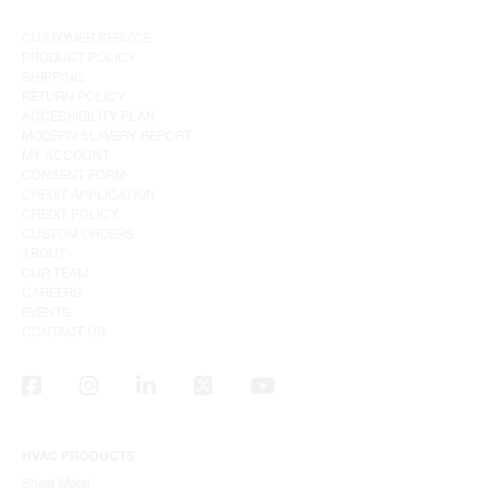
CUSTOMER SERVICE
PRODUCT POLICY
SHIPPING
RETURN POLICY
ACCESSIBILITY PLAN
MODERN SLAVERY REPORT
MY ACCOUNT
CONSENT FORM
CREDIT APPLICATION
CREDIT POLICY
CUSTOM ORDERS
ABOUT
OUR TEAM
CAREERS
EVENTS
CONTACT US
HVAC PRODUCTS
Sheet Metal