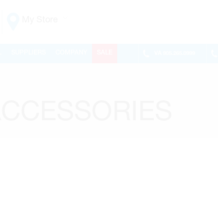
My Store
Vaughan
L
SUPPLIERS
COMPANY
SALE
VA
905.265.0999
155 NEW HUNTINGTON RD
ONTARIO, CANADA L4H 3R6
MON-FRI
6:30AM – 5:00PM
SAT
7:00AM - 1:00PM
ACCESSORIES
SUN
CLOSED
PHONE
(905) 265.0999
FAX
(905) 265.9993
OPEN WITH
Make This My Store
Richmond Hill