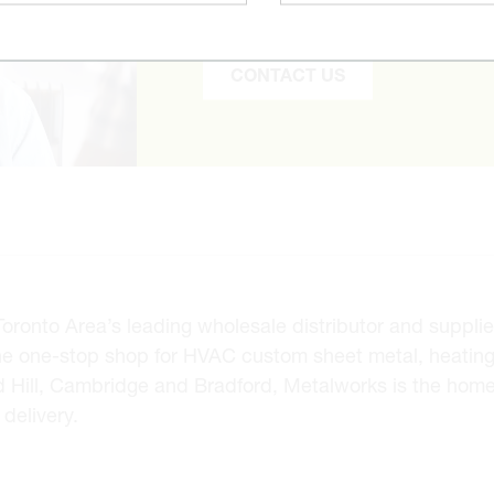
to find it and get you the best pr
CONTACT US
onto Area’s leading wholesale distributor and supplier 
he one-stop shop for HVAC custom sheet metal, heating
d Hill, Cambridge and Bradford, Metalworks is the hom
delivery.