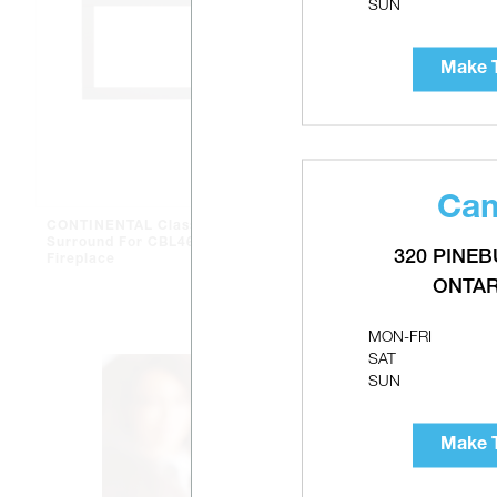
SUN
Make T
Cam
CONTINENTAL Classic
CONTINENTA
Surround For CBL46 Gas
Direct Vent 
320 PINEB
Fireplace
ONTAR
MON-FRI
SAT
SUN
Make T