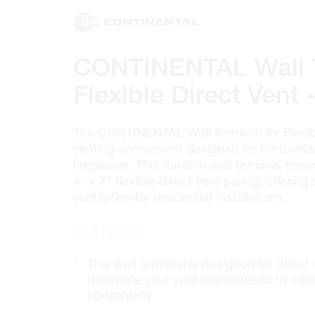
100 GRANTON DR. #3
ONTARIO, CANADA L4B 1H7
MON-FRI
6:30AM – 5:00PM
SAT
7:00AM - 12:00PM
CONTINENTAL Wall T
SUN
CLOSED
PHONE
(905) 886.0909
Flexible Direct Vent -
FAX
(905) 886.0990
OPEN WITH
The CONTINENTAL Wall Terminal for Flexibl
venting component designed for horizontal 
fireplaces. This durable wall terminal ensu
Make This My Store
4" x 7" flexible direct vent piping, offering 
ventilation for residential installations.
Cambridge
FEATURES
320 Pinebush Rd, Unit 10
ONTARIO, CANADA N1T 1Z6
This wall terminal is designed for direct
MON-FRI
7:00AM – 5:00PM
terminate your vent components to comp
SAT
CLOSED
horizontally
SUN
CLOSED