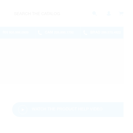
RH
CAM
BRAD
905.886.0909
226.895.1750
289.570.4822
WATCH THE PRODUCT HELP VIDEO