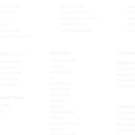
R SERVICE
MY ACCOUNT
ABO
 POLICY
CONSENT FORM
OUR
G
CREDIT APPLICATION
CAR
POLICY
CREDIT POLICY
EVE
ILITY PLAN
CUSTOM ORDERS
CON
SLAVERY REPORT
SUPPLIERS
LOCATIO
COMFORT-AIRE
Water Heaters
VAUGHAN
GASTITE
irculators
155 New H
HONEYWELL
ts & Controls
Vaughan, O
LG
ating Parts
Phone (905
LIFEBREATH
 Chemicals
Fax (905) 
NAPOLEON
PANASONIC
SHEET METAL
RESIDEO
 Times
RHEEM
CAMBRID
ay
ROBERTSHAW
320 Pinebu
STELRAD
Cambridge,
SURE COMFORT
Phone (22
VENMAR
Fax (905) 