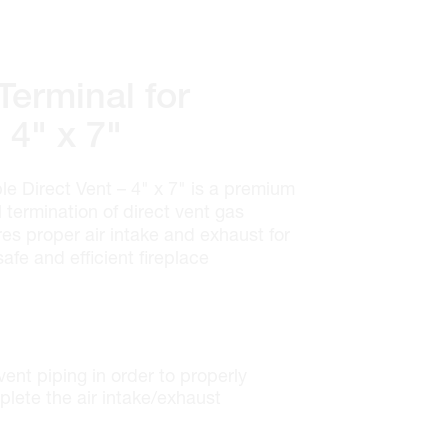
erminal for
 4" x 7"
e Direct Vent – 4" x 7" is a premium
termination of direct vent gas
res proper air intake and exhaust for
safe and efficient fireplace
 vent piping in order to properly
lete the air intake/exhaust