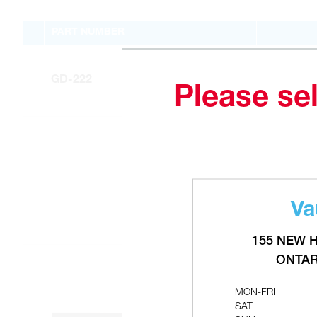
PART NUMBER
GD-222
Please sel
Va
155 NEW 
ONTAR
MON-FRI
SAT