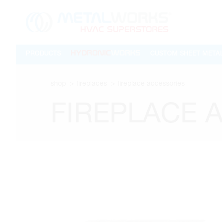
PRODUCTS
CUSTOM SHEET META
shop
fireplaces
fireplace accessories
FIREPLACE 