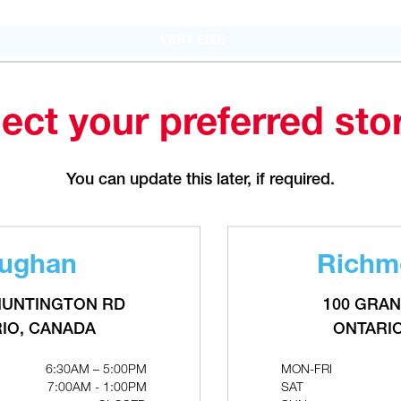
PHONE
(226) 895-1750
FAX
(905) 886.0990
VENT SIZE
OPEN WITH
4" x 7"
Make This My Store
ect your preferred sto
Bradford
You can update this later, if required.
207 Stirling Cres.
ONTARIO, CANADA L3Z 4L5
MON-FRI
6:30AM – 5:00PM
RELATED PRODUCTS
SAT
CLOSED
ughan
Richmo
SUN
CLOSED
PHONE
(289) 570-4822
HUNTINGTON RD
100 GRAN
FAX
(905) 886.0990
IO, CANADA
ONTARI
OPEN WITH
6:30AM – 5:00PM
MON-FRI
7:00AM - 1:00PM
SAT