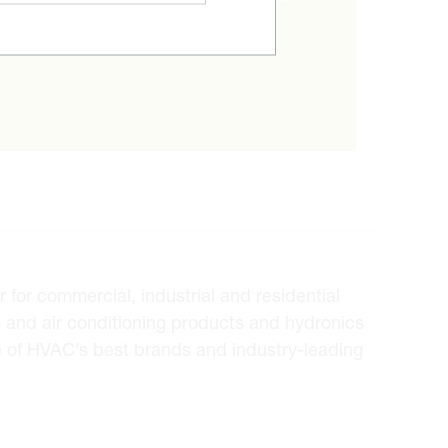
ice.
for commercial, industrial and residential
 and air conditioning products and hydronics
e of HVAC’s best brands and industry-leading