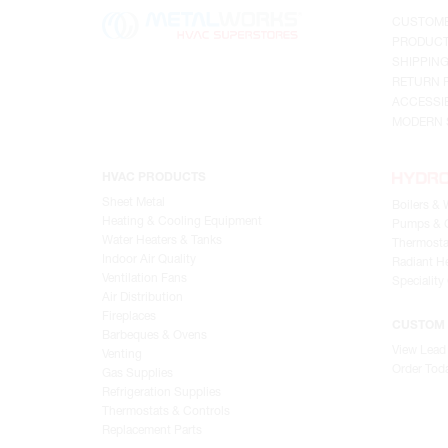
CUSTOME
PRODUCT
SHIPPIN
RETURN 
ACCESSIB
MODERN 
HVAC PRODUCTS
Sheet Metal
Boilers & 
Heating & Cooling Equipment
Pumps & C
Water Heaters & Tanks
Thermosta
Indoor Air Quality
Radiant He
Ventilation Fans
Speciality
Air Distribution
Fireplaces
CUSTOM 
Barbeques & Ovens
View Lead
Venting
Order Tod
Gas Supplies
Refrigeration Supplies
Thermostats & Controls
Replacement Parts