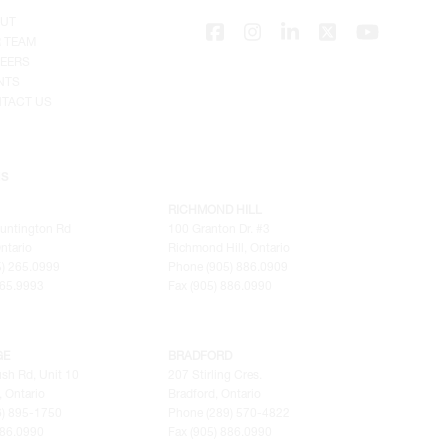
UT
 TEAM
EERS
NTS
TACT US
NS
RICHMOND HILL
untington Rd
100 Granton Dr. #3
ntario
Richmond Hill, Ontario
) 265.0999
Phone (905) 886.0909
265.9993
Fax (905) 886.0990
GE
BRADFORD
sh Rd, Unit 10
207 Stirling Cres.
 Ontario
Bradford, Ontario
6) 895-1750
Phone (289) 570-4822
886.0990
Fax (905) 886.0990