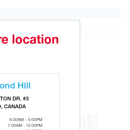
QTY
ADD TO CART
out of
stock
re location
nd Hill
TON DR. #3
O, CANADA
6:30AM – 5:00PM
7:00AM - 12:00PM