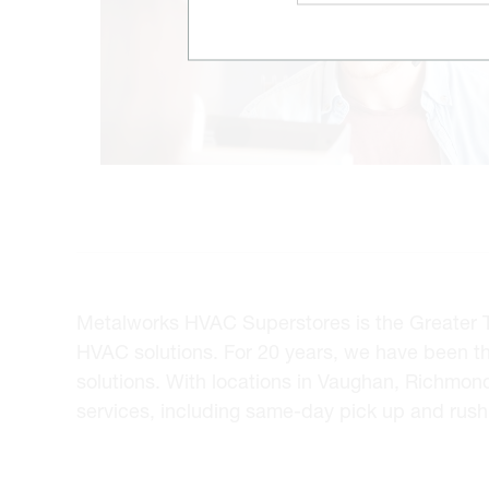
Metalworks HVAC Superstores is the Greater Tor
HVAC solutions. For 20 years, we have been t
solutions. With locations in Vaughan, Richmon
services, including same-day pick up and rush 