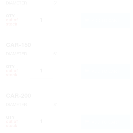
DIAMETER
5"
QTY
ADD TO CART
out of
stock
CAR-150
DIAMETER
6"
QTY
ADD TO CART
out of
stock
CAR-200
DIAMETER
8"
QTY
ADD TO CART
out of
stock