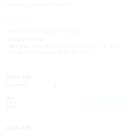
optimizing system performance.
FEATURES
Galvanized for corrosion protection
Neoprene collar
Spring loaded with center pin design for 4", 5", 6" &
8"and center post design for 10" & 12"
CAR-100
DIAMETER
4"
QTY
ADD TO CART
out of
stock
CAR-125