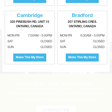
Galvanized Perimeter Pipe - STD
Galvanized Non-Crimped Reducer
Gauge - disabled
- 26 Gauge
Cambridge
Bradford
320 PINEBUSH RD, UNIT 10
207 STIRLING CRES.
ONTARIO, CANADA
ONTARIO, CANADA
MON-FRI
7:00AM – 5:00PM
MON-FRI
6:30AM – 5:00PM
SAT
CLOSED
SAT
CLOSED
SUN
CLOSED
SUN
CLOSED
Make This My Store
Make This My Store
CAN’T FIND THE RIGHT ITEM?
Tell us what you are looking for and Metalworks will go
the extra mile to find it and get you the best price.
CONTACT US