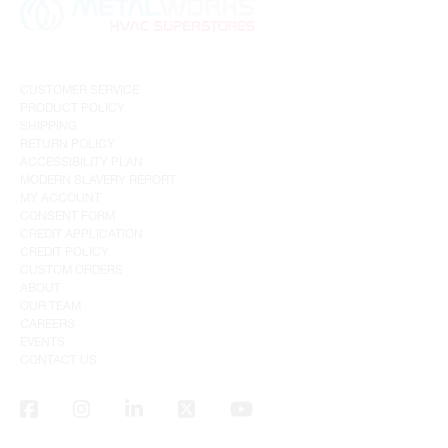
CUSTOMER SERVICE
PRODUCT POLICY
SHIPPING
RETURN POLICY
ACCESSIBILITY PLAN
MODERN SLAVERY REPORT
MY ACCOUNT
CONSENT FORM
CREDIT APPLICATION
CREDIT POLICY
CUSTOM ORDERS
ABOUT
OUR TEAM
CAREERS
EVENTS
CONTACT US