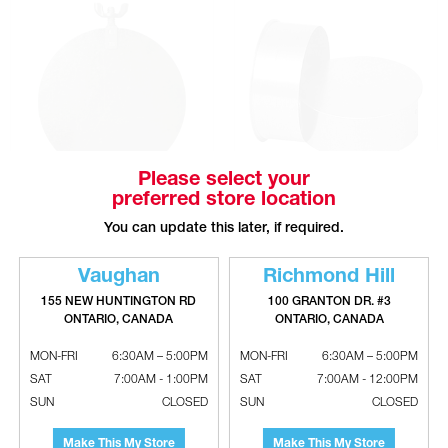
Please select your
preferred store location
Galvanized Round Volume Damper
Galvanized Non-Crimped End
- Without Handle
Caps - Large End - 28 Gauge
You can update this later, if required.
Vaughan
Richmond Hill
155 NEW HUNTINGTON RD
100 GRANTON DR. #3
ONTARIO, CANADA
ONTARIO, CANADA
MON-FRI
6:30AM – 5:00PM
MON-FRI
6:30AM – 5:00PM
SAT
7:00AM - 1:00PM
SAT
7:00AM - 12:00PM
SUN
CLOSED
SUN
CLOSED
Make This My Store
Make This My Store