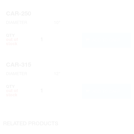
CAR-250
DIAMETER
10"
QTY
ADD TO CART
out of
stock
CAR-315
DIAMETER
12"
QTY
ADD TO CART
out of
stock
RELATED PRODUCTS