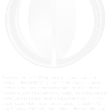
The Round Back Draft Damper is designed to prevent
reverse airflow in HVAC systems. Featuring a galvanized
steel construction for corrosion protection, it includes a
Neoprene collar for enhanced durability. The spring-loaded
center pin design ensures efficient operation for 4", 5", 6",
and 8" sizes, while the center post design is ideal for 10"
and 12" sizes. Perfect for maintaining airflow direction and