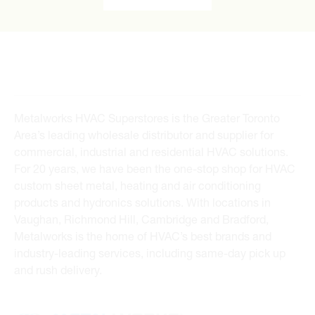
Metalworks HVAC Superstores is the Greater Toronto
Area’s leading wholesale distributor and supplier for
commercial, industrial and residential HVAC solutions.
For 20 years, we have been the one-stop shop for HVAC
custom sheet metal, heating and air conditioning
products and hydronics solutions. With locations in
Vaughan, Richmond Hill, Cambridge and Bradford,
Metalworks is the home of HVAC’s best brands and
industry-leading services, including same-day pick up
and rush delivery.