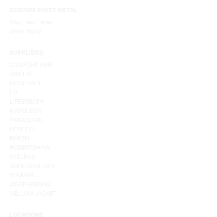
CUSTOM SHEET METAL
View Lead Times
Order Today
SUPPLIERS
COMFORT-AIRE
GASTITE
HONEYWELL
LG
LIFEBREATH
NAPOLEON
PANASONIC
RESIDEO
RHEEM
ROBERTSHAW
STELRAD
SURE COMFORT
VENMAR
WEATHERKING
YELLOW JACKET
LOCATIONS