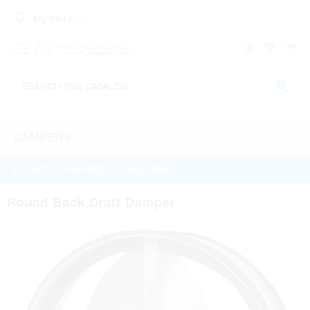
My Store:
DAMPERS
WATCH THE PRODUCT HELP VIDEO
Round Back Draft Damper