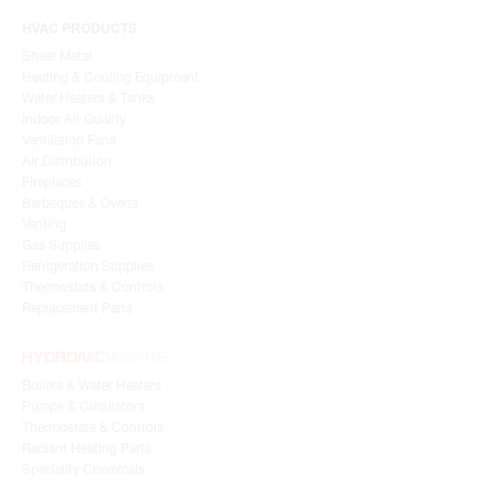
HVAC PRODUCTS
Sheet Metal
Heating & Cooling Equipment
Water Heaters & Tanks
Indoor Air Quality
Ventilation Fans
Air Distribution
Fireplaces
Barbeques & Ovens
Venting
Gas Supplies
Refrigeration Supplies
Thermostats & Controls
Replacement Parts
Boilers & Water Heaters
Pumps & Circulators
Thermostats & Controls
Radiant Heating Parts
Speciality Chemicals