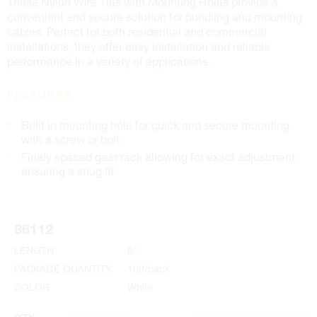
These Nylon Wire Ties with Mounting Holes provide a
convenient and secure solution for bundling and mounting
cables. Perfect for both residential and commercial
installations, they offer easy installation and reliable
performance in a variety of applications.
FEATURES
Built in mounting hole for quick and secure mounting
with a screw or bolt
Finely spaced gear rack allowing for exact adjustment
ensuring a snug fit
86112
LENGTH
6"
PACKAGE QUANTITY
100/pack
COLOR
White