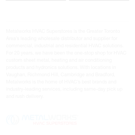
Metalworks HVAC Superstores is the Greater Toronto
Area’s leading wholesale distributor and supplier for
commercial, industrial and residential HVAC solutions.
For 20 years, we have been the one-stop shop for HVAC
custom sheet metal, heating and air conditioning
products and hydronics solutions. With locations in
Vaughan, Richmond Hill, Cambridge and Bradford,
Metalworks is the home of HVAC’s best brands and
industry-leading services, including same-day pick up
and rush delivery.