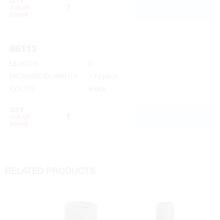
QTY
ADD TO CART
out of
stock
86113
LENGTH
6"
PACKAGE QUANTITY
100/pack
COLOR
Black
QTY
ADD TO CART
out of
stock
RELATED PRODUCTS