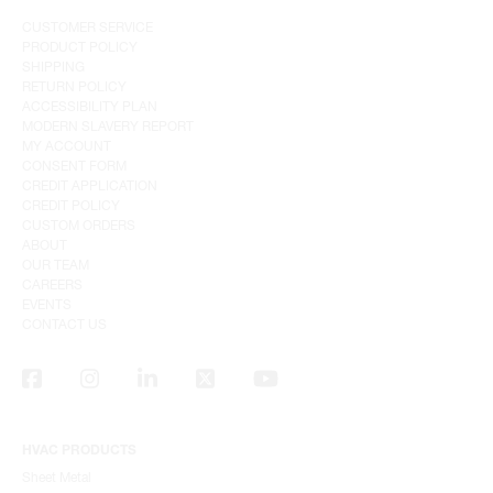
CUSTOMER SERVICE
PRODUCT POLICY
SHIPPING
RETURN POLICY
ACCESSIBILITY PLAN
MODERN SLAVERY REPORT
MY ACCOUNT
CONSENT FORM
CREDIT APPLICATION
CREDIT POLICY
CUSTOM ORDERS
ABOUT
OUR TEAM
CAREERS
EVENTS
CONTACT US
HVAC PRODUCTS
Sheet Metal