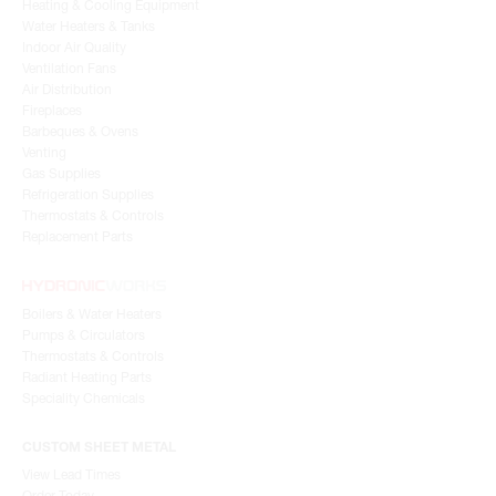
Heating & Cooling Equipment
Water Heaters & Tanks
Indoor Air Quality
Ventilation Fans
Air Distribution
Fireplaces
Barbeques & Ovens
Venting
Gas Supplies
Refrigeration Supplies
Thermostats & Controls
Replacement Parts
Boilers & Water Heaters
Pumps & Circulators
Thermostats & Controls
Radiant Heating Parts
Speciality Chemicals
CUSTOM SHEET METAL
View Lead Times
Order Today