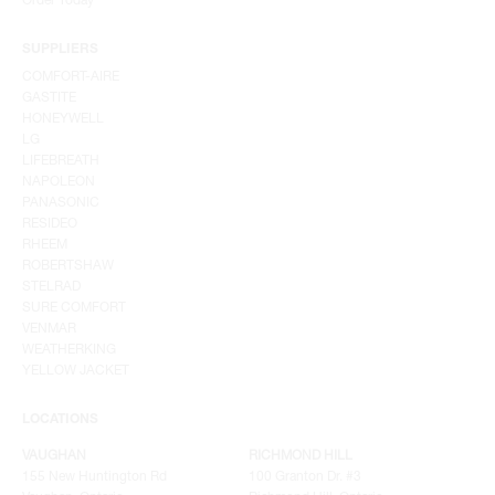
SUPPLIERS
COMFORT-AIRE
GASTITE
HONEYWELL
LG
LIFEBREATH
NAPOLEON
PANASONIC
RESIDEO
RHEEM
ROBERTSHAW
STELRAD
SURE COMFORT
VENMAR
WEATHERKING
YELLOW JACKET
LOCATIONS
VAUGHAN
RICHMOND HILL
155 New Huntington Rd
100 Granton Dr. #3