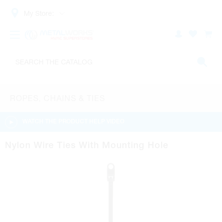
My Store:
ROPES, CHAINS & TIES
WATCH THE PRODUCT HELP VIDEO
Nylon Wire Ties With Mounting Hole