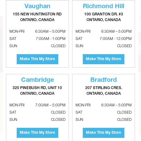
Vaughan
Richmond Hill
155 NEW HUNTINGTON RD
100 GRANTON DR. #3
ONTARIO, CANADA
ONTARIO, CANADA
MON-FRI
6:30AM – 5:00PM
MON-FRI
6:30AM – 5:00PM
SAT
7:00AM - 1:00PM
SAT
7:00AM - 12:00PM
SUN
CLOSED
SUN
CLOSED
Make This My Store
Make This My Store
Cambridge
Bradford
CAN’T FIND THE RIGHT ITEM?
320 PINEBUSH RD, UNIT 10
207 STIRLING CRES.
ONTARIO, CANADA
ONTARIO, CANADA
Tell us what you are looking for and Metalworks will go
the extra mile to find it and get you the best price.
MON-FRI
7:00AM – 5:00PM
MON-FRI
6:30AM – 5:00PM
SAT
CLOSED
SAT
CLOSED
CONTACT US
SUN
CLOSED
SUN
CLOSED
Make This My Store
Make This My Store