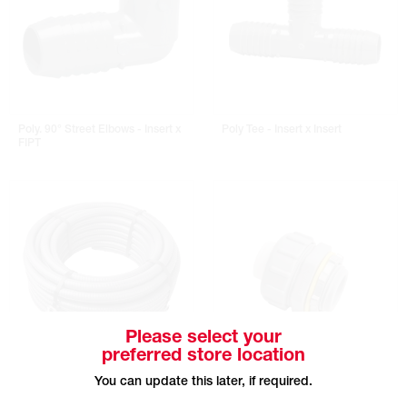
Poly. 90° Street Elbows - Insert x
Poly Tee - Insert x Insert
FIPT
Please select your
preferred store location
DIVERSITECH Liquid-Tite Flexible
DIVERSITECH Liquid-Tite Straight
You can update this later, if required.
Non-Metallic Conduit - 100' Roll
Non-Metallic Connectors