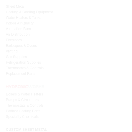
Sheet Metal
Heating & Cooling Equipment
Water Heaters & Tanks
Indoor Air Quality
Ventilation Fans
Air Distribution
Fireplaces
Barbeques & Ovens
Venting
Gas Supplies
Refrigeration Supplies
Thermostats & Controls
Replacement Parts
Boilers & Water Heaters
Pumps & Circulators
Thermostats & Controls
Radiant Heating Parts
Speciality Chemicals
CUSTOM SHEET METAL