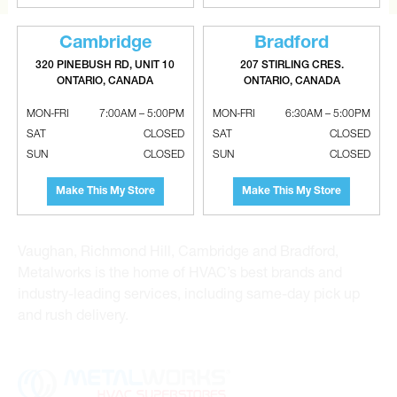
Cambridge
Bradford
320 PINEBUSH RD, UNIT 10
207 STIRLING CRES.
ONTARIO, CANADA
ONTARIO, CANADA
MON-FRI
7:00AM – 5:00PM
MON-FRI
6:30AM – 5:00PM
Metalworks HVAC Superstores is the Greater Toronto
SAT
CLOSED
SAT
CLOSED
Area’s leading wholesale distributor and supplier for
SUN
CLOSED
SUN
CLOSED
commercial, industrial and residential HVAC solutions.
For 20 years, we have been the one-stop shop for HVAC
Make This My Store
Make This My Store
custom sheet metal, heating and air conditioning
products and hydronics solutions. With locations in
Vaughan, Richmond Hill, Cambridge and Bradford,
Metalworks is the home of HVAC’s best brands and
industry-leading services, including same-day pick up
and rush delivery.