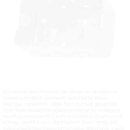
Galvanized Steel Electrical Wall Boxes are durable and
corrosion-resistant enclosures designed for secure
electrical installations. Made from standard galvanized
steel, these boxes offer reliable protection for wiring and
electrical components in both residential and commercial
settings. Ideal for use in dry locations, these sturdy wall
boxes ensure long-lasting performance and provide a safe,