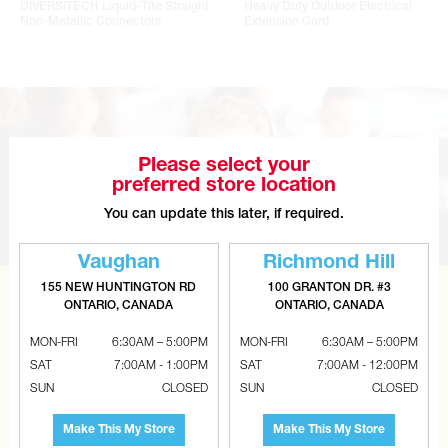
DIVERSITECH Liquid-Tite Straight
Heavy Duty Outdoor Electrical
Non-Metallic Connectors
Extension Cord
Please select your
preferred store location
You can update this later, if required.
Vaughan
Richmond Hill
155 NEW HUNTINGTON RD
100 GRANTON DR. #3
ONTARIO, CANADA
ONTARIO, CANADA
CAN’T FIND THE RIGHT ITEM?
Tell us what you are looking for and Metalworks will go
MON-FRI
6:30AM – 5:00PM
MON-FRI
6:30AM – 5:00PM
SAT
7:00AM - 1:00PM
SAT
7:00AM - 12:00PM
the extra mile to find it and get you the best price.
SUN
CLOSED
SUN
CLOSED
CONTACT US
Make This My Store
Make This My Store