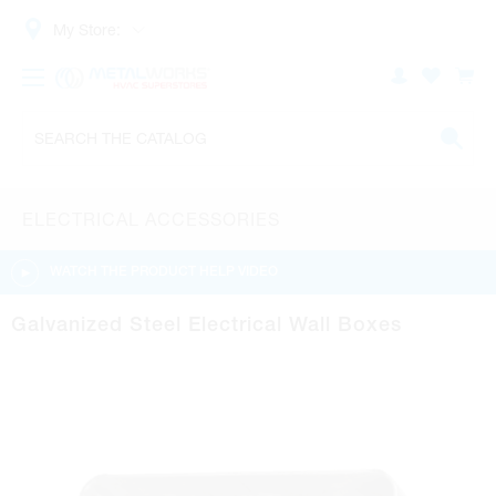
My Store:
ELECTRICAL ACCESSORIES
WATCH THE PRODUCT HELP VIDEO
Galvanized Steel Electrical Wall Boxes