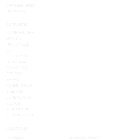
View Lead Times
Order Today
SUPPLIERS
COMFORT-AIRE
GASTITE
HONEYWELL
LG
LIFEBREATH
NAPOLEON
PANASONIC
RESIDEO
RHEEM
ROBERTSHAW
STELRAD
SURE COMFORT
VENMAR
WEATHERKING
YELLOW JACKET
LOCATIONS
VAUGHAN
RICHMOND HILL