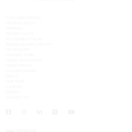
CUSTOMER SERVICE
PRODUCT POLICY
SHIPPING
RETURN POLICY
ACCESSIBILITY PLAN
MODERN SLAVERY REPORT
MY ACCOUNT
CONSENT FORM
CREDIT APPLICATION
CREDIT POLICY
CUSTOM ORDERS
ABOUT
OUR TEAM
CAREERS
EVENTS
CONTACT US
HVAC PRODUCTS