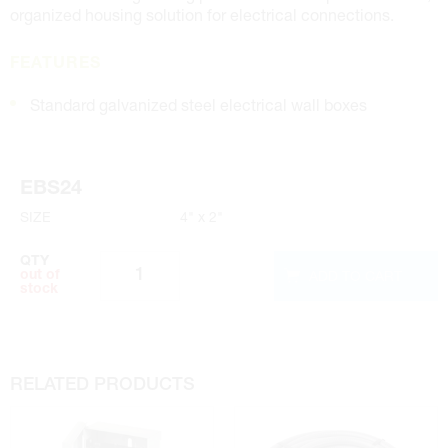
organized housing solution for electrical connections.
FEATURES
Standard galvanized steel electrical wall boxes
EBS24
SIZE
4" x 2"
QTY
ADD TO CART
out of
stock
RELATED PRODUCTS