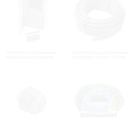
DIVERSITECH Low Profile Non-
DIVERSITECH Liquid-Tite Flexible
Fusible Disconnect Switches
Non-Metallic Conduit - 100' Roll