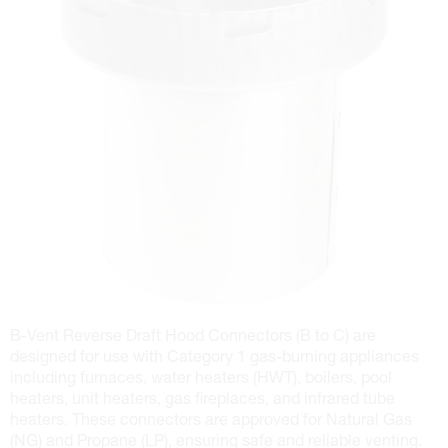
B-Vent Reverse Draft Hood Connectors (B to C) are
designed for use with Category 1 gas-burning appliances
including furnaces, water heaters (HWT), boilers, pool
heaters, unit heaters, gas fireplaces, and infrared tube
heaters. These connectors are approved for Natural Gas
(NG) and Propane (LP), ensuring safe and reliable venting.