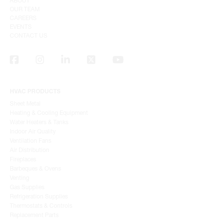
ABOUT
OUR TEAM
CAREERS
EVENTS
CONTACT US
HVAC PRODUCTS
Sheet Metal
Heating & Cooling Equipment
Water Heaters & Tanks
Indoor Air Quality
Ventilation Fans
Air Distribution
Fireplaces
Barbeques & Ovens
Venting
Gas Supplies
Refrigeration Supplies
Thermostats & Controls
Replacement Parts