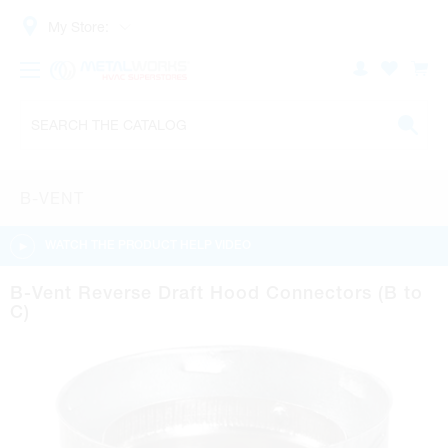
My Store:
B-VENT
WATCH THE PRODUCT HELP VIDEO
B-Vent Reverse Draft Hood Connectors (B to
C)