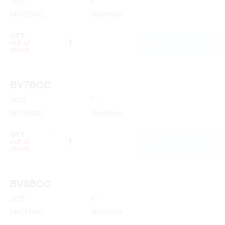
SIZE
6"
MATERIAL
Aluminum
QTY
ADD TO CART
out of
stock
BV7BCC
SIZE
7"
MATERIAL
Aluminum
QTY
ADD TO CART
out of
stock
BV8BCC
SIZE
8"
MATERIAL
Aluminum