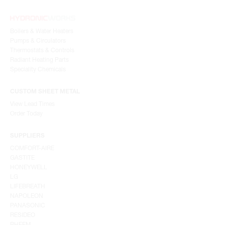
Boilers & Water Heaters
Pumps & Circulators
Thermostats & Controls
Radiant Heating Parts
Speciality Chemicals
CUSTOM SHEET METAL
View Lead Times
Order Today
SUPPLIERS
COMFORT-AIRE
GASTITE
HONEYWELL
LG
LIFEBREATH
NAPOLEON
PANASONIC
RESIDEO
RHEEM