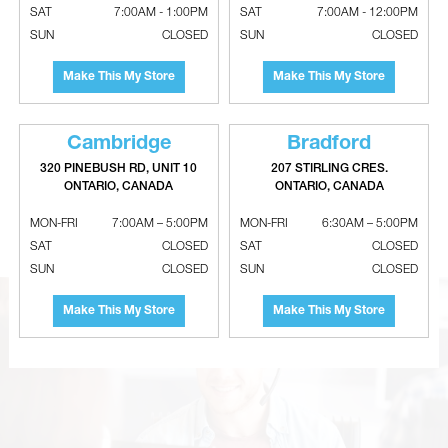
SAT
7:00AM - 1:00PM
SAT
7:00AM - 12:00PM
SUN
CLOSED
SUN
CLOSED
Make This My Store
Make This My Store
Cambridge
Bradford
320 PINEBUSH RD, UNIT 10
207 STIRLING CRES.
ONTARIO, CANADA
ONTARIO, CANADA
B-Vent Rain Caps
Adjustable Aluminum 90° Elbows -
26 Gauge
MON-FRI
7:00AM – 5:00PM
MON-FRI
6:30AM – 5:00PM
SAT
CLOSED
SAT
CLOSED
SUN
CLOSED
SUN
CLOSED
Make This My Store
Make This My Store