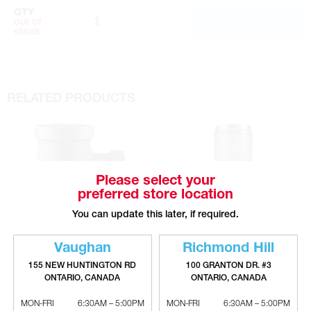
QTY
ADD TO CART
out of
stock
RELATED PRODUCTS
Please select your
preferred store location
You can update this later, if required.
Vaughan
Richmond Hill
155 NEW HUNTINGTON RD
100 GRANTON DR. #3
Black Iron Reducing Tees
B-Vent Pipe
ONTARIO, CANADA
ONTARIO, CANADA
MON-FRI
6:30AM – 5:00PM
MON-FRI
6:30AM – 5:00PM