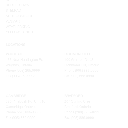
ROBERTSHAW
STELRAD
SURE COMFORT
VENMAR
WEATHERKING
YELLOW JACKET
LOCATIONS
VAUGHAN
RICHMOND HILL
155 New Huntington Rd
100 Granton Dr. #3
Vaughan, Ontario
Richmond Hill, Ontario
Phone (905) 265.0999
Phone (905) 886.0909
Fax (905) 265.9993
Fax (905) 886.0990
CAMBRIDGE
BRADFORD
320 Pinebush Rd, Unit 10
207 Stirling Cres.
Cambridge, Ontario
Bradford, Ontario
Phone (226) 895-1750
Phone (289) 570-4822
Fax (905) 886.0990
Fax (905) 886.0990