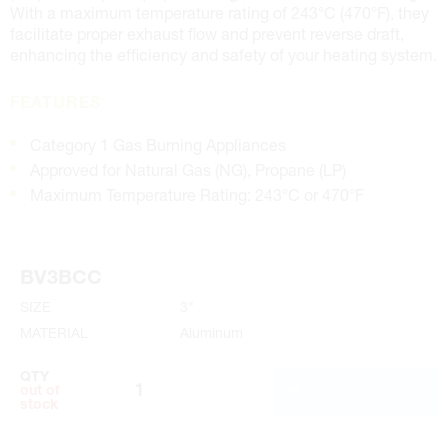
With a maximum temperature rating of 243°C (470°F), they
facilitate proper exhaust flow and prevent reverse draft,
enhancing the efficiency and safety of your heating system.
FEATURES
Category 1 Gas Burning Appliances
Approved for Natural Gas (NG), Propane (LP)
Maximum Temperature Rating: 243°C or 470°F
BV3BCC
SIZE
3"
MATERIAL
Aluminum
QTY
ADD TO CART
out of
stock