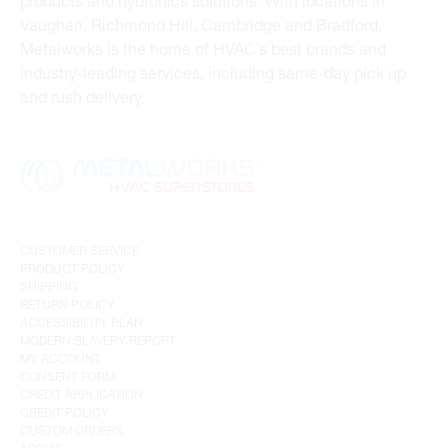
products and hydronics solutions. With locations in
Vaughan, Richmond Hill, Cambridge and Bradford,
Metalworks is the home of HVAC’s best brands and
industry-leading services, including same-day pick up
and rush delivery.
CUSTOMER SERVICE
PRODUCT POLICY
SHIPPING
RETURN POLICY
ACCESSIBILITY PLAN
MODERN SLAVERY REPORT
MY ACCOUNT
CONSENT FORM
CREDIT APPLICATION
CREDIT POLICY
CUSTOM ORDERS