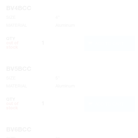
BV4BCC
SIZE
4"
MATERIAL
Aluminum
QTY
ADD TO CART
out of
stock
BV5BCC
SIZE
5"
MATERIAL
Aluminum
QTY
ADD TO CART
out of
stock
BV6BCC