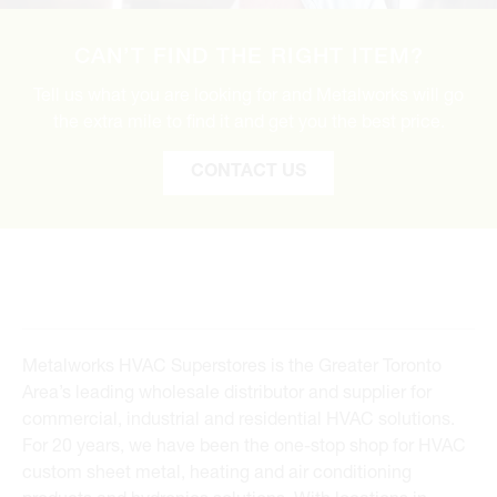
CAN’T FIND THE RIGHT ITEM?
Tell us what you are looking for and Metalworks will go
the extra mile to find it and get you the best price.
CONTACT US
Metalworks HVAC Superstores is the Greater Toronto
Area’s leading wholesale distributor and supplier for
commercial, industrial and residential HVAC solutions.
For 20 years, we have been the one-stop shop for HVAC
custom sheet metal, heating and air conditioning