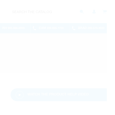
RH
CAM
BRAD
905.886.0909
226.895.1750
289.570.4822
WATCH THE PRODUCT HELP VIDEO