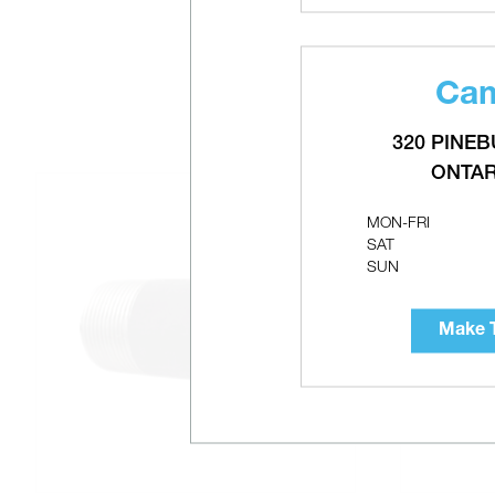
Cam
320 PINEB
ONTAR
MON-FRI
SAT
SUN
Make T