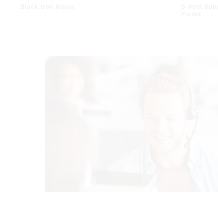
Black Iron Nipple
B-Vent Sup
Plates