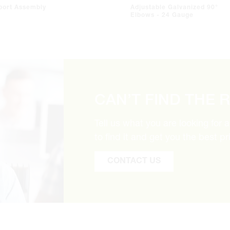
port Assembly
Adjustable Galvanized 90°
Elbows - 24 Gauge
CAN’T FIND THE 
Tell us what you are looking for 
to find it and get you the best pr
CONTACT US