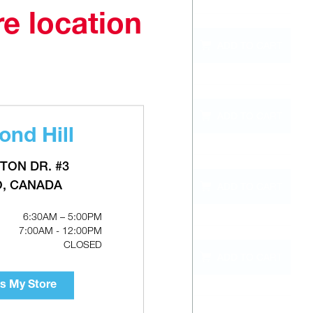
re location
QTY
ADD TO CART
out of
stock
QTY
ADD TO CART
out of
stock
nd Hill
TON DR. #3
QTY
O, CANADA
ADD TO CART
out of
stock
6:30AM – 5:00PM
7:00AM - 12:00PM
CLOSED
QTY
ADD TO CART
out of
stock
s My Store