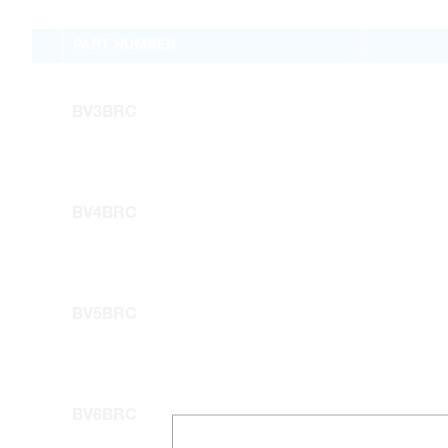
PART NUMBER
BV3BRC
BV4BRC
BV5BRC
BV6BRC