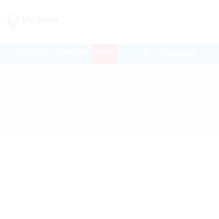
My Store
Vaughan
L
SUPPLIERS
COMPANY
SALE
VA
905.265.0999
155 NEW HUNTINGTON RD
ONTARIO, CANADA L4H 3R6
MON-FRI
6:30AM – 5:00PM
SAT
7:00AM - 1:00PM
SUN
CLOSED
PHONE
(905) 265.0999
FAX
(905) 265.9993
OPEN WITH
Make This My Store
Richmond Hill