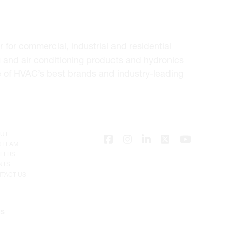
for commercial, industrial and residential
 and air conditioning products and hydronics
e of HVAC’s best brands and industry-leading
UT
 TEAM
EERS
NTS
TACT US
NS