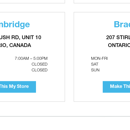
bridge
Bra
RELATED PRODUCTS
USH RD, UNIT 10
207 STIR
IO, CANADA
ONTARI
7:00AM – 5:00PM
MON-FRI
CLOSED
SAT
CLOSED
SUN
his My Store
Make Thi