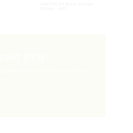
GASTITE XR Brass Straight
Fittings - NPT
RIGHT ITEM?
and Metalworks will go the extra mile
ice.