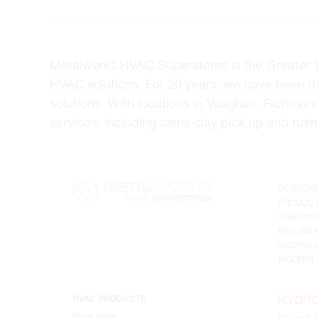
Metalworks HVAC Superstores is the Greater Tor
HVAC solutions. For 20 years, we have been t
solutions. With locations in Vaughan, Richmon
services, including same-day pick up and rush 
CUSTOME
PRODUCT
SHIPPIN
RETURN 
ACCESSIB
MODERN 
HVAC PRODUCTS
Sheet Metal