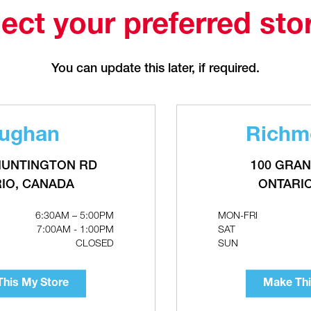
Make This My Store
ect your preferred sto
7"
You can update this later, if required.
8"
ughan
Richmo
HUNTINGTON RD
100 GRAN
IO, CANADA
ONTARI
10"
6:30AM – 5:00PM
MON-FRI
7:00AM - 1:00PM
SAT
CLOSED
SUN
12"
his My Store
Make Thi