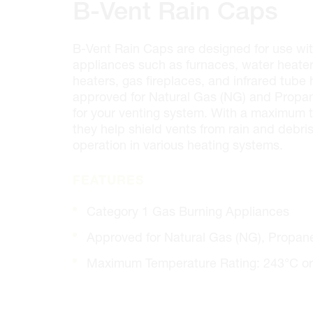
100 GRANTON DR. #3
B-Vent Rain Caps
ONTARIO, CANADA L4B 1H7
MON-FRI
6:30AM – 5:00PM
B-Vent Rain Caps are designed for use wi
SAT
7:00AM - 12:00PM
appliances such as furnaces, water heaters
SUN
CLOSED
heaters, gas fireplaces, and infrared tube
PHONE
(905) 886.0909
approved for Natural Gas (NG) and Propane
FAX
(905) 886.0990
for your venting system. With a maximum t
OPEN WITH
they help shield vents from rain and debris
operation in various heating systems.
Make This My Store
FEATURES
Category 1 Gas Burning Appliances
Cambridge
320 Pinebush Rd, Unit 10
Approved for Natural Gas (NG), Propane
ONTARIO, CANADA N1T 1Z6
Maximum Temperature Rating: 243°C or
MON-FRI
7:00AM – 5:00PM
SAT
CLOSED
SUN
CLOSED