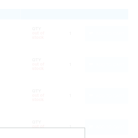
QTY
ADD TO CART
out of
stock
QTY
ADD TO CART
out of
stock
QTY
ADD TO CART
out of
stock
QTY
ADD TO CART
out of
stock