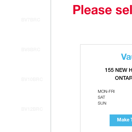
Please sel
BV7BRC
BV8BRC
Va
155 NEW 
ONTAR
BV10BRC
MON-FRI
SAT
SUN
BV12BRC
Make T