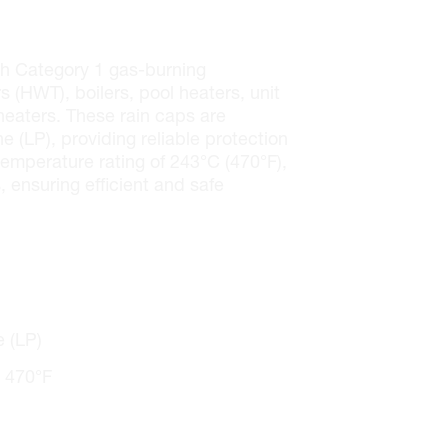
th Category 1 gas-burning
 (HWT), boilers, pool heaters, unit
 heaters. These rain caps are
 (LP), providing reliable protection
emperature rating of 243°C (470°F),
, ensuring efficient and safe
 (LP)
 470°F