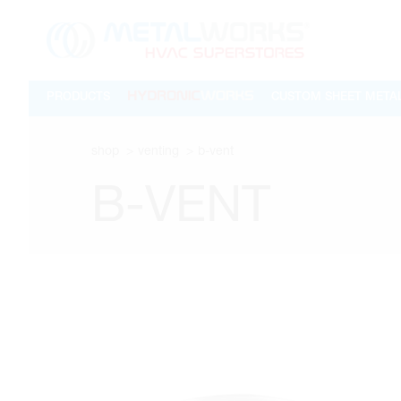
PRODUCTS
CUSTOM SHEET META
shop
venting
b-vent
B-VENT