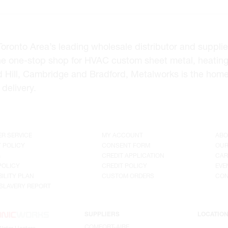
onto Area’s leading wholesale distributor and supplier 
he one-stop shop for HVAC custom sheet metal, heating
d Hill, Cambridge and Bradford, Metalworks is the hom
delivery.
R SERVICE
MY ACCOUNT
ABO
 POLICY
CONSENT FORM
OUR
G
CREDIT APPLICATION
CAR
POLICY
CREDIT POLICY
EVE
ILITY PLAN
CUSTOM ORDERS
CON
SLAVERY REPORT
SUPPLIERS
LOCATIO
COMFORT-AIRE