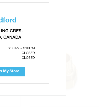
dford
LING CRES.
O, CANADA
6:30AM – 5:00PM
CLOSED
CLOSED
s My Store