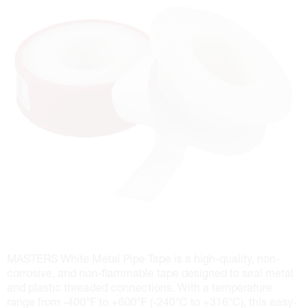
MASTERS White Metal Pipe Tape is a high-quality, non-
corrosive, and non-flammable tape designed to seal metal
and plastic threaded connections. With a temperature
range from -400°F to +600°F (-240°C to +316°C), this easy-