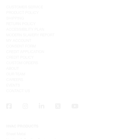
CUSTOMER SERVICE
PRODUCT POLICY
SHIPPING
RETURN POLICY
ACCESSIBILITY PLAN
MODERN SLAVERY REPORT
MY ACCOUNT
CONSENT FORM
CREDIT APPLICATION
CREDIT POLICY
CUSTOM ORDERS
ABOUT
OUR TEAM
CAREERS
EVENTS
CONTACT US
HVAC PRODUCTS
Sheet Metal