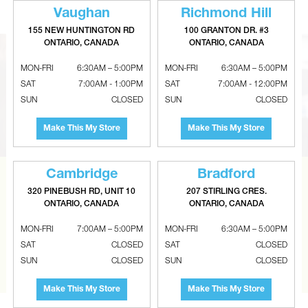
Vaughan
Richmond Hill
155 NEW HUNTINGTON RD
100 GRANTON DR. #3
ONTARIO, CANADA
ONTARIO, CANADA
MON-FRI
6:30AM – 5:00PM
MON-FRI
6:30AM – 5:00PM
SAT
7:00AM - 1:00PM
SAT
7:00AM - 12:00PM
SUN
CLOSED
SUN
CLOSED
Make This My Store
Make This My Store
Cambridge
Bradford
CAN’T FIND THE RIGHT ITEM?
320 PINEBUSH RD, UNIT 10
207 STIRLING CRES.
ONTARIO, CANADA
ONTARIO, CANADA
Tell us what you are looking for and Metalworks will go
the extra mile to find it and get you the best price.
MON-FRI
7:00AM – 5:00PM
MON-FRI
6:30AM – 5:00PM
SAT
CLOSED
SAT
CLOSED
CONTACT US
SUN
CLOSED
SUN
CLOSED
Make This My Store
Make This My Store