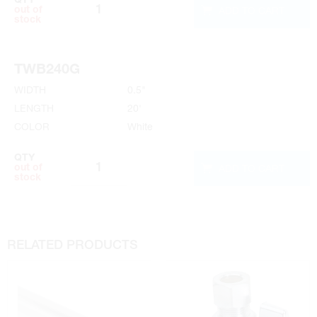
QTY
ADD TO CART
out of
stock
TWB240G
WIDTH
0.5"
LENGTH
20'
COLOR
White
QTY
ADD TO CART
out of
stock
RELATED PRODUCTS