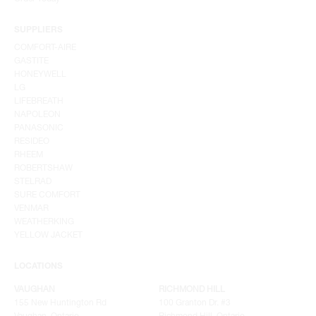
SUPPLIERS
COMFORT-AIRE
GASTITE
HONEYWELL
LG
LIFEBREATH
NAPOLEON
PANASONIC
RESIDEO
RHEEM
ROBERTSHAW
STELRAD
SURE COMFORT
VENMAR
WEATHERKING
YELLOW JACKET
LOCATIONS
VAUGHAN
RICHMOND HILL
155 New Huntington Rd
100 Granton Dr. #3
Vaughan, Ontario
Richmond Hill, Ontario