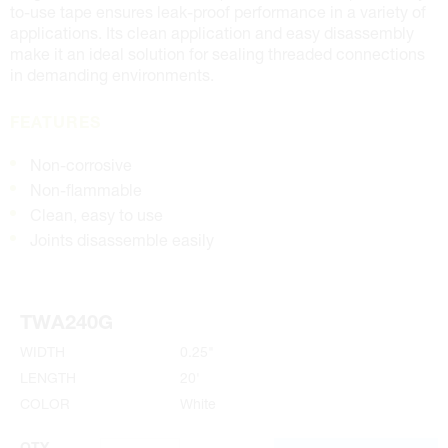
to-use tape ensures leak-proof performance in a variety of
applications. Its clean application and easy disassembly
make it an ideal solution for sealing threaded connections
in demanding environments.
FEATURES
Non-corrosive
Non-flammable
Clean, easy to use
Joints disassemble easily
TWA240G
WIDTH
0.25"
LENGTH
20'
COLOR
White