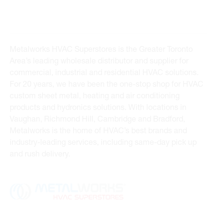
Metalworks HVAC Superstores is the Greater Toronto
Area’s leading wholesale distributor and supplier for
commercial, industrial and residential HVAC solutions.
For 20 years, we have been the one-stop shop for HVAC
custom sheet metal, heating and air conditioning
products and hydronics solutions. With locations in
Vaughan, Richmond Hill, Cambridge and Bradford,
Metalworks is the home of HVAC’s best brands and
industry-leading services, including same-day pick up
and rush delivery.