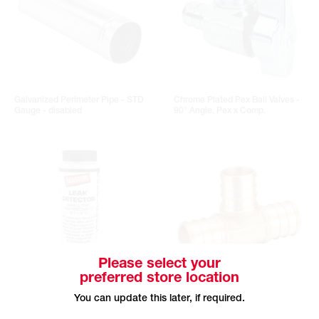
Galvanized Perimeter Pipe - STD
Chrome Plated Pex Ball Valves -
Gauge - disabled
90° Angle, Pex x Comp.
Please select your
preferred store location
MASTERS Bubble Type Leak
Pex Insert Brass Tee - B x B x B
You can update this later, if required.
Detector