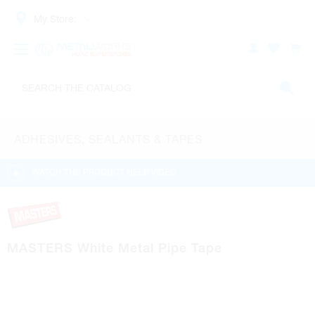
My Store:
ADHESIVES, SEALANTS & TAPES
WATCH THE PRODUCT HELP VIDEO
MASTERS White Metal Pipe Tape