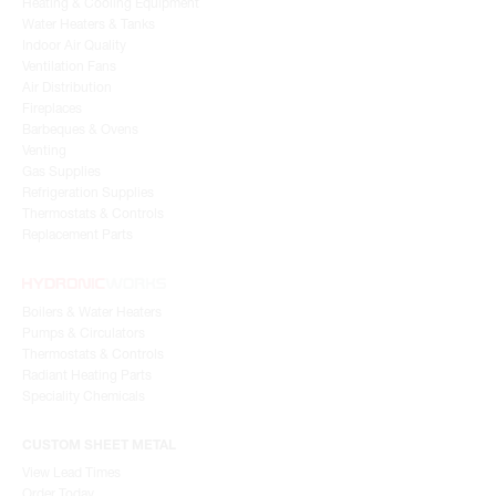
Heating & Cooling Equipment
Water Heaters & Tanks
Indoor Air Quality
Ventilation Fans
Air Distribution
Fireplaces
Barbeques & Ovens
Venting
Gas Supplies
Refrigeration Supplies
Thermostats & Controls
Replacement Parts
Boilers & Water Heaters
Pumps & Circulators
Thermostats & Controls
Radiant Heating Parts
Speciality Chemicals
CUSTOM SHEET METAL
View Lead Times
Order Today