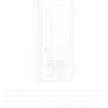
The HONEYWELL S-Bus Digital Enthalpy Sensor measures
both humidity and temperature, offering precise data for
use with S-Bus devices and the W7220 economizer
controller. The HONEYWELL S-Bus sensor ensures efficient