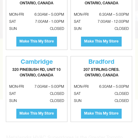
ONTARIO, CANADA
ONTARIO, CANADA
MON-FRI
6:30AM – 5:00PM
MON-FRI
6:30AM – 5:00PM
SAT
7:00AM - 1:00PM
SAT
7:00AM - 12:00PM
SUN
CLOSED
SUN
CLOSED
Make This My Store
Make This My Store
CAN’T FIND THE RIGHT ITEM?
Tell us what you are looking for and Metalworks will go
Cambridge
Bradford
the extra mile to find it and get you the best price.
320 PINEBUSH RD, UNIT 10
207 STIRLING CRES.
ONTARIO, CANADA
ONTARIO, CANADA
CONTACT US
MON-FRI
7:00AM – 5:00PM
MON-FRI
6:30AM – 5:00PM
SAT
CLOSED
SAT
CLOSED
SUN
CLOSED
SUN
CLOSED
Make This My Store
Make This My Store
Metalworks HVAC Superstores is the Greater Toronto