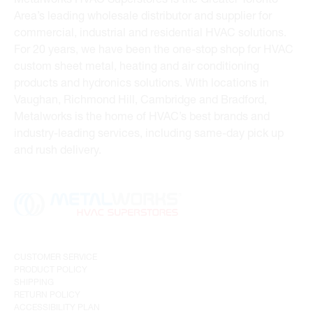
Area’s leading wholesale distributor and supplier for
commercial, industrial and residential HVAC solutions.
For 20 years, we have been the one-stop shop for HVAC
custom sheet metal, heating and air conditioning
products and hydronics solutions. With locations in
Vaughan, Richmond Hill, Cambridge and Bradford,
Metalworks is the home of HVAC’s best brands and
industry-leading services, including same-day pick up
and rush delivery.
CUSTOMER SERVICE
PRODUCT POLICY
SHIPPING
RETURN POLICY
ACCESSIBILITY PLAN