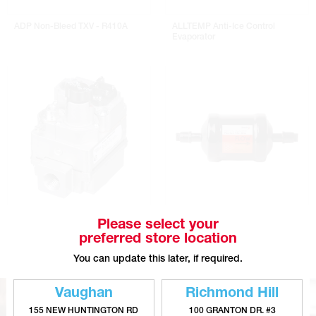
ADP Non-Bleed TXV - R410A
ALLTEMP Anti-Ice Control
Evaporator
COPELAND 36C Series Universal
DIVERSITECH Virginia KMP Liquid
Please select your
Gas Valves
Line Filter Driers
preferred store location
You can update this later, if required.
Vaughan
Richmond Hill
155 NEW HUNTINGTON RD
100 GRANTON DR. #3