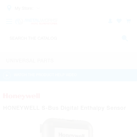
My Store:
UNIVERSAL PARTS
WATCH THE PRODUCT HELP VIDEO
HONEYWELL S-Bus Digital Enthalpy Sensor