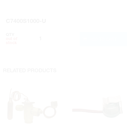
Installation Instructions
C7400S1000-U
QTY
ADD TO CART
out of
stock
RELATED PRODUCTS