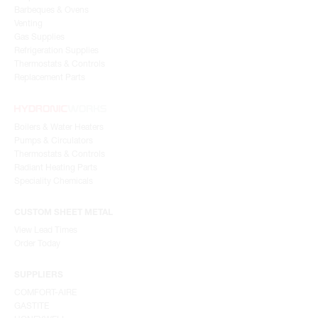
Barbeques & Ovens
Venting
Gas Supplies
Refrigeration Supplies
Thermostats & Controls
Replacement Parts
Boilers & Water Heaters
Pumps & Circulators
Thermostats & Controls
Radiant Heating Parts
Speciality Chemicals
CUSTOM SHEET METAL
View Lead Times
Order Today
SUPPLIERS
COMFORT-AIRE
GASTITE