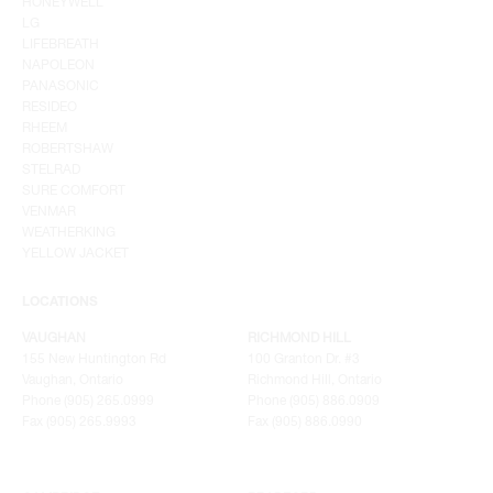
HONEYWELL
LG
LIFEBREATH
NAPOLEON
PANASONIC
RESIDEO
RHEEM
ROBERTSHAW
STELRAD
SURE COMFORT
VENMAR
WEATHERKING
YELLOW JACKET
LOCATIONS
VAUGHAN
RICHMOND HILL
155 New Huntington Rd
100 Granton Dr. #3
Vaughan, Ontario
Richmond Hill, Ontario
Phone (905) 265.0999
Phone (905) 886.0909
Fax (905) 265.9993
Fax (905) 886.0990