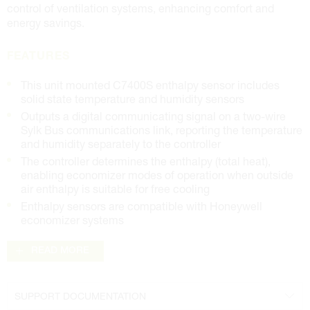
control of ventilation systems, enhancing comfort and
energy savings.
FEATURES
This unit mounted C7400S enthalpy sensor includes
solid state temperature and humidity sensors
Outputs a digital communicating signal on a two-wire
Sylk Bus communications link, reporting the temperature
and humidity separately to the controller
The controller determines the enthalpy (total heat),
enabling economizer modes of operation when outside
air enthalpy is suitable for free cooling
Enthalpy sensors are compatible with Honeywell
economizer systems
READ MORE
SUPPORT DOCUMENTATION