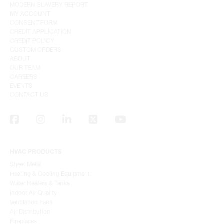
MODERN SLAVERY REPORT
MY ACCOUNT
CONSENT FORM
CREDIT APPLICATION
CREDIT POLICY
CUSTOM ORDERS
ABOUT
OUR TEAM
CAREERS
EVENTS
CONTACT US
HVAC PRODUCTS
Sheet Metal
Heating & Cooling Equipment
Water Heaters & Tanks
Indoor Air Quality
Ventilation Fans
Air Distribution
Fireplaces