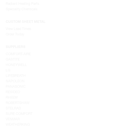
Radiant Heating Parts
Speciality Chemicals
CUSTOM SHEET METAL
View Lead Times
Order Today
SUPPLIERS
COMFORT-AIRE
GASTITE
HONEYWELL
LG
LIFEBREATH
NAPOLEON
PANASONIC
RESIDEO
RHEEM
ROBERTSHAW
STELRAD
SURE COMFORT
VENMAR
WEATHERKING