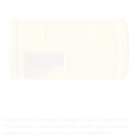
HONEYWELL Permasert Chamfering Tool—prepares IPS
PE pipe ends for leak-proof fittings. Depth gauge ensures
proper seating. Essential for gas line installations!