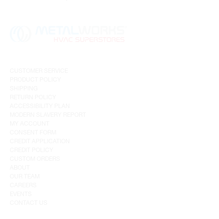
CUSTOMER SERVICE
PRODUCT POLICY
SHIPPING
RETURN POLICY
ACCESSIBILITY PLAN
MODERN SLAVERY REPORT
MY ACCOUNT
CONSENT FORM
CREDIT APPLICATION
CREDIT POLICY
CUSTOM ORDERS
ABOUT
OUR TEAM
CAREERS
EVENTS
CONTACT US