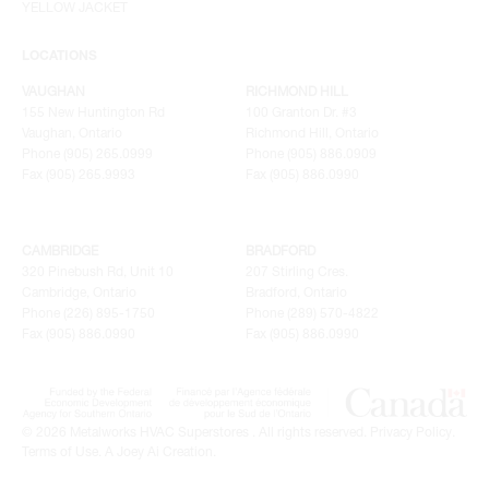
YELLOW JACKET
LOCATIONS
VAUGHAN
RICHMOND HILL
155 New Huntington Rd
100 Granton Dr. #3
Vaughan, Ontario
Richmond Hill, Ontario
Phone (905) 265.0999
Phone (905) 886.0909
Fax (905) 265.9993
Fax (905) 886.0990
CAMBRIDGE
BRADFORD
320 Pinebush Rd, Unit 10
207 Stirling Cres.
Cambridge, Ontario
Bradford, Ontario
Phone (226) 895-1750
Phone (289) 570-4822
Fax (905) 886.0990
Fax (905) 886.0990
© 2026 Metalworks HVAC Superstores . All rights reserved.
Privacy Policy
.
Terms of Use
.
A Joey Ai Creation.