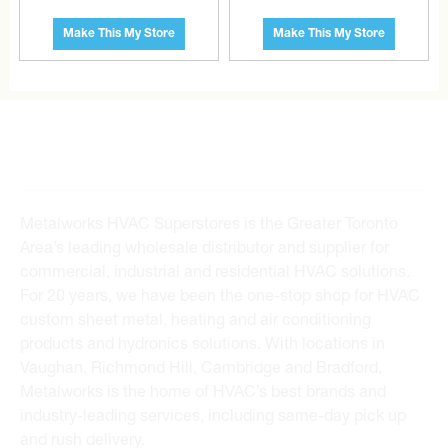
the extra mile to find it and get you the best price.
Make This My Store
Make This My Store
CONTACT US
Metalworks HVAC Superstores is the Greater Toronto
Area’s leading wholesale distributor and supplier for
commercial, industrial and residential HVAC solutions.
For 20 years, we have been the one-stop shop for HVAC
custom sheet metal, heating and air conditioning
products and hydronics solutions. With locations in
Vaughan, Richmond Hill, Cambridge and Bradford,
Metalworks is the home of HVAC’s best brands and
industry-leading services, including same-day pick up
and rush delivery.