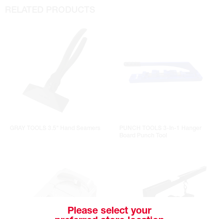
RELATED PRODUCTS
GRAY TOOLS 3.5" Hand Seamers
PUNCH TOOLS 3-In-1 Hanger
Board Punch Tool
Please select your