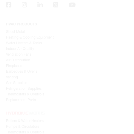
HVAC PRODUCTS
Sheet Metal
Heating & Cooling Equipment
Water Heaters & Tanks
Indoor Air Quality
Ventilation Fans
Air Distribution
Fireplaces
Barbeques & Ovens
Venting
Gas Supplies
Refrigeration Supplies
Thermostats & Controls
Replacement Parts
Boilers & Water Heaters
Pumps & Circulators
Thermostats & Controls