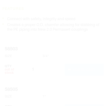
FEATURES
Connect with safety, integrity and speed
Creates a proper O.D. chamfer allowing for stabbing of
the PE piping into New 2.0 Permasert couplings
58503
SIZE
3/4"
QTY
ADD TO CART
out of
stock
58505
SIZE
1"