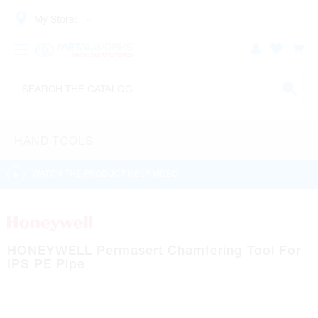
My Store:
HAND TOOLS
WATCH THE PRODUCT HELP VIDEO
HONEYWELL Permasert Chamfering Tool For
IPS PE Pipe