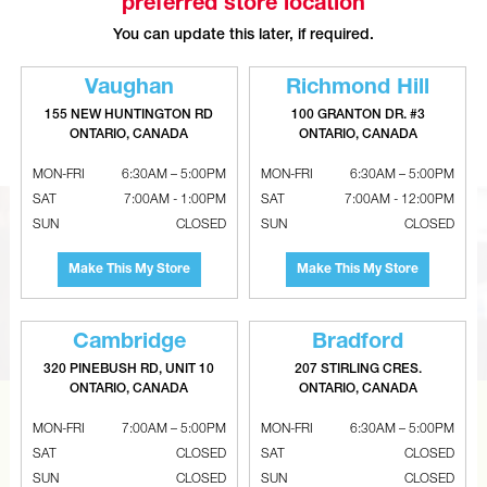
preferred store location
You can update this later, if required.
Vaughan
Richmond Hill
REED Deburring Tool For Plastic
4-In-1 Hanger Board Punch Tool
155 NEW HUNTINGTON RD
100 GRANTON DR. #3
Pipe
ONTARIO, CANADA
ONTARIO, CANADA
MON-FRI
6:30AM – 5:00PM
MON-FRI
6:30AM – 5:00PM
SAT
7:00AM - 1:00PM
SAT
7:00AM - 12:00PM
SUN
CLOSED
SUN
CLOSED
Make This My Store
Make This My Store
Cambridge
Bradford
320 PINEBUSH RD, UNIT 10
207 STIRLING CRES.
ONTARIO, CANADA
ONTARIO, CANADA
CAN’T FIND THE RIGHT ITEM?
MON-FRI
7:00AM – 5:00PM
MON-FRI
6:30AM – 5:00PM
SAT
CLOSED
SAT
CLOSED
Tell us what you are looking for and Metalworks will go
SUN
CLOSED
SUN
CLOSED