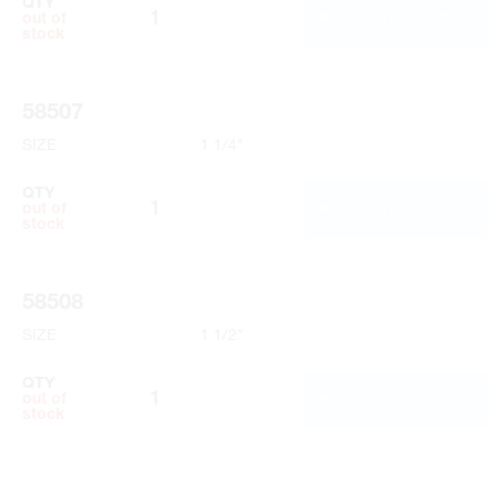
QTY
ADD TO CART
out of
stock
58507
SIZE
1 1/4"
QTY
ADD TO CART
out of
stock
58508
SIZE
1 1/2"
QTY
ADD TO CART
out of
stock