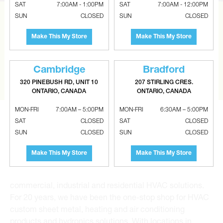
SAT
7:00AM - 1:00PM
SAT
7:00AM - 12:00PM
SUN
CLOSED
SUN
CLOSED
CAN’T FIND THE RIGHT ITEM?
Make This My Store
Make This My Store
Tell us what you are looking for and Metalworks will go
the extra mile to find it and get you the best price.
Cambridge
Bradford
CONTACT US
320 PINEBUSH RD, UNIT 10
207 STIRLING CRES.
ONTARIO, CANADA
ONTARIO, CANADA
MON-FRI
7:00AM – 5:00PM
MON-FRI
6:30AM – 5:00PM
SAT
CLOSED
SAT
CLOSED
SUN
CLOSED
SUN
CLOSED
Make This My Store
Make This My Store
Metalworks HVAC Superstores is the Greater Toronto
Area’s leading wholesale distributor and supplier for
commercial, industrial and residential HVAC solutions.
For 20 years, we have been the one-stop shop for HVAC
custom sheet metal, heating and air conditioning
products and hydronics solutions. With locations in