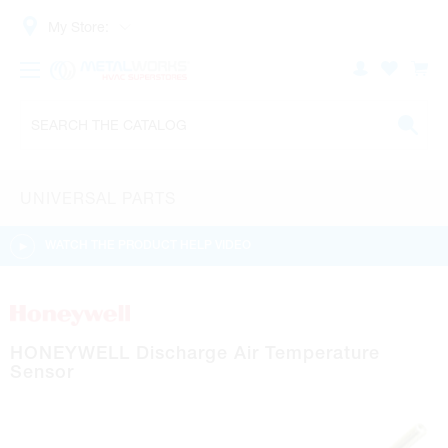
My Store:
UNIVERSAL PARTS
WATCH THE PRODUCT HELP VIDEO
HONEYWELL Discharge Air Temperature
Sensor