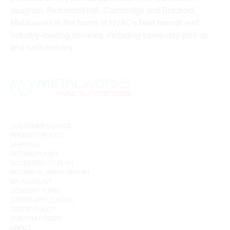
Vaughan, Richmond Hill, Cambridge and Bradford,
Metalworks is the home of HVAC’s best brands and
industry-leading services, including same-day pick up
and rush delivery.
CUSTOMER SERVICE
PRODUCT POLICY
SHIPPING
RETURN POLICY
ACCESSIBILITY PLAN
MODERN SLAVERY REPORT
MY ACCOUNT
CONSENT FORM
CREDIT APPLICATION
CREDIT POLICY
CUSTOM ORDERS
ABOUT