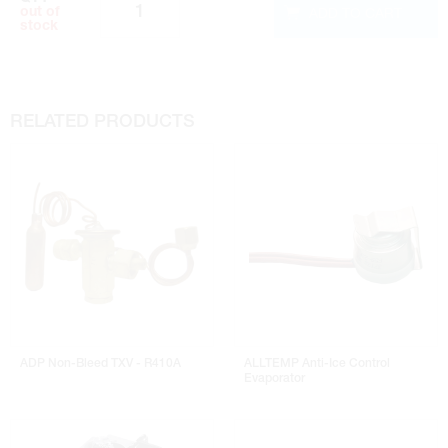
ADD TO CART
out of
stock
RELATED PRODUCTS
ADP Non-Bleed TXV - R410A
ALLTEMP Anti-Ice Control
Evaporator