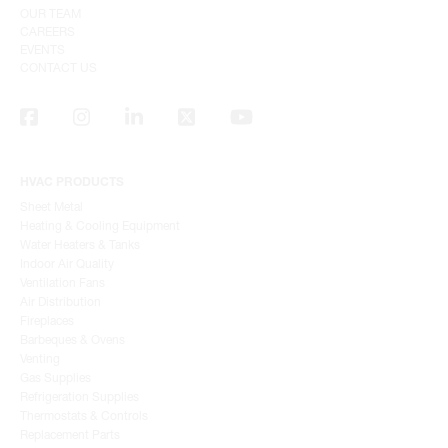
OUR TEAM
CAREERS
EVENTS
CONTACT US
HVAC PRODUCTS
Sheet Metal
Heating & Cooling Equipment
Water Heaters & Tanks
Indoor Air Quality
Ventilation Fans
Air Distribution
Fireplaces
Barbeques & Ovens
Venting
Gas Supplies
Refrigeration Supplies
Thermostats & Controls
Replacement Parts