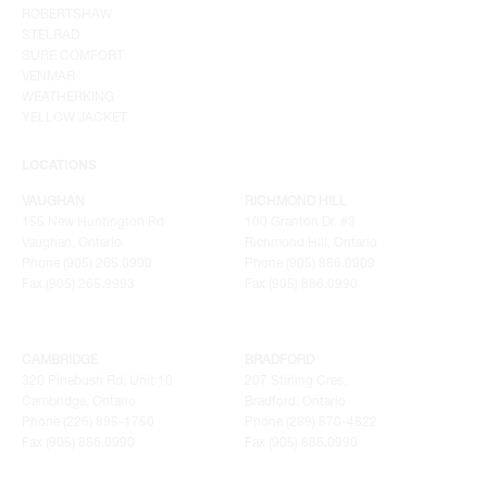
ROBERTSHAW
STELRAD
SURE COMFORT
VENMAR
WEATHERKING
YELLOW JACKET
LOCATIONS
VAUGHAN
RICHMOND HILL
155 New Huntington Rd
100 Granton Dr. #3
Vaughan, Ontario
Richmond Hill, Ontario
Phone (905) 265.0999
Phone (905) 886.0909
Fax (905) 265.9993
Fax (905) 886.0990
CAMBRIDGE
BRADFORD
320 Pinebush Rd, Unit 10
207 Stirling Cres.
Cambridge, Ontario
Bradford, Ontario
Phone (226) 895-1750
Phone (289) 570-4822
Fax (905) 886.0990
Fax (905) 886.0990