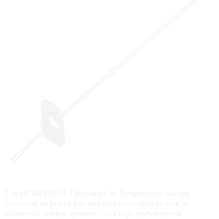
The HONEYWELL Discharge Air Temperature Sensor
functions as both a primary and secondary sensor in
electronic control systems. This high-performance