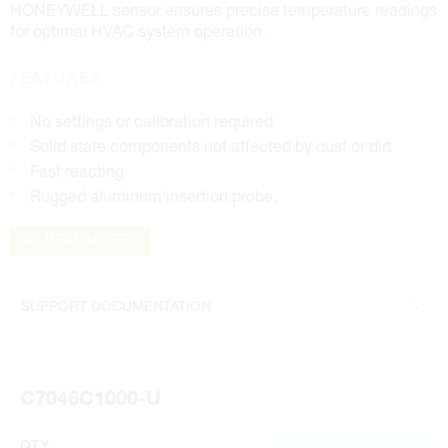
HONEYWELL sensor ensures precise temperature readings
for optimal HVAC system operation.
FEATURES
No settings or calibration required
Solid state components not affected by dust or dirt
Fast reacting
Rugged aluminum insertion probe.
READ MORE
SUPPORT DOCUMENTATION
Product Specifications Sheet
C7046C1000-U
QTY