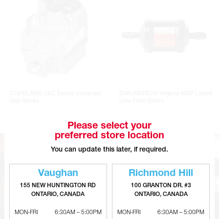
COPELAND 36C Series Universal
DIVERSITECH Virginia KMP Liquid
Gas Valves
Line Filter Driers
Please select your
preferred store location
You can update this later, if required.
Vaughan
Richmond Hill
155 NEW HUNTINGTON RD
100 GRANTON DR. #3
ONTARIO, CANADA
ONTARIO, CANADA
MON-FRI
6:30AM – 5:00PM
MON-FRI
6:30AM – 5:00PM