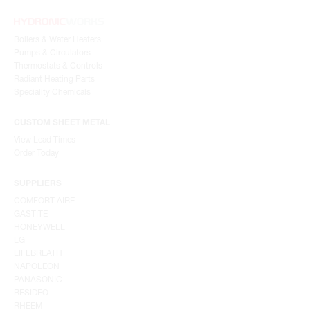
Boilers & Water Heaters
Pumps & Circulators
Thermostats & Controls
Radiant Heating Parts
Speciality Chemicals
CUSTOM SHEET METAL
View Lead Times
Order Today
SUPPLIERS
COMFORT-AIRE
GASTITE
HONEYWELL
LG
LIFEBREATH
NAPOLEON
PANASONIC
RESIDEO
RHEEM