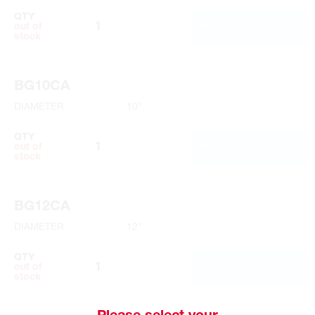
QTY
ADD TO CART
out of
stock
BG10CA
DIAMETER
10"
QTY
ADD TO CART
out of
stock
BG12CA
DIAMETER
12"
QTY
ADD TO CART
out of
stock