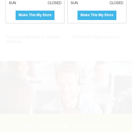
SUN
CLOSED
SUN
CLOSED
Make This My Store
Make This My Store
Galvanized Stamped 45° Elbows -
DUCTMATE Cable Clutchers
24 Gauge
CAN’T FIND THE RIGHT ITEM?