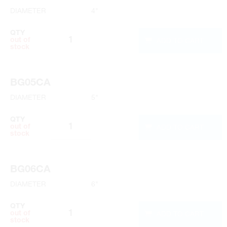
DIAMETER
4"
QTY
ADD TO CART
out of
stock
BG05CA
DIAMETER
5"
QTY
ADD TO CART
out of
stock
BG06CA
DIAMETER
6"
QTY
ADD TO CART
out of
stock