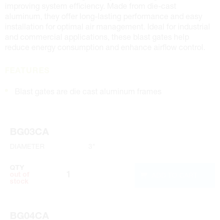
improving system efficiency. Made from die-cast
aluminum, they offer long-lasting performance and easy
installation for optimal air management. Ideal for industrial
and commercial applications, these blast gates help
reduce energy consumption and enhance airflow control.
FEATURES
Blast gates are die cast aluminum frames
BG03CA
DIAMETER
3"
QTY
ADD TO CART
out of
stock
BG04CA