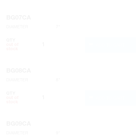
BG07CA
DIAMETER
7"
QTY
ADD TO CART
out of
stock
BG08CA
DIAMETER
8"
QTY
ADD TO CART
out of
stock
BG09CA
DIAMETER
9"