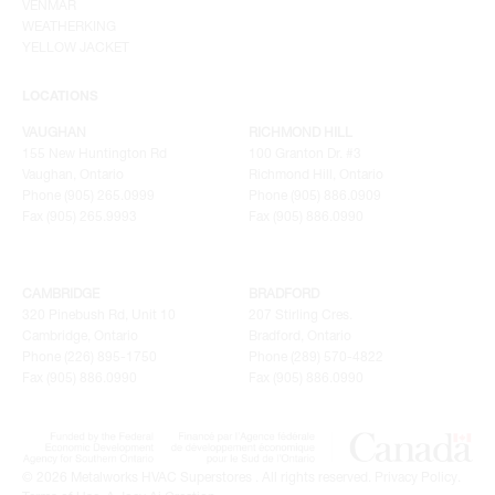
VENMAR
WEATHERKING
YELLOW JACKET
LOCATIONS
VAUGHAN
RICHMOND HILL
155 New Huntington Rd
100 Granton Dr. #3
Vaughan, Ontario
Richmond Hill, Ontario
Phone (905) 265.0999
Phone (905) 886.0909
Fax (905) 265.9993
Fax (905) 886.0990
CAMBRIDGE
BRADFORD
320 Pinebush Rd, Unit 10
207 Stirling Cres.
Cambridge, Ontario
Bradford, Ontario
Phone (226) 895-1750
Phone (289) 570-4822
Fax (905) 886.0990
Fax (905) 886.0990
© 2026 Metalworks HVAC Superstores . All rights reserved.
Privacy Policy
.