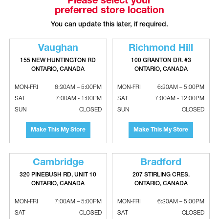
Please select your
preferred store location
RELATED PRODUCTS
You can update this later, if required.
Vaughan
Richmond Hill
155 NEW HUNTINGTON RD
100 GRANTON DR. #3
ONTARIO, CANADA
ONTARIO, CANADA
MON-FRI
6:30AM – 5:00PM
MON-FRI
6:30AM – 5:00PM
SAT
7:00AM - 1:00PM
SAT
7:00AM - 12:00PM
SUN
CLOSED
SUN
CLOSED
Make This My Store
Make This My Store
ASPEN DX-treme CA Series
DURO DYNE Pro Point Heax Head
Uncased Evaporator Coils With
Self Drilling Screws
Flowrater - 13 SEER
Cambridge
Bradford
320 PINEBUSH RD, UNIT 10
207 STIRLING CRES.
ONTARIO, CANADA
ONTARIO, CANADA
MON-FRI
7:00AM – 5:00PM
MON-FRI
6:30AM – 5:00PM
SAT
CLOSED
SAT
CLOSED