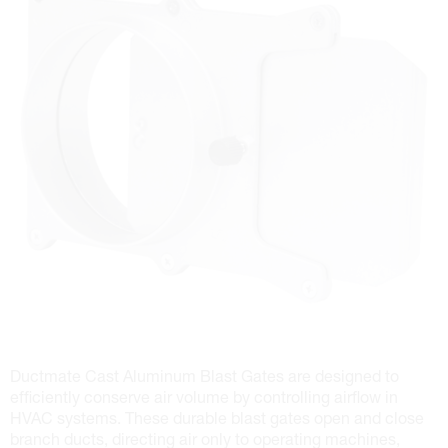
Ductmate Cast Aluminum Blast Gates are designed to
efficiently conserve air volume by controlling airflow in
HVAC systems. These durable blast gates open and close
branch ducts, directing air only to operating machines,