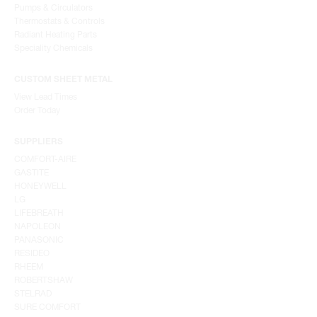
Pumps & Circulators
Thermostats & Controls
Radiant Heating Parts
Speciality Chemicals
CUSTOM SHEET METAL
View Lead Times
Order Today
SUPPLIERS
COMFORT-AIRE
GASTITE
HONEYWELL
LG
LIFEBREATH
NAPOLEON
PANASONIC
RESIDEO
RHEEM
ROBERTSHAW
STELRAD
SURE COMFORT