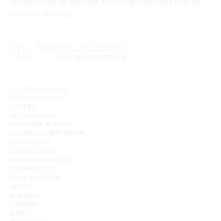
industry-leading services, including same-day pick up
and rush delivery.
CUSTOMER SERVICE
PRODUCT POLICY
SHIPPING
RETURN POLICY
ACCESSIBILITY PLAN
MODERN SLAVERY REPORT
MY ACCOUNT
CONSENT FORM
CREDIT APPLICATION
CREDIT POLICY
CUSTOM ORDERS
ABOUT
OUR TEAM
CAREERS
EVENTS