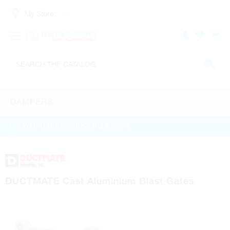
My Store:
DAMPERS
WATCH THE PRODUCT HELP VIDEO
DUCTMATE Cast Aluminium Blast Gates