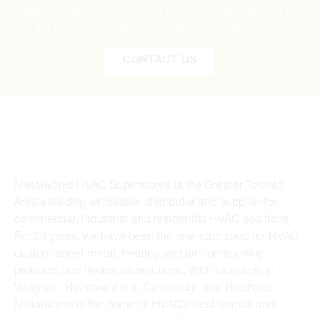
Tell us what you are looking for and Metalworks will go
the extra mile to find it and get you the best price.
CONTACT US
Metalworks HVAC Superstores is the Greater Toronto
Area’s leading wholesale distributor and supplier for
commercial, industrial and residential HVAC solutions.
For 20 years, we have been the one-stop shop for HVAC
custom sheet metal, heating and air conditioning
products and hydronics solutions. With locations in
Vaughan, Richmond Hill, Cambridge and Bradford,
Metalworks is the home of HVAC’s best brands and