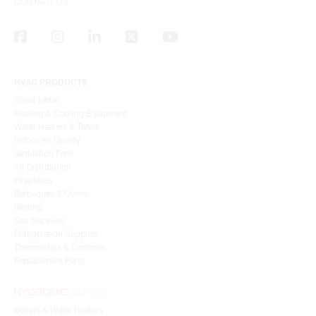
CONTACT US
HVAC PRODUCTS
Sheet Metal
Heating & Cooling Equipment
Water Heaters & Tanks
Indoor Air Quality
Ventilation Fans
Air Distribution
Fireplaces
Barbeques & Ovens
Venting
Gas Supplies
Refrigeration Supplies
Thermostats & Controls
Replacement Parts
Boilers & Water Heaters