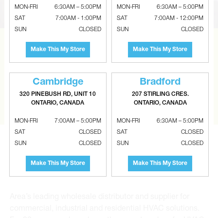
MON-FRI
6:30AM – 5:00PM
MON-FRI
6:30AM – 5:00PM
SAT
7:00AM - 1:00PM
SAT
7:00AM - 12:00PM
SUN
CLOSED
SUN
CLOSED
CAN’T FIND THE RIGHT ITEM?
Make This My Store
Make This My Store
Tell us what you are looking for and Metalworks will go
the extra mile to find it and get you the best price.
Cambridge
Bradford
320 PINEBUSH RD, UNIT 10
207 STIRLING CRES.
CONTACT US
ONTARIO, CANADA
ONTARIO, CANADA
MON-FRI
7:00AM – 5:00PM
MON-FRI
6:30AM – 5:00PM
SAT
CLOSED
SAT
CLOSED
SUN
CLOSED
SUN
CLOSED
Make This My Store
Make This My Store
Metalworks HVAC Superstores is the Greater Toronto
Area’s leading wholesale distributor and supplier for
commercial, industrial and residential HVAC solutions.