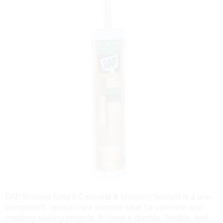
DAP Silicone Grey II Concrete & Masonry Sealant is a one-
component, neutral cure silicone ideal for concrete and
masonry sealing projects. It forms a durable, flexible, and