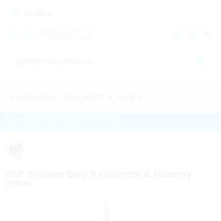
My Store:
ADHESIVES, SEALANTS & TAPES
WATCH THE PRODUCT HELP VIDEO
DAP Silicone Grey II Concrete & Masonry
300ml