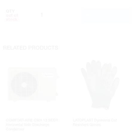
QTY
ADD TO CART
out of
stock
RELATED PRODUCTS
COMFORT-AIRE CMA 13 SEER
LATOPLAST Dyneema Cut
Horizontal Side Discharge
Resistant Gloves
Condenser