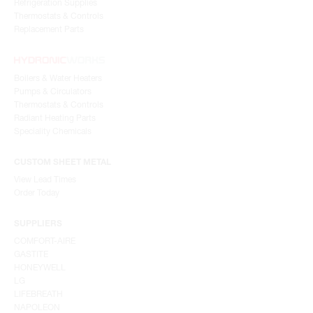
Refrigeration Supplies
Thermostats & Controls
Replacement Parts
Boilers & Water Heaters
Pumps & Circulators
Thermostats & Controls
Radiant Heating Parts
Speciality Chemicals
CUSTOM SHEET METAL
View Lead Times
Order Today
SUPPLIERS
COMFORT-AIRE
GASTITE
HONEYWELL
LG
LIFEBREATH
NAPOLEON