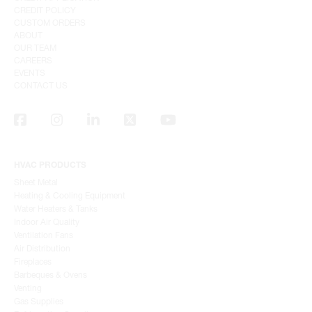
CREDIT POLICY
CUSTOM ORDERS
ABOUT
OUR TEAM
CAREERS
EVENTS
CONTACT US
HVAC PRODUCTS
Sheet Metal
Heating & Cooling Equipment
Water Heaters & Tanks
Indoor Air Quality
Ventilation Fans
Air Distribution
Fireplaces
Barbeques & Ovens
Venting
Gas Supplies