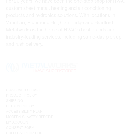
For 20 years, we have been the one-stop shop for HVAC
custom sheet metal, heating and air conditioning
products and hydronics solutions. With locations in
Vaughan, Richmond Hill, Cambridge and Bradford,
Metalworks is the home of HVAC’s best brands and
industry-leading services, including same-day pick up
and rush delivery.
CUSTOMER SERVICE
PRODUCT POLICY
SHIPPING
RETURN POLICY
ACCESSIBILITY PLAN
MODERN SLAVERY REPORT
MY ACCOUNT
CONSENT FORM
CREDIT APPLICATION