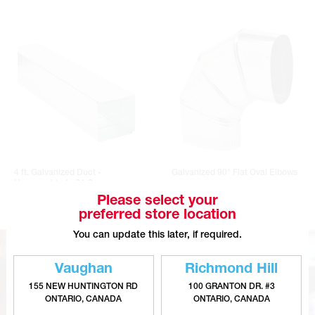
4 ft. Galvanized Duct -
Galvanized 90° Flat Oval Elbows
Unassembled - 24 Gauge
Please select your
preferred store location
You can update this later, if required.
Vaughan
Richmond Hill
155 NEW HUNTINGTON RD
100 GRANTON DR. #3
ONTARIO, CANADA
ONTARIO, CANADA