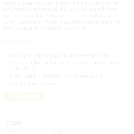
watertight seal that won’t crack or shrink. Designed for
long-lasting performance, this low-odor sealant offers
excellent adhesion and resists mold and mildew once
cured—perfect for interior and exterior use on concrete
joints, sidewalks, driveways, and more.
FEATURES
Provides a long lasting, flexible, watertight seal
Offers excellent adhesion for concrete and masonry
applications
When cured, it is mold and mildew resistant
Will not crack or shrink
READ MORE
73366
SIZE
300ml