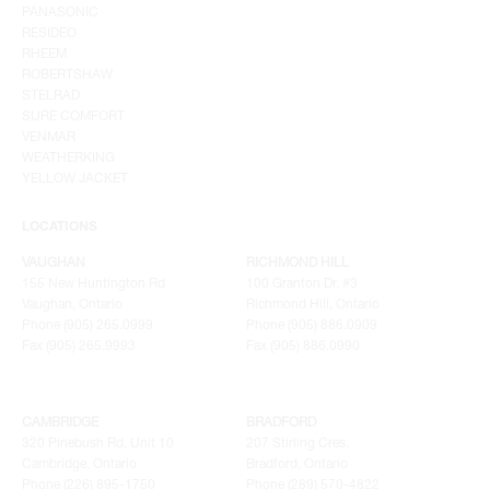
PANASONIC
RESIDEO
RHEEM
ROBERTSHAW
STELRAD
SURE COMFORT
VENMAR
WEATHERKING
YELLOW JACKET
LOCATIONS
VAUGHAN
RICHMOND HILL
155 New Huntington Rd
100 Granton Dr. #3
Vaughan, Ontario
Richmond Hill, Ontario
Phone (905) 265.0999
Phone (905) 886.0909
Fax (905) 265.9993
Fax (905) 886.0990
CAMBRIDGE
BRADFORD
320 Pinebush Rd, Unit 10
207 Stirling Cres.
Cambridge, Ontario
Bradford, Ontario
Phone (226) 895-1750
Phone (289) 570-4822