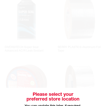
DIVERSITECH Super Seal
BERRY PLASTICS Aluminum Foil
Advanced AC/R Leak Sealant
Tape
Please select your
preferred store location