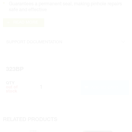
Guarantees a permanent seal, making pinhole repairs
safe and effective
READ MORE
SUPPORT DOCUMENTATION
Brochure
Safety Data Sheet
323BP
Technical Sheet
QTY
ADD TO CART
out of
stock
RELATED PRODUCTS