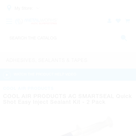
My Store:
ADHESIVES, SEALANTS & TAPES
WATCH THE PRODUCT HELP VIDEO
COOL AIR PRODUCTS
COOL AIR PRODUCTS AC SMARTSEAL Quick
Shot Easy Inject Sealant Kit - 2 Pack