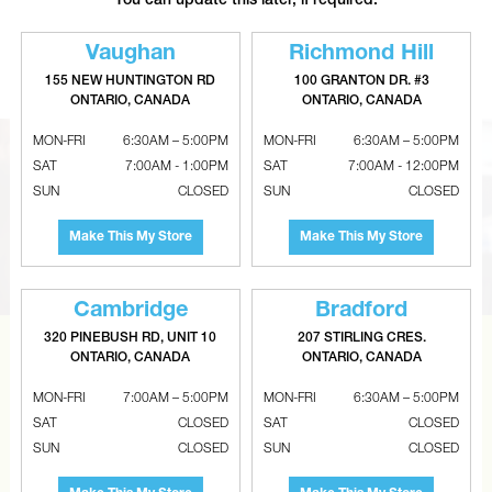
You can update this later, if required.
CANTECH TAPES Tuck Tape
BERRY PLASTICS Polyken
Sheathing Construction Tape
Aluminum Foil Insulation Tape
Vaughan
Richmond Hill
155 NEW HUNTINGTON RD
100 GRANTON DR. #3
ONTARIO, CANADA
ONTARIO, CANADA
MON-FRI
6:30AM – 5:00PM
MON-FRI
6:30AM – 5:00PM
SAT
7:00AM - 1:00PM
SAT
7:00AM - 12:00PM
SUN
CLOSED
SUN
CLOSED
Make This My Store
Make This My Store
Cambridge
Bradford
320 PINEBUSH RD, UNIT 10
207 STIRLING CRES.
ONTARIO, CANADA
ONTARIO, CANADA
CAN’T FIND THE RIGHT ITEM?
MON-FRI
7:00AM – 5:00PM
MON-FRI
6:30AM – 5:00PM
Tell us what you are looking for and Metalworks will go
SAT
CLOSED
SAT
CLOSED
the extra mile to find it and get you the best price.
SUN
CLOSED
SUN
CLOSED
CONTACT US