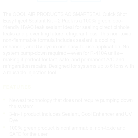
The COOL AIR PRODUCTS AC SMARTSEAL Quick Shot
Easy Inject Sealant Kit – 2 Pack is a 100% green, eco-
friendly HVAC leak sealant ideal for sealing direct pinhole
leaks and preventing future refrigerant loss. This non-toxic,
non-flammable formula includes sealant, a cooling
enhancer, and UV dye in one easy-to-use application. No
system pump-down required—even for R-410A units—
making it perfect for fast, safe, and permanent A/C and
refrigeration repairs. Designed for systems up to 6 tons with
a reusable injection tool.
FEATURES
Newest technology that does not require pumping down
the system
3-in-1 product includes Sealant, Cool Enhancer and UV
Dye
100% green product is nonflammable, non-toxic and
SAFE for the user