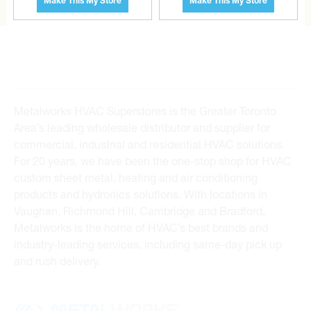
Make This My Store
Make This My Store
Metalworks HVAC Superstores is the Greater Toronto
Area’s leading wholesale distributor and supplier for
commercial, industrial and residential HVAC solutions.
For 20 years, we have been the one-stop shop for HVAC
custom sheet metal, heating and air conditioning
products and hydronics solutions. With locations in
Vaughan, Richmond Hill, Cambridge and Bradford,
Metalworks is the home of HVAC’s best brands and
industry-leading services, including same-day pick up
and rush delivery.