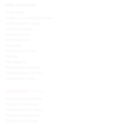
HVAC PRODUCTS
Sheet Metal
Heating & Cooling Equipment
Water Heaters & Tanks
Indoor Air Quality
Ventilation Fans
Air Distribution
Fireplaces
Barbeques & Ovens
Venting
Gas Supplies
Refrigeration Supplies
Thermostats & Controls
Replacement Parts
Boilers & Water Heaters
Pumps & Circulators
Thermostats & Controls
Radiant Heating Parts
Speciality Chemicals