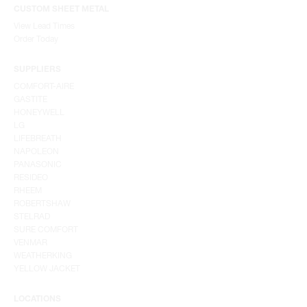
CUSTOM SHEET METAL
View Lead Times
Order Today
SUPPLIERS
COMFORT-AIRE
GASTITE
HONEYWELL
LG
LIFEBREATH
NAPOLEON
PANASONIC
RESIDEO
RHEEM
ROBERTSHAW
STELRAD
SURE COMFORT
VENMAR
WEATHERKING
YELLOW JACKET
LOCATIONS