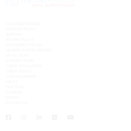
CUSTOMER SERVICE
PRODUCT POLICY
SHIPPING
RETURN POLICY
ACCESSIBILITY PLAN
MODERN SLAVERY REPORT
MY ACCOUNT
CONSENT FORM
CREDIT APPLICATION
CREDIT POLICY
CUSTOM ORDERS
ABOUT
OUR TEAM
CAREERS
EVENTS
CONTACT US