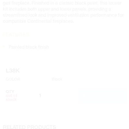
gas fireplace. Finished in a classic black paint, this louver
kit includes both upper and lower panels, providing a
streamlined look and improved ventilation performance for
compatible Continental fireplaces.
FEATURES
Painted black finish
L38K
COLOR
Black
QTY
ADD TO CART
out of
stock
RELATED PRODUCTS