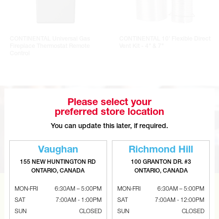
CONTINENTAL Universal Gas
CONTINENTAL 10' Flexible Direct
Fireplace Thermostat Remote
Vent Kit - 4" & 7"
Control
Please select your
preferred store location
You can update this later, if required.
Vaughan
Richmond Hill
155 NEW HUNTINGTON RD
100 GRANTON DR. #3
ONTARIO, CANADA
ONTARIO, CANADA
MON-FRI
6:30AM – 5:00PM
MON-FRI
6:30AM – 5:00PM
CAN’T FIND THE RIGHT ITEM?
SAT
7:00AM - 1:00PM
SAT
7:00AM - 12:00PM
Tell us what you are looking for and Metalworks will go
SUN
CLOSED
SUN
CLOSED