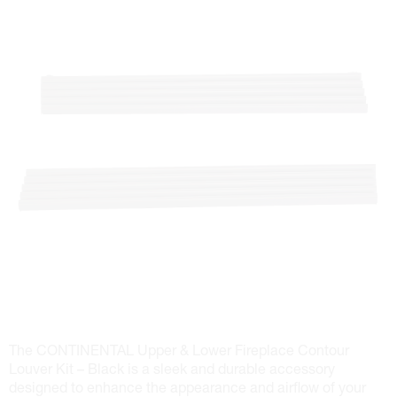
The CONTINENTAL Upper & Lower Fireplace Contour
Louver Kit – Black is a sleek and durable accessory
designed to enhance the appearance and airflow of your