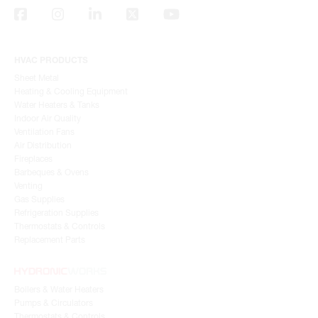
HVAC PRODUCTS
Sheet Metal
Heating & Cooling Equipment
Water Heaters & Tanks
Indoor Air Quality
Ventilation Fans
Air Distribution
Fireplaces
Barbeques & Ovens
Venting
Gas Supplies
Refrigeration Supplies
Thermostats & Controls
Replacement Parts
Boilers & Water Heaters
Pumps & Circulators
Thermostats & Controls