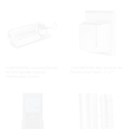
CONTINENTAL Universal Blower
CONTINENTAL Wall Terminal for
Kit With Variable Speed &
Flexible Direct Vent - 4" x 7"
Thermostatic Control