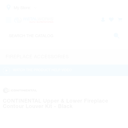
My Store:
FIREPLACE ACCESSORIES
WATCH THE PRODUCT HELP VIDEO
CONTINENTAL Upper & Lower Fireplace
Contour Louver Kit - Black