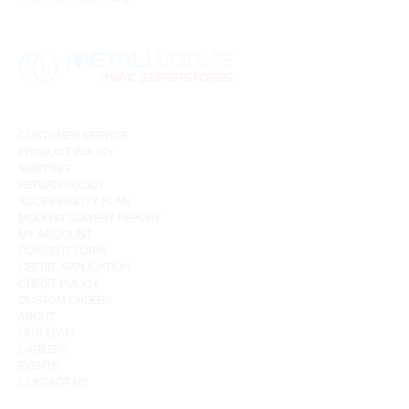
CUSTOMER SERVICE
PRODUCT POLICY
SHIPPING
RETURN POLICY
ACCESSIBILITY PLAN
MODERN SLAVERY REPORT
MY ACCOUNT
CONSENT FORM
CREDIT APPLICATION
CREDIT POLICY
CUSTOM ORDERS
ABOUT
OUR TEAM
CAREERS
EVENTS
CONTACT US