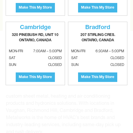
the extra mile to find it and get you the best price.
Make This My Store
Make This My Store
CONTACT US
Cambridge
Bradford
320 PINEBUSH RD, UNIT 10
207 STIRLING CRES.
ONTARIO, CANADA
ONTARIO, CANADA
MON-FRI
7:00AM – 5:00PM
MON-FRI
6:30AM – 5:00PM
SAT
CLOSED
SAT
CLOSED
SUN
CLOSED
SUN
CLOSED
Metalworks HVAC Superstores is the Greater Toronto
Area’s leading wholesale distributor and supplier for
Make This My Store
Make This My Store
commercial, industrial and residential HVAC solutions.
For 20 years, we have been the one-stop shop for HVAC
custom sheet metal, heating and air conditioning
products and hydronics solutions. With locations in
Vaughan, Richmond Hill, Cambridge and Bradford,
Metalworks is the home of HVAC’s best brands and
industry-leading services, including same-day pick up
and rush delivery.