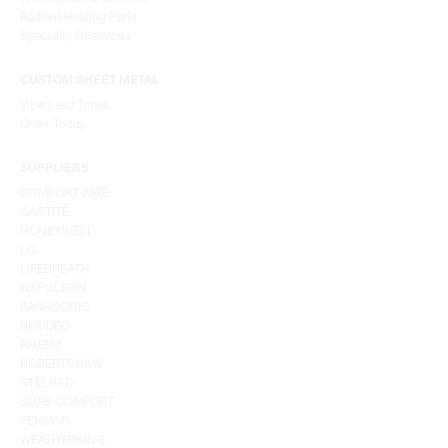
Radiant Heating Parts
Speciality Chemicals
CUSTOM SHEET METAL
View Lead Times
Order Today
SUPPLIERS
COMFORT-AIRE
GASTITE
HONEYWELL
LG
LIFEBREATH
NAPOLEON
PANASONIC
RESIDEO
RHEEM
ROBERTSHAW
STELRAD
SURE COMFORT
VENMAR
WEATHERKING