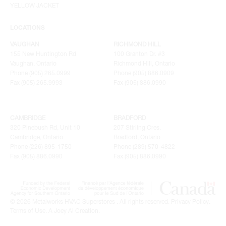
YELLOW JACKET
LOCATIONS
VAUGHAN
RICHMOND HILL
155 New Huntington Rd
100 Granton Dr. #3
Vaughan, Ontario
Richmond Hill, Ontario
Phone (905) 265.0999
Phone (905) 886.0909
Fax (905) 265.9993
Fax (905) 886.0990
CAMBRIDGE
BRADFORD
320 Pinebush Rd, Unit 10
207 Stirling Cres.
Cambridge, Ontario
Bradford, Ontario
Phone (226) 895-1750
Phone (289) 570-4822
Fax (905) 886.0990
Fax (905) 886.0990
© 2026 Metalworks HVAC Superstores . All rights reserved.
Privacy Policy
.
Terms of Use
.
A Joey Ai Creation.