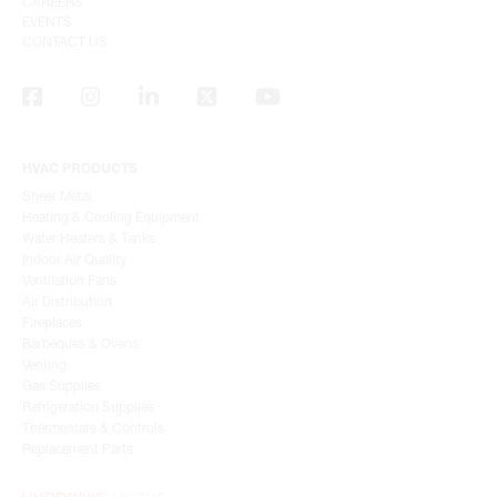
CAREERS
EVENTS
CONTACT US
HVAC PRODUCTS
Sheet Metal
Heating & Cooling Equipment
Water Heaters & Tanks
Indoor Air Quality
Ventilation Fans
Air Distribution
Fireplaces
Barbeques & Ovens
Venting
Gas Supplies
Refrigeration Supplies
Thermostats & Controls
Replacement Parts