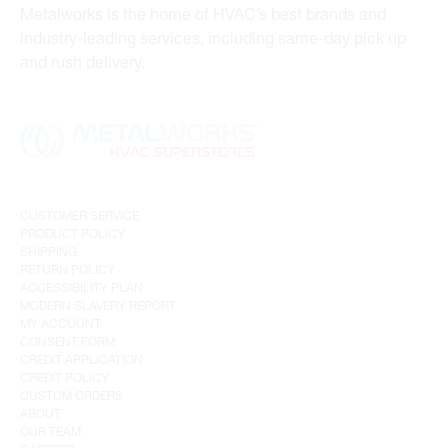
Metalworks is the home of HVAC’s best brands and
industry-leading services, including same-day pick up
and rush delivery.
CUSTOMER SERVICE
PRODUCT POLICY
SHIPPING
RETURN POLICY
ACCESSIBILITY PLAN
MODERN SLAVERY REPORT
MY ACCOUNT
CONSENT FORM
CREDIT APPLICATION
CREDIT POLICY
CUSTOM ORDERS
ABOUT
OUR TEAM