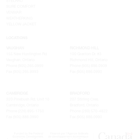
STELRAD
SURE COMFORT
VENMAR
WEATHERKING
YELLOW JACKET
LOCATIONS
VAUGHAN
RICHMOND HILL
155 New Huntington Rd
100 Granton Dr. #3
Vaughan, Ontario
Richmond Hill, Ontario
Phone (905) 265.0999
Phone (905) 886.0909
Fax (905) 265.9993
Fax (905) 886.0990
CAMBRIDGE
BRADFORD
320 Pinebush Rd, Unit 10
207 Stirling Cres.
Cambridge, Ontario
Bradford, Ontario
Phone (226) 895-1750
Phone (289) 570-4822
Fax (905) 886.0990
Fax (905) 886.0990