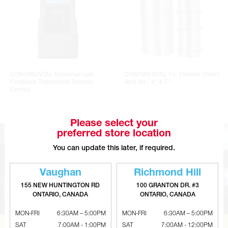
CONTINENTAL Universal Gas
CONTINENTAL 10' Flexible Direct
Fireplace Thermostat Remote
Vent Kit - 4" & 7"
Control
Please select your
preferred store location
You can update this later, if required.
Vaughan
Richmond Hill
155 NEW HUNTINGTON RD
100 GRANTON DR. #3
ONTARIO, CANADA
ONTARIO, CANADA
MON-FRI
6:30AM – 5:00PM
MON-FRI
6:30AM – 5:00PM
SAT
7:00AM - 1:00PM
SAT
7:00AM - 12:00PM