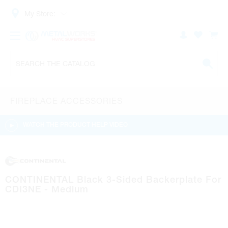
My Store:
FIREPLACE ACCESSORIES
WATCH THE PRODUCT HELP VIDEO
CONTINENTAL Black 3-Sided Backerplate For
CDI3NE - Medium