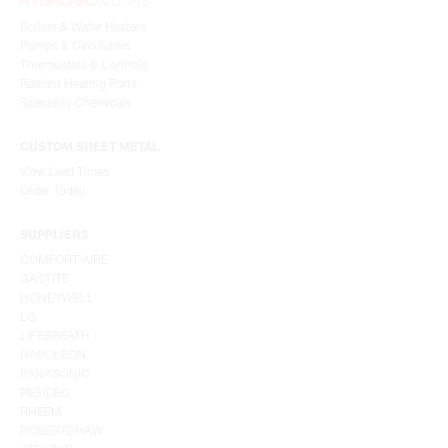
Boilers & Water Heaters
Pumps & Circulators
Thermostats & Controls
Radiant Heating Parts
Speciality Chemicals
CUSTOM SHEET METAL
View Lead Times
Order Today
SUPPLIERS
COMFORT-AIRE
GASTITE
HONEYWELL
LG
LIFEBREATH
NAPOLEON
PANASONIC
RESIDEO
RHEEM
ROBERTSHAW