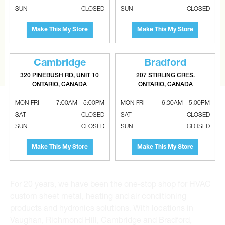
CAN’T FIND THE RIGHT ITEM?
SUN
CLOSED
SUN
CLOSED
Tell us what you are looking for and Metalworks will go
Make This My Store
Make This My Store
the extra mile to find it and get you the best price.
CONTACT US
Cambridge
Bradford
320 PINEBUSH RD, UNIT 10
207 STIRLING CRES.
ONTARIO, CANADA
ONTARIO, CANADA
MON-FRI
7:00AM – 5:00PM
MON-FRI
6:30AM – 5:00PM
SAT
CLOSED
SAT
CLOSED
SUN
CLOSED
SUN
CLOSED
Metalworks HVAC Superstores is the Greater Toronto
Make This My Store
Make This My Store
Area’s leading wholesale distributor and supplier for
commercial, industrial and residential HVAC solutions.
For 20 years, we have been the one-stop shop for HVAC
custom sheet metal, heating and air conditioning
products and hydronics solutions. With locations in
Vaughan, Richmond Hill, Cambridge and Bradford,