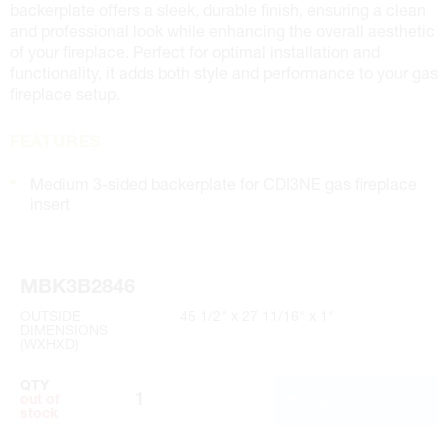
backerplate offers a sleek, durable finish, ensuring a clean
and professional look while enhancing the overall aesthetic
of your fireplace. Perfect for optimal installation and
functionality, it adds both style and performance to your gas
fireplace setup.
FEATURES
Medium 3-sided backerplate for CDI3NE gas fireplace
insert
MBK3B2846
OUTSIDE
45 1/2" x 27 11/16" x 1"
DIMENSIONS
(WXHXD)
QTY
ADD TO CART
out of
stock