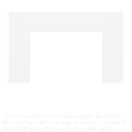
The Continental Black 3-Sided Backerplate for CDI3NE -
Medium is a premium accessory designed to complement
the CDI3NE gas fireplace insert. This medium-sized