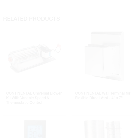
RELATED PRODUCTS
CONTINENTAL Universal Blower
CONTINENTAL Wall Terminal for
Kit With Variable Speed &
Flexible Direct Vent - 4" x 7"
Thermostatic Control