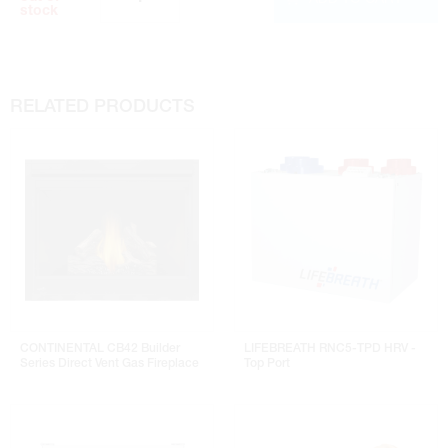
stock
RELATED PRODUCTS
CONTINENTAL CB42 Builder
LIFEBREATH RNC5-TPD HRV -
Series Direct Vent Gas Fireplace
Top Port