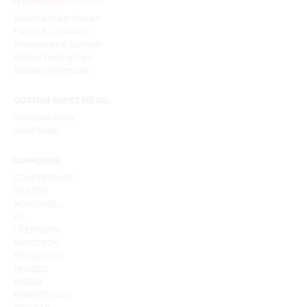
Boilers & Water Heaters
Pumps & Circulators
Thermostats & Controls
Radiant Heating Parts
Speciality Chemicals
CUSTOM SHEET METAL
View Lead Times
Order Today
SUPPLIERS
COMFORT-AIRE
GASTITE
HONEYWELL
LG
LIFEBREATH
NAPOLEON
PANASONIC
RESIDEO
RHEEM
ROBERTSHAW