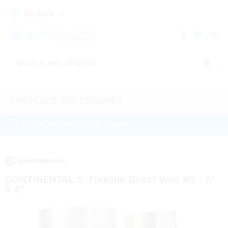
My Store:
FIREPLACE ACCESSORIES
WATCH THE PRODUCT HELP VIDEO
CONTINENTAL 5' Flexible Direct Vent Kit - 5"
& 8"