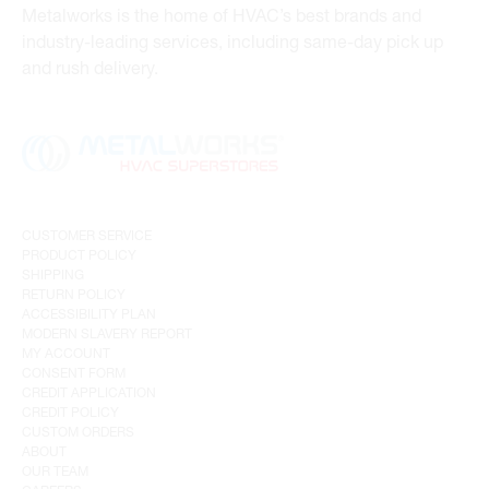
Metalworks is the home of HVAC’s best brands and
industry-leading services, including same-day pick up
and rush delivery.
CUSTOMER SERVICE
PRODUCT POLICY
SHIPPING
RETURN POLICY
ACCESSIBILITY PLAN
MODERN SLAVERY REPORT
MY ACCOUNT
CONSENT FORM
CREDIT APPLICATION
CREDIT POLICY
CUSTOM ORDERS
ABOUT
OUR TEAM