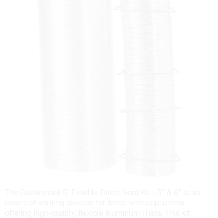
The Continental 5' Flexible Direct Vent Kit - 5" & 8" is an
essential venting solution for direct vent appliances,
offering high-quality, flexible aluminum liners. This kit