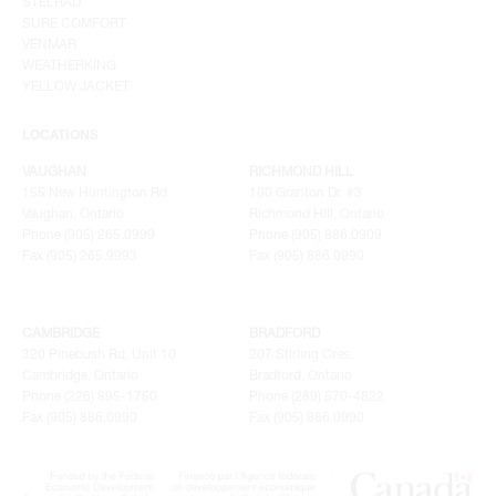
STELRAD
SURE COMFORT
VENMAR
WEATHERKING
YELLOW JACKET
LOCATIONS
VAUGHAN
RICHMOND HILL
155 New Huntington Rd
100 Granton Dr. #3
Vaughan, Ontario
Richmond Hill, Ontario
Phone (905) 265.0999
Phone (905) 886.0909
Fax (905) 265.9993
Fax (905) 886.0990
CAMBRIDGE
BRADFORD
320 Pinebush Rd, Unit 10
207 Stirling Cres.
Cambridge, Ontario
Bradford, Ontario
Phone (226) 895-1750
Phone (289) 570-4822
Fax (905) 886.0990
Fax (905) 886.0990