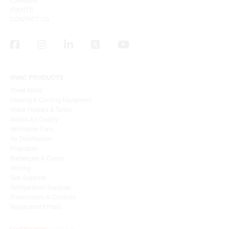
CAREERS
EVENTS
CONTACT US
HVAC PRODUCTS
Sheet Metal
Heating & Cooling Equipment
Water Heaters & Tanks
Indoor Air Quality
Ventilation Fans
Air Distribution
Fireplaces
Barbeques & Ovens
Venting
Gas Supplies
Refrigeration Supplies
Thermostats & Controls
Replacement Parts