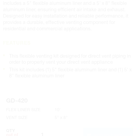
includes a 5" flexible aluminum liner and a 5' x 8" flexible
aluminum liner, ensuring efficient air intake and exhaust.
Designed for easy installation and reliable performance, it
provides a durable, effective venting component for
residential and commercial applications.
FEATURES
This flexible venting kit designed for direct vent piping in
order to properly vent your direct vent appliance
This kit includes (1) 5" flexible aluminum liner and (1) 5' x
8" flexible aluminum liner
GD-420
FLEX LINER SIZE
10'
VENT SIZE
5" x 8"
QTY
ADD TO CART
out of