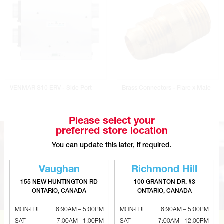
VENMAR S10 ERV - Side Port
Brass Connectors - Flare x Male
Please select your
preferred store location
You can update this later, if required.
Vaughan
Richmond Hill
155 NEW HUNTINGTON RD
100 GRANTON DR. #3
ONTARIO, CANADA
ONTARIO, CANADA
MON-FRI
6:30AM – 5:00PM
MON-FRI
6:30AM – 5:00PM
SAT
7:00AM - 1:00PM
SAT
7:00AM - 12:00PM