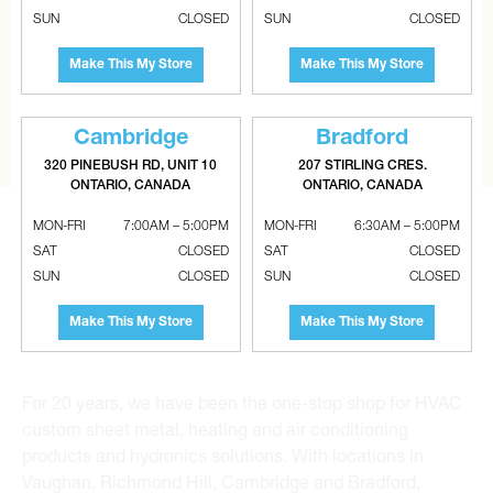
CAN’T FIND THE RIGHT ITEM?
SUN
CLOSED
SUN
CLOSED
Tell us what you are looking for and Metalworks will go
Make This My Store
Make This My Store
the extra mile to find it and get you the best price.
CONTACT US
Cambridge
Bradford
320 PINEBUSH RD, UNIT 10
207 STIRLING CRES.
ONTARIO, CANADA
ONTARIO, CANADA
MON-FRI
7:00AM – 5:00PM
MON-FRI
6:30AM – 5:00PM
SAT
CLOSED
SAT
CLOSED
SUN
CLOSED
SUN
CLOSED
Metalworks HVAC Superstores is the Greater Toronto
Make This My Store
Make This My Store
Area’s leading wholesale distributor and supplier for
commercial, industrial and residential HVAC solutions.
For 20 years, we have been the one-stop shop for HVAC
custom sheet metal, heating and air conditioning
products and hydronics solutions. With locations in
Vaughan, Richmond Hill, Cambridge and Bradford,