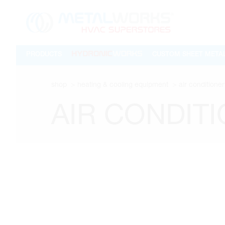
PRODUCTS
CUSTOM SHEET META
shop
heating & cooling equipment
air conditioner
AIR CONDIT