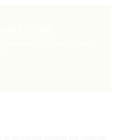
RIGHT ITEM?
and Metalworks will go the extra mile
ice.
for commercial, industrial and residential