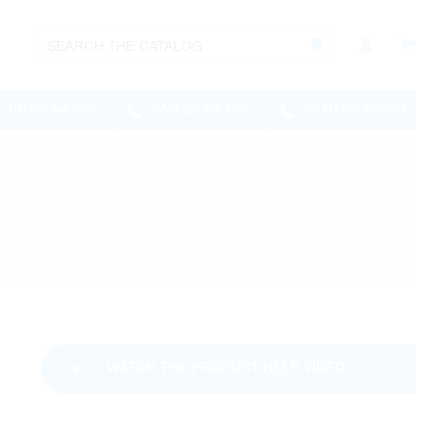
RH
CAM
BRAD
905.886.0909
226.895.1750
289.570.4822
WATCH THE PRODUCT HELP VIDEO