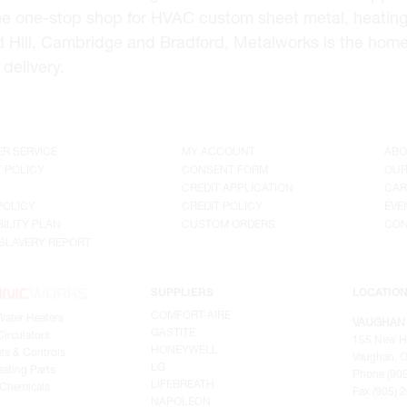
he one-stop shop for HVAC custom sheet metal, heating
d Hill, Cambridge and Bradford, Metalworks is the hom
delivery.
R SERVICE
MY ACCOUNT
ABO
 POLICY
CONSENT FORM
OUR
G
CREDIT APPLICATION
CAR
POLICY
CREDIT POLICY
EVE
ILITY PLAN
CUSTOM ORDERS
CON
SLAVERY REPORT
SUPPLIERS
LOCATIO
COMFORT-AIRE
Water Heaters
VAUGHAN
GASTITE
irculators
155 New H
HONEYWELL
ts & Controls
Vaughan, O
LG
ating Parts
Phone (905
LIFEBREATH
 Chemicals
Fax (905) 
NAPOLEON