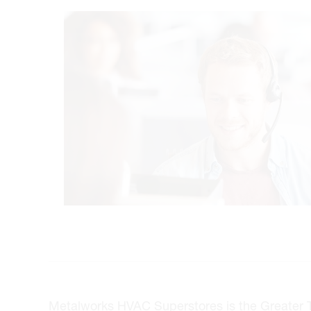
Metalworks HVAC Superstores is the Greater Tor