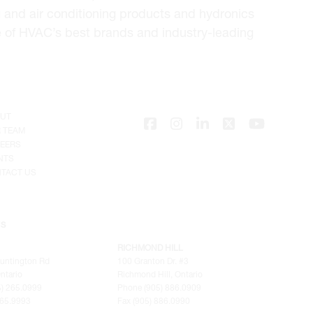
 and air conditioning products and hydronics
e of HVAC’s best brands and industry-leading
UT
 TEAM
EERS
NTS
TACT US
NS
RICHMOND HILL
untington Rd
100 Granton Dr. #3
ntario
Richmond Hill, Ontario
) 265.0999
Phone (905) 886.0909
265.9993
Fax (905) 886.0990