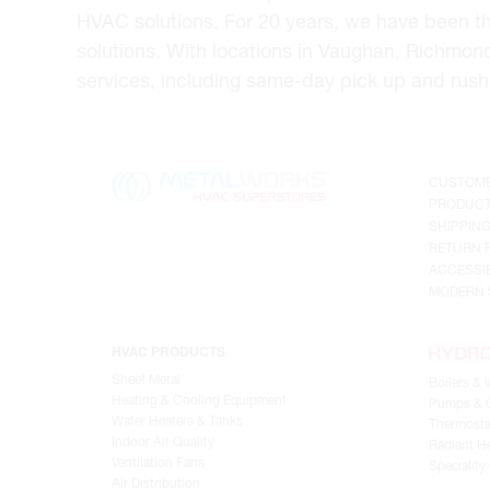
HVAC solutions. For 20 years, we have been t
solutions. With locations in Vaughan, Richmon
services, including same-day pick up and rush 
CUSTOME
PRODUCT
SHIPPIN
RETURN 
ACCESSIB
MODERN 
HVAC PRODUCTS
Sheet Metal
Boilers & 
Heating & Cooling Equipment
Pumps & C
Water Heaters & Tanks
Thermosta
Indoor Air Quality
Radiant He
Ventilation Fans
Speciality
Air Distribution