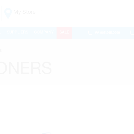
My Store
Vaughan
L
SUPPLIERS
COMPANY
SALE
VA
905.265.0999
155 NEW HUNTINGTON RD
ONTARIO, CANADA L4H 3R6
s
MON-FRI
6:30AM – 5:00PM
SAT
7:00AM - 1:00PM
IONERS
SUN
CLOSED
PHONE
(905) 265.0999
FAX
(905) 265.9993
OPEN WITH
Make This My Store
Richmond Hill