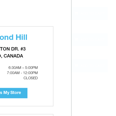
QTY
ADD TO CART
out of
stock
nd Hill
QTY
ADD TO CART
out of
0"
stock
TON DR. #3
O, CANADA
QTY
ADD TO CART
out of
3"
6:30AM – 5:00PM
stock
7:00AM - 12:00PM
CLOSED
s My Store