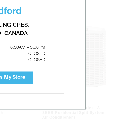
dford
LING CRES.
O, CANADA
6:30AM – 5:00PM
CLOSED
CLOSED
s My Store
LUXAIRE TC3B LX Series 13
th
SEER Residential Split System
Air Conditioners