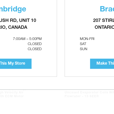
bridge
Bra
USH RD, UNIT 10
207 STIR
IO, CANADA
ONTARI
7:00AM – 5:00PM
MON-FRI
CLOSED
SAT
CLOSED
SUN
his My Store
Make Thi
XAIR(e) Energy
ASPEN DX-treme CA Series
gh Velocity Air
Uncased Evaporator Coils Wi
ith ECM Motor
Flowrater - 13 SEER