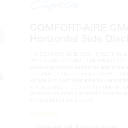
100 GRANTON DR. #3
ONTARIO, CANADA L4B 1H7
MON-FRI
6:30AM – 5:00PM
SAT
7:00AM - 12:00PM
COMFORT-AIRE CMA
SUN
CLOSED
PHONE
(905) 886.0909
Horizontal Side Dis
FAX
(905) 886.0990
OPEN WITH
The COMFORT-AIRE CMA 13 SEER Horizon
offers a compact solution for efficient cool
preserving outdoor aesthetics and landsca
Make This My Store
operation, durable galvanized steel constr
voltage 24V control for universal compatib
to heat controller coils and hydronic air ha
Cambridge
performance make it an ideal choice for re
320 Pinebush Rd, Unit 10
and aesthetics are a priority.
ONTARIO, CANADA N1T 1Z6
MON-FRI
7:00AM – 5:00PM
FEATURES
SAT
CLOSED
SUN
CLOSED
Condenser is AHRI matched to heat