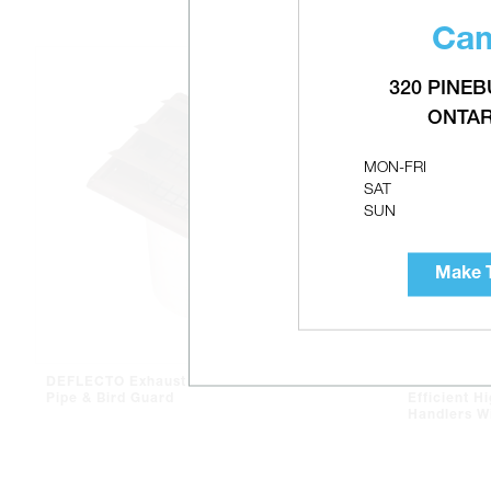
Cam
320 PINEB
ONTAR
MON-FRI
SAT
SUN
Make T
DEFLECTO Exhaust Hood With
AIRMAX MA
Pipe & Bird Guard
Efficient Hi
Handlers W