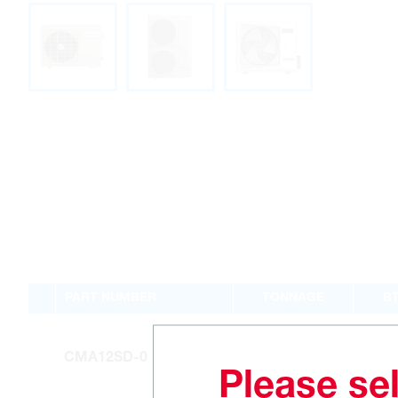
PART NUMBER
TONNAGE
B
1
12
CMA12SD-0
Please sel