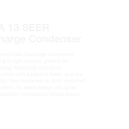
 13 SEER
charge Condenser
tal Side Discharge Condenser
ing in tight spaces, perfect for
ping. Featuring ultra-quiet
uction with a painted finish, and low
ility, this condenser is AHRI matched
ndlers. Its sleek design and quiet
sidential installations where space