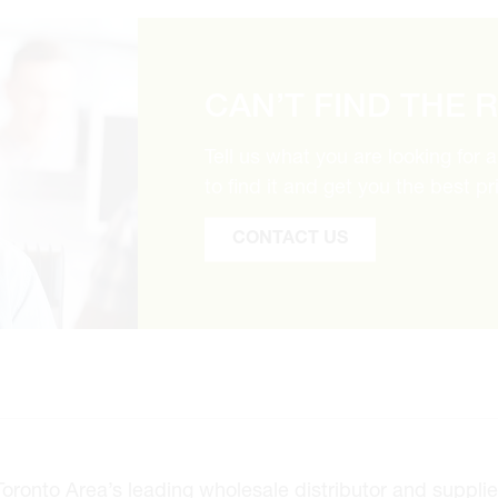
CAN’T FIND THE 
Tell us what you are looking for 
to find it and get you the best pr
CONTACT US
onto Area’s leading wholesale distributor and supplier 